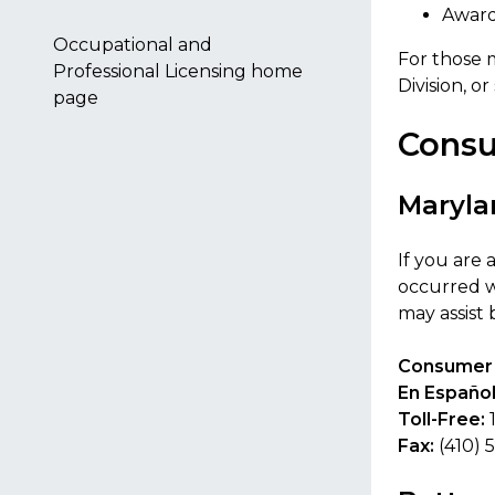
Award
Occupational and
For those 
Professional Licensing home
Division, o
page
Consu
Maryla
If you are
occurred w
may assist
Consumer 
En Español
Toll-Free:
Fax:
(410) 