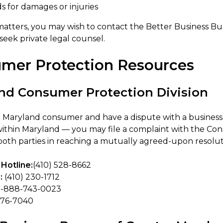
s for damages or injuries
matters, you may wish to contact the Better Business 
r seek private legal counsel.
mer Protection Resources
nd Consumer Protection Division
 a Maryland consumer and have a dispute with a business 
ithin Maryland — you may file a complaint with the Con
 both parties in reaching a mutually agreed-upon resolut
Hotline:
(410) 528-8662
:
(410) 230-1712
1-888-743-0023
576-7040