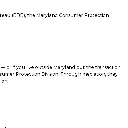
Bureau (BBB), the Maryland Consumer Protection
— or if you live outside Maryland but the transaction
sumer Protection Division. Through mediation, they
ion.