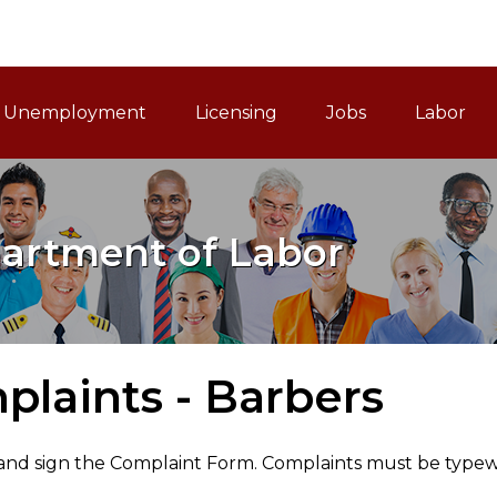
ain Navigation
Unemployment
Licensing
Jobs
Labor
artment of Labor
laints - Barbers
nd sign the Complaint Form. Complaints must be typewri