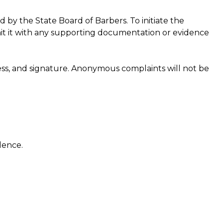
 by the State Board of Barbers. To initiate the
t it with any supporting documentation or evidence
ss, and signature. Anonymous complaints will not be
dence.