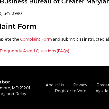
 Business Bureau of Greater Maryla
0) 347-3990
aint Form
mplete the
Complaint Form
and submit it as instructed a
Frequently Asked Questions (FAQs)
abor
About Us
Privacy
Poster
timore, MD 21201
Register to Vote
Ayuda 
Maryland Relay