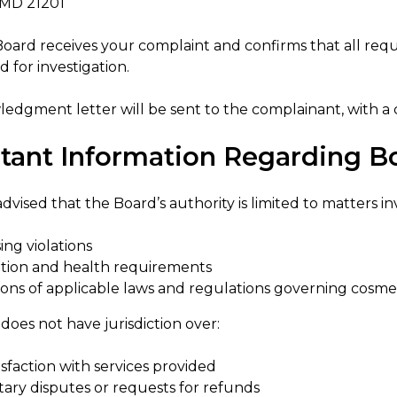
 MD 21201
oard receives your complaint and confirms that all req
 for investigation.
edgment letter will be sent to the complainant, with a
tant Information Regarding Bo
dvised that the Board’s authority is limited to matters in
ing violations
ation and health requirements
tions of applicable laws and regulations governing cosme
oes not have jurisdiction over:
isfaction with services provided
ary disputes or requests for refunds