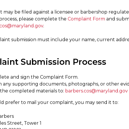
 may be filed against a licensee or barbershop regulated
process, please complete the
Complaint Form
and submi
.cos@maryland.gov
.
aint submission must include your name, current addre
aint Submission Process
ete and sign the Complaint Form.
h any supporting documents, photographs, or other evi
 the completed materials to:
barbers.cos@maryland.gov
d prefer to mail your complaint, you may send it to:
arbers
les Street, Tower 1