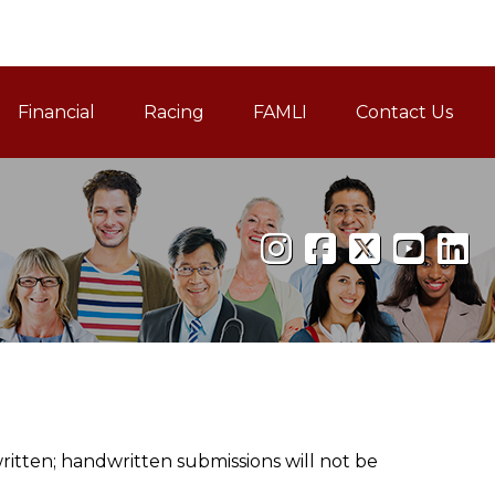
Financial
Racing
FAMLI
Contact Us
Family and Medical Leav
tten; handwritten submissions will not be