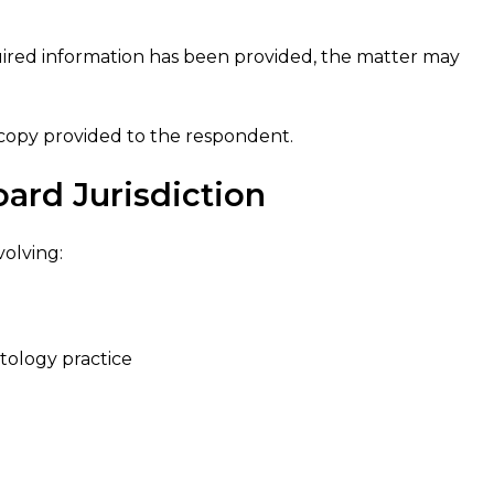
uired information has been provided, the matter may
 copy provided to the respondent.
ard Jurisdiction
volving:
tology practice