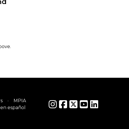
nd
bove.
s
MPIA
en español