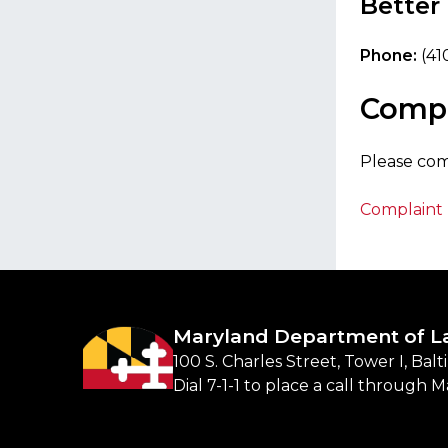
Better
Phone:
(41
Compl
Please co
Complaint 
Maryland Department of L
100 S. Charles Street, Tower I, Bal
Dial 7-1-1 to place a call through 