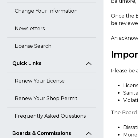
Baltimore,
Change Your Information
Once the B
be reviewed
Newsletters
An acknowl
License Search
Impor
Quick Links
Please be a
Renew Your License
Licens
Sanit
Renew Your Shop Permit
Viola
The Board d
Frequently Asked Questions
Dissat
Boards & Commissions
Monet