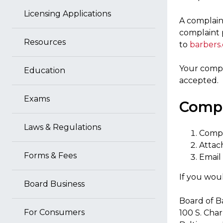
Licensing Applications
A complaint
complaint 
Resources
to
barbers
Your compl
Education
accepted.
Exams
Compl
Laws & Regulations
Compl
Attac
Forms & Fees
Email
If you woul
Board Business
Board of B
For Consumers
100 S. Char