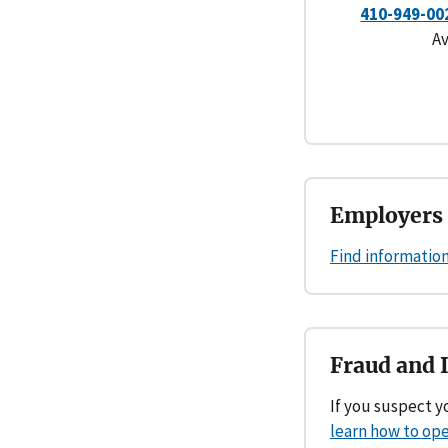
410-949-00
Av
Employers 
Find information
Fraud and 
If you suspect 
learn how to ope