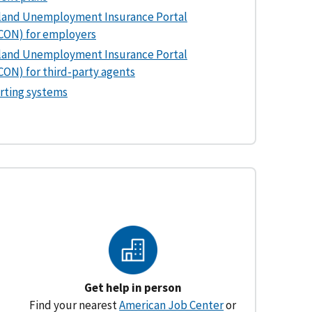
land Unemployment Insurance Portal
CON) for employers
land Unemployment Insurance Portal
ON) for third-party agents
rting systems
Get help in person
Find your nearest
American Job Center
or