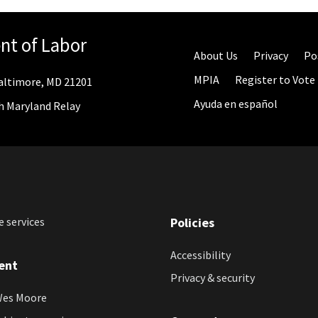
nt of Labor
About Us
Privacy
Po
MPIA
Register to Vote
 Baltimore, MD 21201
Ayuda en español
gh Maryland Relay