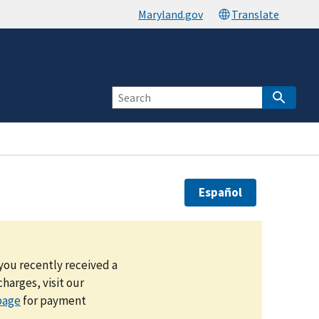
Español
you recently received a
harges, visit our
page
for payment