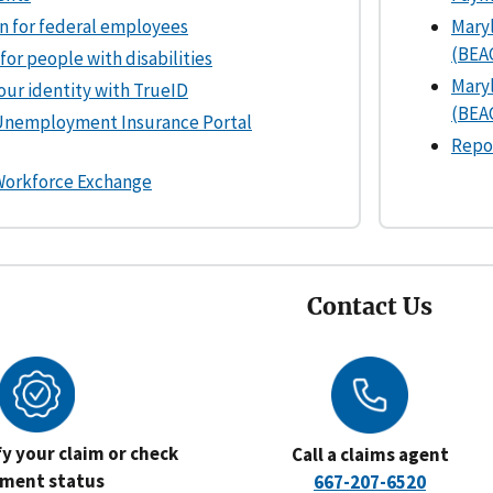
n for federal employees
Mary
(BEA
for people with disabilities
Mary
your identity with TrueID
(BEAC
Unemployment Insurance Portal
Repo
Workforce Exchange
Contact Us
ify your claim or check
Call a claims agent
ment status
667-207-6520