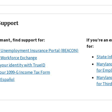
Support
aimant, find support for:
If you’re an 
for:
 Unemployment Insurance Portal (BEACON)
State In
 Workforce Exchange
Marylan
 your identity with TrueID
for Emp
your 1099-G Income Tax Form
Marylan
 Español
for Thir