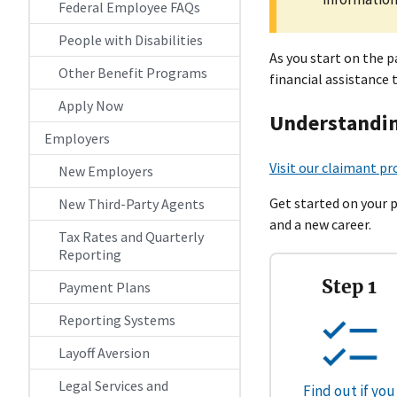
Federal Employee FAQs
People with Disabilities
As you start on the 
Other Benefit Programs
financial assistance 
Apply Now
Understandin
Employers
Visit our claimant pr
New Employers
Get started on your 
New Third-Party Agents
and a new career.
Tax Rates and Quarterly
Reporting
Step 1
Payment Plans
Reporting Systems
Layoff Aversion
Legal Services and
Find out if you