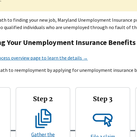
path to finding your new job, Maryland Unemployment Insurance p
to qualified individuals who are unemployed through no fault of th
g Your Unemployment Insurance Benefits
ocess overview page to learn the details →
path to reemployment by applying for unemployment insurance ben
Step 2
Step 3
Gather the
File a claim