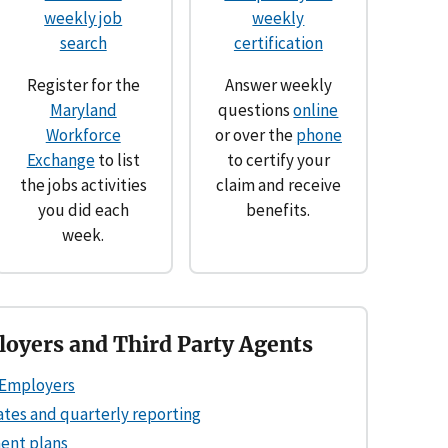
weekly job
weekly
search
certification
Register for the
Answer weekly
Maryland
questions
online
Workforce
or over the
phone
Exchange
to list
to certify your
the jobs activities
claim and receive
you did each
benefits.
week.
oyers and Third Party Agents
Employers
ates and quarterly reporting
ent plans