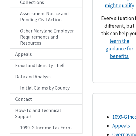
Collections
might qualify
Assessment Notice and
Every situation i
Pending Civil Action
different, but
Other Maryland Employer
this can help yo
Requirements and
learn the
Resources
guidance for
Appeals
benefits.
Fraud and Identity Theft
Data and Analysis
Initial Claims by County
Contact
How-To and Technical
Support
1099-G In
Appeals
1099-G Income Tax Form
Overpaym