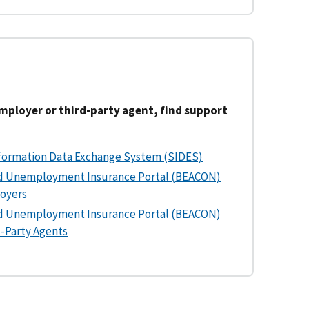
employer or third-party agent, find support
formation Data Exchange System (SIDES)
d Unemployment Insurance Portal (BEACON)
loyers
d Unemployment Insurance Portal (BEACON)
d-Party Agents