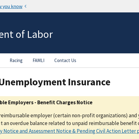
nt of Labor
Racing
FAMLI
Contact Us
 Unemployment Insurance
le Employers - Benefit Charges Notice
a reimbursable employer (certain non-profit organizations) and 
t an overdue balance related to unpaid reimbursable benefit c
 Notice and Assessment Notice & Pending Civil Action Letter 
.