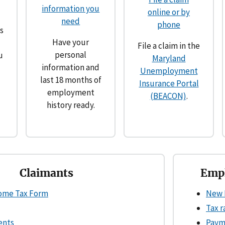
information you
online or by
need
phone
s
Have your
File a claim in the
personal
u
Maryland
information and
Unemployment
last 18 months of
Insurance Portal
employment
(BEACON)
.
history ready.
Claimants
Empl
come Tax Form
New 
Tax r
ents
Paym