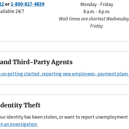
22
or
1-800-827-4839
Monday - Friday
ailable 24/7
8 a.m. - 4 p.m.
Wait times are shortest Wednesday
Friday.
and Third-Party Agents
 on getting started, reporting new employees, payment plans, 
Identity Theft
your identity has been stolen, or want to report unemployment
n an investigation.