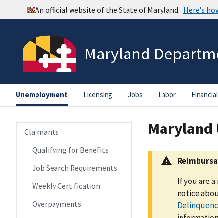
Maryland Departme
Unemployment
Licensing
Jobs
Labor
Financial
Maryland
Claimants
Qualifying for Benefits
Reimbursab
Job Search Requirements
If you are 
Weekly Certification
notice abou
Overpayments
Delinquency
information