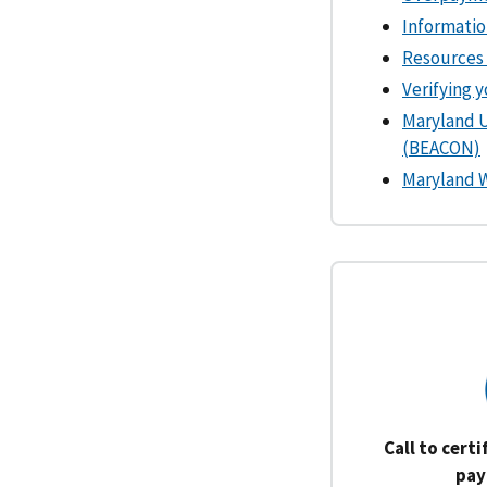
Informatio
Resources 
Verifying 
Maryland 
(BEACON)
Maryland 
Call to cert
pay