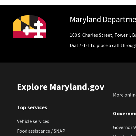
Maryland Departme
100 S. Charles Street, Tower I,
Dial 7-1-1 to place a call throu