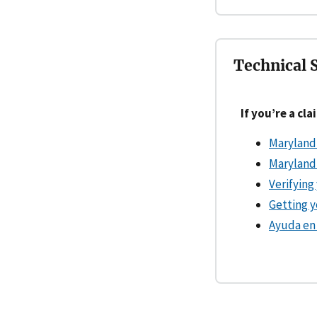
Technical 
If you’re a cl
Maryland
Maryland
Verifying
Getting 
Ayuda en