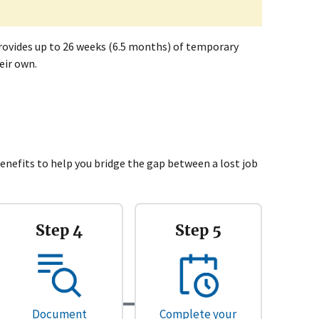
rovides up to 26 weeks (6.5 months) of temporary
eir own.
efits to help you bridge the gap between a lost job
Step 4
Step 5
Document
Complete your