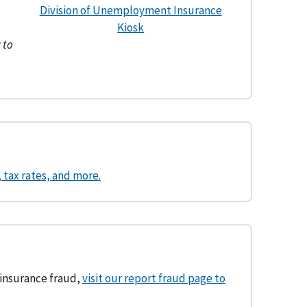
Division of Unemployment Insurance
Kiosk
 to
tax rates, and more.
 insurance fraud,
visit our report fraud page to