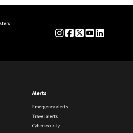
sters