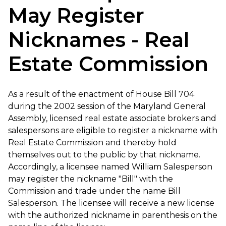
May Register
Nicknames - Real
Estate Commission
As a result of the enactment of House Bill 704
during the 2002 session of the Maryland General
Assembly, licensed real estate associate brokers and
salespersons are eligible to register a nickname with
Real Estate Commission and thereby hold
themselves out to the public by that nickname.
Accordingly, a licensee named William Salesperson
may register the nickname "Bill" with the
Commission and trade under the name Bill
Salesperson. The licensee will receive a new license
with the authorized nickname in parenthesis on the