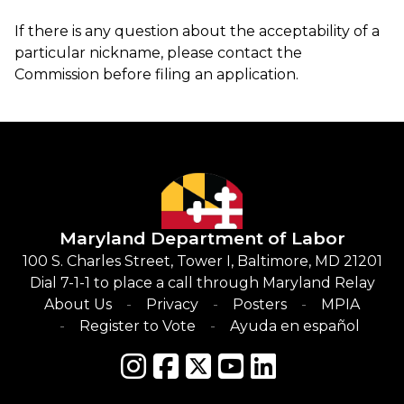
If there is any question about the acceptability of a
particular nickname, please contact the
Commission before filing an application.
Maryland Department of Labor
100 S. Charles Street, Tower I, Baltimore, MD 21201
Dial 7-1-1 to place a call through Maryland Relay
About Us
Privacy
Posters
MPIA
Register to Vote
Ayuda en español