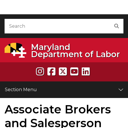
Skip to Content
Accessibility Information
Search
Sea
Maryland
Department of Labor
Section Menu
Associate Brokers
e
and Salesperson