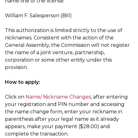
name line of the license:
William F. Salesperson (Bill)
This authorization is limited strictly to the use of
nicknames. Consistent with the action of the
General Assembly, the Commission will not register
the name of a joint venture, partnership,
corporation or some other entity under this
provision.
How to apply:
Click on
Name/ Nickname Changes
, after entering
your registration and PIN number and accessing
the name change form, enter your nickname in
parenthesis after your legal name as it already
appears, make your payment ($28.00) and
complete the transaction.