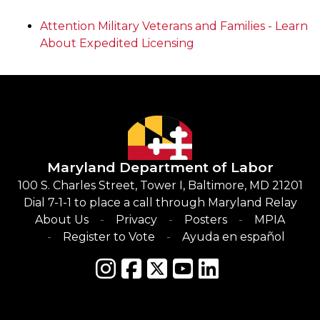
Attention Military Veterans and Families - Learn
About Expedited Licensing
Maryland Department of Labor
100 S. Charles Street, Tower I, Baltimore, MD 21201
Dial 7-1-1 to place a call through Maryland Relay
About Us
Privacy
Posters
MPIA
Register to Vote
Ayuda en español