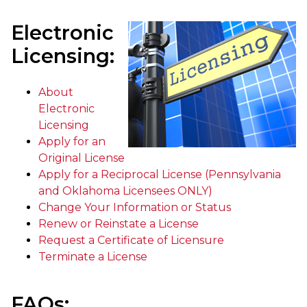
Electronic
Licensing:
About
Electronic
Licensing
Apply for an
Original License
Apply for a Reciprocal License (Pennsylvania
and Oklahoma Licensees ONLY)
Change Your Information or Status
Renew or Reinstate a License
Request a Certificate of Licensure
Terminate a License
FAQs: