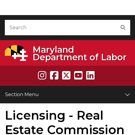
Skip to Content
Accessibility Information
Search
Sea
Maryland
Department of Labor
Section Menu
Licensing - Real
e
Estate Commission