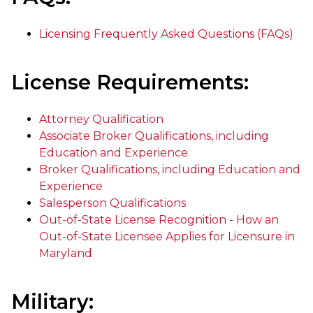
Licensing Frequently Asked Questions (FAQs)
License Requirements:
Attorney Qualification
Associate Broker Qualifications, including
Education and Experience
Broker Qualifications, including Education and
Experience
Salesperson Qualifications
Out-of-State License Recognition - How an
Out-of-State Licensee Applies for Licensure in
Maryland
Military: