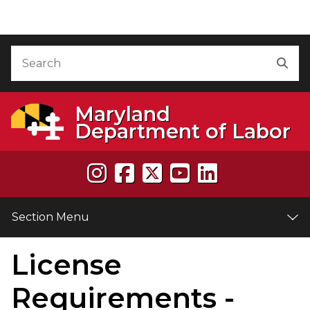
Skip to Content
Accessibility Information
Search
Sea
Maryland
Department of Labor
Section Menu
License
e
Requirements -