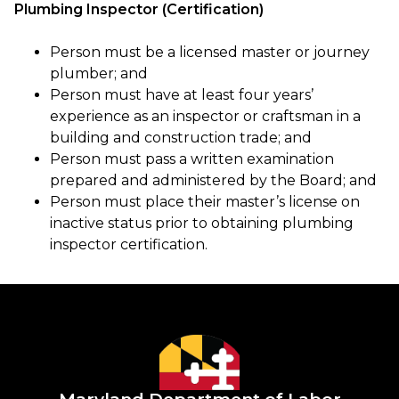
Plumbing Inspector (Certification)
Person must be a licensed master or journey
plumber; and
Person must have at least four years’
experience as an inspector or craftsman in a
building and construction trade; and
Person must pass a written examination
prepared and administered by the Board; and
Person must place their master’s license on
inactive status prior to obtaining plumbing
inspector certification.
Maryland Department of Labor