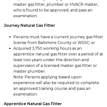
master gas fitter, plumber or HVACR master,
who is found to be approved, and pass an
examination.
Journey Natural Gas Fitter
Persons must have a current journey gas fitter
license from Baltimore County or WSSC; or
Acquired 3,750 working hours as an
apprentice natural gas fitter over a period of at
least two years under the direction and
supervision of a licensed master gas fitter or
master plumber.
Note: Persons applying based upon
experience will also be required to complete
an approved training course and pass an
examination.
Apprentice Natural Gas Fitter