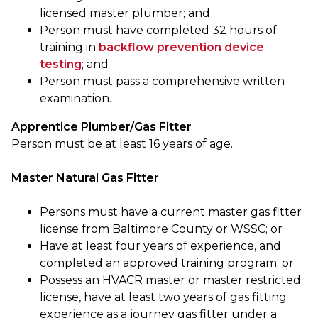
licensed master plumber; and
Person must have completed 32 hours of
training in
backflow prevention device
testing
; and
Person must pass a comprehensive written
examination.
Apprentice Plumber/Gas Fitter
Person must be at least 16 years of age.
Master Natural Gas Fitter
Persons must have a current master gas fitter
license from Baltimore County or WSSC; or
Have at least four years of experience, and
completed an approved training program; or
Possess an HVACR master or master restricted
license, have at least two years of gas fitting
experience as a journey gas fitter under a