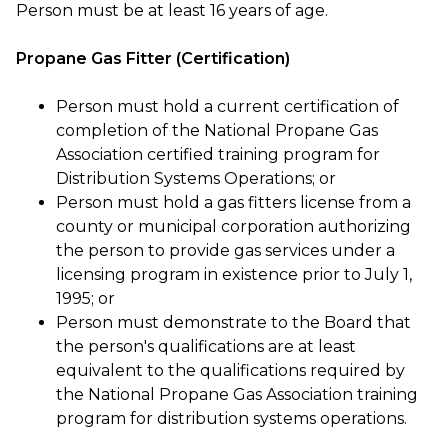
Person must be at least 16 years of age.
Propane Gas Fitter (Certification)
Person must hold a current certification of
completion of the National Propane Gas
Association certified training program for
Distribution Systems Operations; or
Person must hold a gas fitters license from a
county or municipal corporation authorizing
the person to provide gas services under a
licensing program in existence prior to July 1,
1995; or
Person must demonstrate to the Board that
the person's qualifications are at least
equivalent to the qualifications required by
the National Propane Gas Association training
program for distribution systems operations.