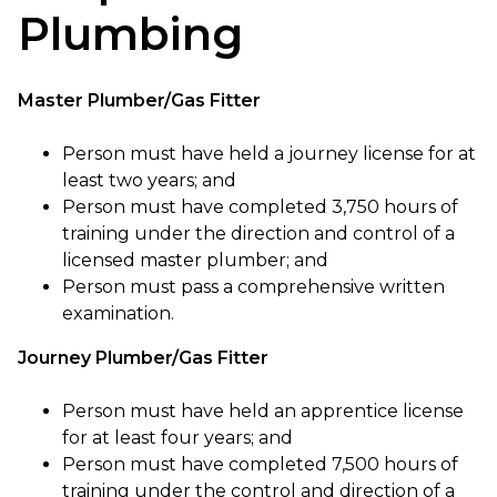
Plumbing
Master Plumber/Gas Fitter
Person must have held a journey license for at
least two years; and
Person must have completed 3,750 hours of
training under the direction and control of a
licensed master plumber; and
Person must pass a comprehensive written
examination.
Journey Plumber/Gas Fitter
Person must have held an apprentice license
for at least four years; and
Person must have completed 7,500 hours of
training under the control and direction of a