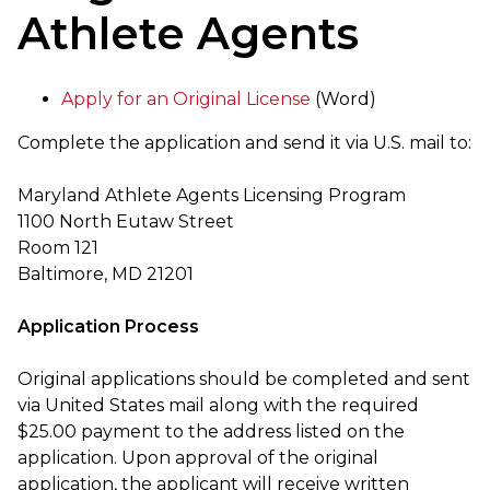
Athlete Agents
Apply for an Original License
(Word)
Complete the application and send it via U.S. mail to:
Maryland Athlete Agents Licensing Program
1100 North Eutaw Street
Room 121
Baltimore, MD 21201
Application Process
Original applications should be completed and sent
via United States mail along with the required
$25.00 payment to the address listed on the
application. Upon approval of the original
application, the applicant will receive written