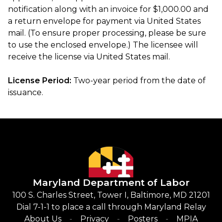
notification along with an invoice for $1,000.00 and
a return envelope for payment via United States
mail. (To ensure proper processing, please be sure
to use the enclosed envelope.) The licensee will
receive the license via United States mail.
License Period:
Two-year period from the date of
issuance.
Maryland Department of Labor
100 S. Charles Street, Tower I, Baltimore, MD 21201
Dial 7-1-1 to place a call through Maryland Relay
About Us
Privacy
Posters
MPIA