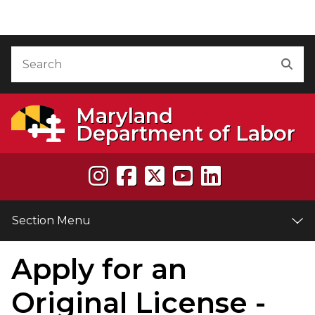
Skip to Content
Accessibility Information
Search
Sea
Maryland
Department of Labor
Section Menu
Apply for an
e
Original License -