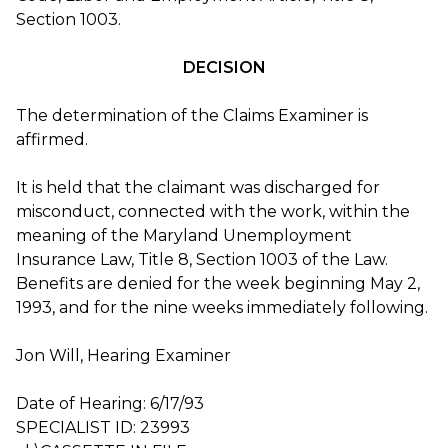
Section 1003.
DECISION
The determination of the Claims Examiner is
affirmed.
It is held that the claimant was discharged for
misconduct, connected with the work, within the
meaning of the Maryland Unemployment
Insurance Law, Title 8, Section 1003 of the Law.
Benefits are denied for the week beginning May 2,
1993, and for the nine weeks immediately following.
Jon Will, Hearing Examiner
Date of Hearing: 6/17/93
SPECIALIST ID: 23993