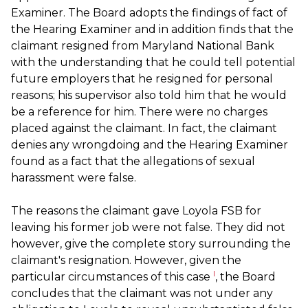
Examiner. The Board adopts the findings of fact of
the Hearing Examiner and in addition finds that the
claimant resigned from Maryland National Bank
with the understanding that he could tell potential
future employers that he resigned for personal
reasons; his supervisor also told him that he would
be a reference for him. There were no charges
placed against the claimant. In fact, the claimant
denies any wrongdoing and the Hearing Examiner
found as a fact that the allegations of sexual
harassment were false.
The reasons the claimant gave Loyola FSB for
leaving his former job were not false. They did not
however, give the complete story surrounding the
claimant's resignation. However, given the
l
particular circumstances of this case
, the Board
concludes that the claimant was not under any