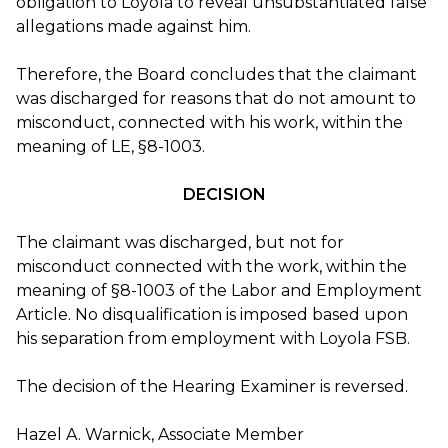
obligation to Loyola to reveal unsubstantiated false
allegations made against him.
Therefore, the Board concludes that the claimant
was discharged for reasons that do not amount to
misconduct, connected with his work, within the
meaning of LE, §8-1003.
DECISION
The claimant was discharged, but not for
misconduct connected with the work, within the
meaning of §8-1003 of the Labor and Employment
Article. No disqualification is imposed based upon
his separation from employment with Loyola FSB.
The decision of the Hearing Examiner is reversed.
Hazel A. Warnick, Associate Member