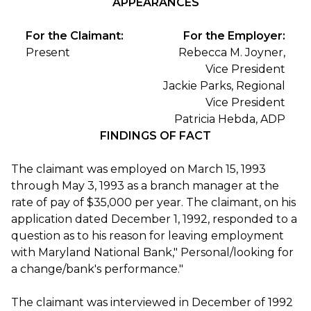
APPEARANCES
For the Claimant:
For the Employer:
Present
Rebecca M. Joyner,
Vice President
Jackie Parks, Regional
Vice President
Patricia Hebda, ADP
FINDINGS OF FACT
The claimant was employed on March 15, 1993
through May 3, 1993 as a branch manager at the
rate of pay of $35,000 per year. The claimant, on his
application dated December 1, 1992, responded to a
question as to his reason for leaving employment
with Maryland National Bank," Personal/looking for
a change/bank's performance."
The claimant was interviewed in December of 1992