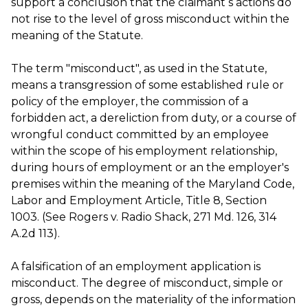
support a conclusion that the claimant s actions do
not rise to the level of gross misconduct within the
meaning of the Statute.
The term "misconduct", as used in the Statute,
means a transgression of some established rule or
policy of the employer, the commission of a
forbidden act, a dereliction from duty, or a course of
wrongful conduct committed by an employee
within the scope of his employment relationship,
during hours of employment or an the employer's
premises within the meaning of the Maryland Code,
Labor and Employment Article, Title 8, Section
1003. (See Rogers v. Radio Shack, 271 Md. 126, 314
A.2d 113).
A falsification of an employment application is
misconduct. The degree of misconduct, simple or
gross, depends on the materiality of the information