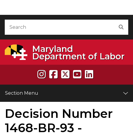
Skip to Content
Accessibility Information
Search
Sea
Maryland
Department of Labor
Section Menu
Decision Number
e
1468-BR-93 -