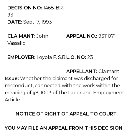
DECISION NO:
1468-BR-
93
DATE:
Sept. 7, 1993
CLAIMANT:
John
APPEAL NO.:
9311071
Vassallo
EMPLOYER:
Loyola F. S.B.
L.O. NO:
23
APPELLANT:
Claimant
Issue:
Whether the claimant was discharged for
misconduct, connected with the work within the
meaning of §8-1003 of the Labor and Employment
Article.
- NOTICE OF RIGHT OF APPEAL TO COURT -
YOU MAY FILE AN APPEAL FROM THIS DECISION