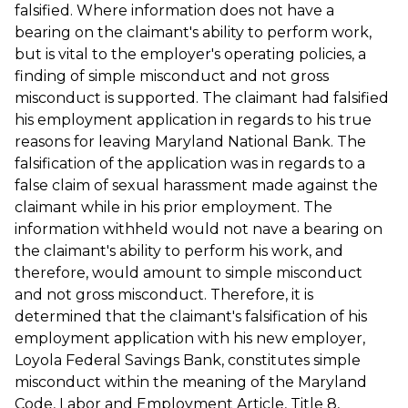
falsified. Where information does not have a
bearing on the claimant's ability to perform work,
but is vital to the employer's operating policies, a
finding of simple misconduct and not gross
misconduct is supported. The claimant had falsified
his employment application in regards to his true
reasons for leaving Maryland National Bank. The
falsification of the application was in regards to a
false claim of sexual harassment made against the
claimant while in his prior employment. The
information withheld would not nave a bearing on
the claimant's ability to perform his work, and
therefore, would amount to simple misconduct
and not gross misconduct. Therefore, it is
determined that the claimant's falsification of his
employment application with his new employer,
Loyola Federal Savings Bank, constitutes simple
misconduct within the meaning of the Maryland
Code, Labor and Employment Article, Title 8,