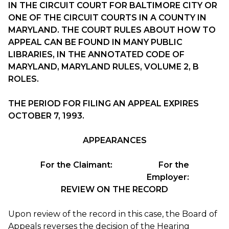
IN THE CIRCUIT COURT FOR BALTIMORE CITY OR
ONE OF THE CIRCUIT COURTS IN A COUNTY IN
MARYLAND. THE COURT RULES ABOUT HOW TO
APPEAL CAN BE FOUND IN MANY PUBLIC
LIBRARIES, IN THE ANNOTATED CODE OF
MARYLAND, MARYLAND RULES, VOLUME 2, B
ROLES.
THE PERIOD FOR FILING AN APPEAL EXPIRES
OCTOBER 7, 1993.
APPEARANCES
For the Claimant:
For the
Employer:
REVIEW ON THE RECORD
Upon review of the record in this case, the Board of
Appeals reverses the decision of the Hearing