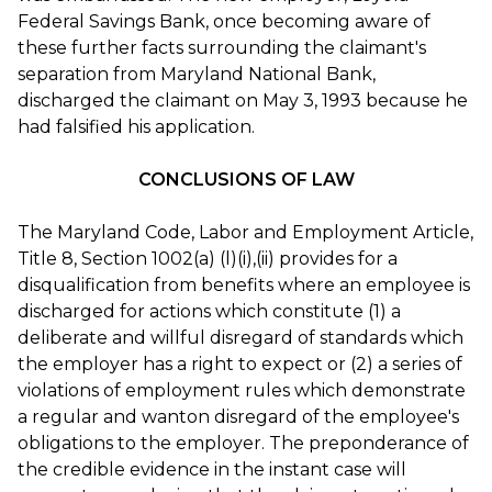
Federal Savings Bank, once becoming aware of
these further facts surrounding the claimant's
separation from Maryland National Bank,
discharged the claimant on May 3, 1993 because he
had falsified his application.
CONCLUSIONS OF LAW
The Maryland Code, Labor and Employment Article,
Title 8, Section 1002(a) (l)(i),(ii) provides for a
disqualification from benefits where an employee is
discharged for actions which constitute (1) a
deliberate and willful disregard of standards which
the employer has a right to expect or (2) a series of
violations of employment rules which demonstrate
a regular and wanton disregard of the employee's
obligations to the employer. The preponderance of
the credible evidence in the instant case will