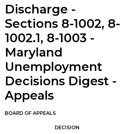
Discharge -
Sections 8-1002, 8-
1002.1, 8-1003 -
Maryland
Unemployment
Decisions Digest -
Appeals
BOARD OF APPEALS
DECISION