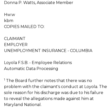
Donna P. Watts, Associate Member
Hw:w
kbm
COPIES MAILED TO:
CLAIMANT
EMPLOYER
UNEMPLOYMENT INSURANCE - COLUMBIA
Loyola F.S.B. - Employee Relations
Automatic Data Processing
1
The Board further notes that there was no
problem with the claimant's conduct at Loyola. The
sole reason for his discharge was due to his failure
to reveal the allegations made against him at
Maryland National.