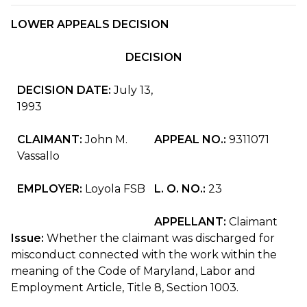
LOWER APPEALS DECISION
DECISION
DECISION DATE:
July 13,
1993
CLAIMANT:
John M.
APPEAL NO.:
9311071
Vassallo
EMPLOYER:
Loyola FSB
L. O. NO.:
23
APPELLANT:
Claimant
Issue:
Whether the claimant was discharged for
misconduct connected with the work within the
meaning of the Code of Maryland, Labor and
Employment Article, Title 8, Section 1003.