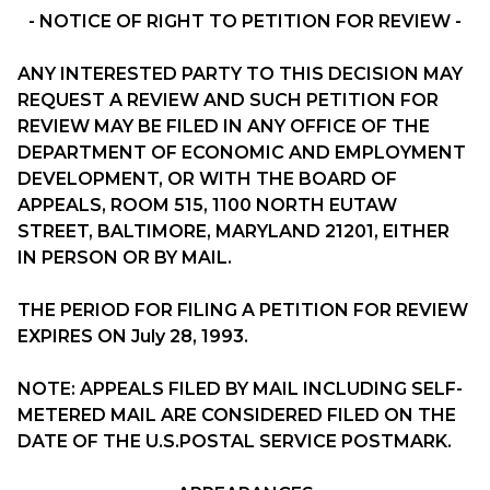
- NOTICE OF RIGHT TO PETITION FOR REVIEW -
ANY INTERESTED PARTY TO THIS DECISION MAY
REQUEST A REVIEW AND SUCH PETITION FOR
REVIEW MAY BE FILED IN ANY OFFICE OF THE
DEPARTMENT OF ECONOMIC AND EMPLOYMENT
DEVELOPMENT, OR WITH THE BOARD OF
APPEALS, ROOM 515, 1100 NORTH EUTAW
STREET, BALTIMORE, MARYLAND 21201, EITHER
IN PERSON OR BY MAIL.
THE PERIOD FOR FILING A PETITION FOR REVIEW
EXPIRES ON July 28, 1993.
NOTE: APPEALS FILED BY MAIL INCLUDING SELF-
METERED MAIL ARE CONSIDERED FILED ON THE
DATE OF THE U.S.POSTAL SERVICE POSTMARK.