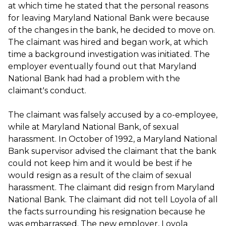
at which time he stated that the personal reasons
for leaving Maryland National Bank were because
of the changes in the bank, he decided to move on.
The claimant was hired and began work, at which
time a background investigation was initiated. The
employer eventually found out that Maryland
National Bank had had a problem with the
claimant's conduct.
The claimant was falsely accused by a co-employee,
while at Maryland National Bank, of sexual
harassment. In October of 1992, a Maryland National
Bank supervisor advised the claimant that the bank
could not keep him and it would be best if he
would resign as a result of the claim of sexual
harassment. The claimant did resign from Maryland
National Bank. The claimant did not tell Loyola of all
the facts surrounding his resignation because he
was embarrassed. The new employer, Loyola