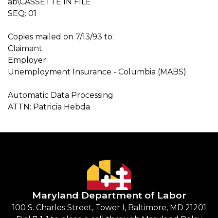
ab\CASSETTE IN FILE
SEQ: 01
Copies mailed on 7/13/93 to:
Claimant
Employer
Unemployment Insurance - Columbia (MABS)
Automatic Data Processing
ATTN: Patricia Hebda
Maryland Department of Labor
100 S. Charles Street, Tower I, Baltimore, MD 21201