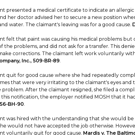
t presented a medical certificate to indicate an allergi
and her doctor advised her to secure a new position wh
and water. The claimant's leaving was for a good cause.
nt felt that paint was causing his medical problems but 
f the problems, and did not ask for a transfer. This den
make corrections. The claimant left work voluntarily wi
mpany, Inc., 509-BR-89
.
nt quit for good cause where she had repeatedly compl
mes that were very irritating to the claimant's eyes and 
e problem. After the claimant resigned, she filed a comp
f this notification, the employer notified MOSH that it 
 956-BH-90
.
nt was hired with the understanding that she would be w
she would not have accepted the job otherwise. However
nt voluntarily quit for good cause.
Mardis v. The Baltim