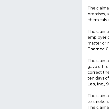
The claiman
premises, 
chemicals 
The claima
employer o
matter or 
Tnemec Co
The claima
gave off fu
correct th
ten days o
Lab, Inc.,
The claima
to smoke, 
The claima