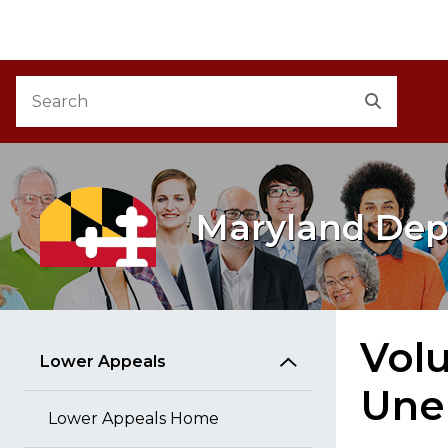
M
Skip to Content
Accessibility Information
Search
Search
Maryland Dep
Volu
Lower Appeals
Une
Lower Appeals Home