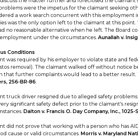
 discuss the matter further and foreclosed the claimant’
problems were the impetus for the claimant seeking 
dered a work search concurrent with this employment i
es was the only option left to the claimant at this poin
ad no reasonable alternative when he left. The Board c
s employment under the circumstances.
Aunallah v. Insi
us Conditions
t was required by his employer to violate state and fede
stos removal). The claimant walked off without notice
n that further complaints would lead to a better result.
ers, 256-BR-86
.
nt truck driver resigned due to alleged safety problems
ery significant safety defect prior to the claimant's res
umstances.
Dalton v. Francis O. Day Company, Inc., 1025-
nt did not prove that working with a person who has AI
od cause or valid circumstances.
Morris v. Maryland Na