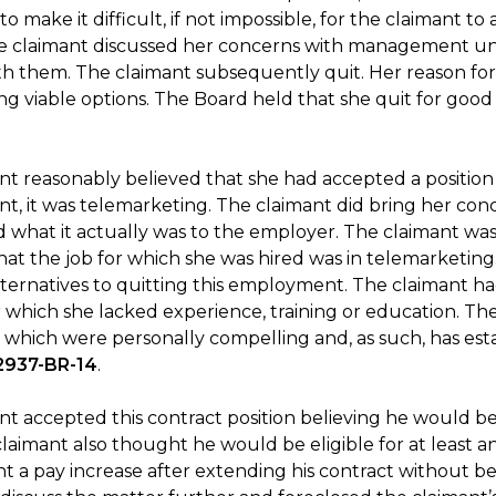
o make it difficult, if not impossible, for the claimant 
e claimant discussed her concerns with management unti
th them. The claimant subsequently quit. Her reason fo
ng viable options. The Board held that she quit for good
t reasonably believed that she had accepted a position i
, it was telemarketing. The claimant did bring her conc
 what it actually was to the employer. The claimant was 
hat the job for which she was hired was in telemarketing
lternatives to quitting this employment. The claimant had
r which she lacked experience, training or education. The B
 which were personally compelling and, as such, has esta
2937-BR-14
.
nt accepted this contract position believing he would b
claimant also thought he would be eligible for at least
t a pay increase after extending his contract without be