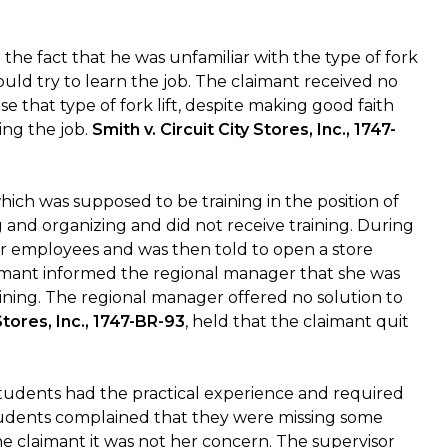
 the fact that he was unfamiliar with the type of fork
uld try to learn the job. The claimant received no
e that type of fork lift, despite making good faith
ing the job.
Smith v. Circuit City Stores, Inc., 1747-
ich was supposed to be training in the position of
 and organizing and did not receive training. During
r employees and was then told to open a store
laimant informed the regional manager that she was
ning. The regional manager offered no solution to
 Stores, Inc., 1747-BR-93
, held that the claimant quit
tudents had the practical experience and required
students complained that they were missing some
the claimant it was not her concern. The supervisor