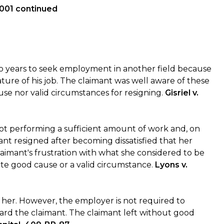
1001 continued
 years to seek employment in another field because
ure of his job. The claimant was well aware of these
use nor valid circumstances for resigning.
Gisriel v.
not performing a sufficient amount of work and, on
ant resigned after becoming dissatisfied that her
aimant's frustration with what she considered to be
ute good cause or a valid circumstance.
Lyons v.
s her. However, the employer is not required to
ard the claimant. The claimant left without good