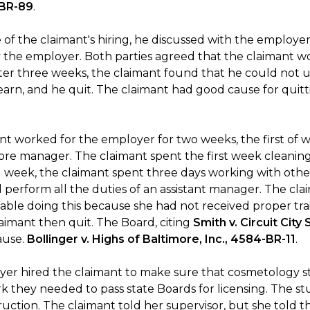
-BR-89
.
 of the claimant's hiring, he discussed with the employer
y the employer. Both parties agreed that the claimant wo
fter three weeks, the claimant found that he could not us
learn, and he quit. The claimant had good cause for quitt
t worked for the employer for two weeks, the first of wh
tore manager. The claimant spent the first week cleaning
 week, the claimant spent three days working with othe
d perform all the duties of an assistant manager. The c
ble doing this because she had not received proper trai
laimant then quit. The Board, citing
Smith v. Circuit City
ause.
Bollinger v. Highs of Baltimore, Inc., 4584-BR-11
.
er hired the claimant to make sure that cosmetology s
k they needed to pass state Boards for licensing. The 
struction. The claimant told her supervisor, but she told 