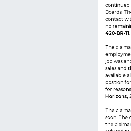
continued t
Boards. Th
contact wi
no remaini
420-BR-11
.
The claiman
employment
job was and
sales and t
available a
position fo
for reasons
Horizons, 
The claima
soon. The 
the claiman