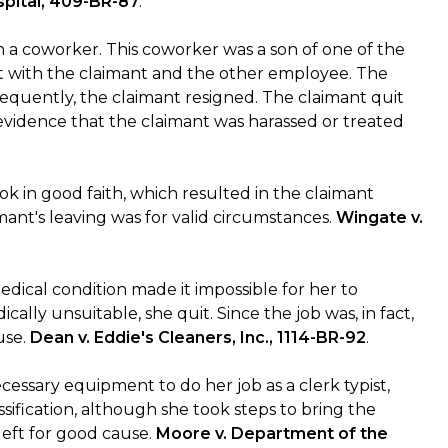
spital, 409-BR-87
.
 a coworker. This coworker was a son of one of the
it with the claimant and the other employee. The
equently, the claimant resigned. The claimant quit
evidence that the claimant was harassed or treated
k in good faith, which resulted in the claimant
ant's leaving was for valid circumstances.
Wingate v.
dical condition made it impossible for her to
cally unsuitable, she quit. Since the job was, in fact,
use.
Dean v. Eddie's Cleaners, Inc., 1114-BR-92
.
essary equipment to do her job as a clerk typist,
ification, although she took steps to bring the
left for good cause.
Moore v. Department of the