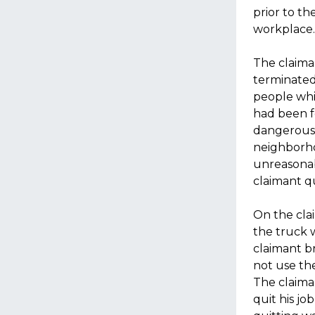
prior to t
workplace.
The claima
terminated
people whi
had been f
dangerous,
neighborho
unreasonab
claimant q
On the clai
the truck 
claimant br
not use the
The claima
quit his jo