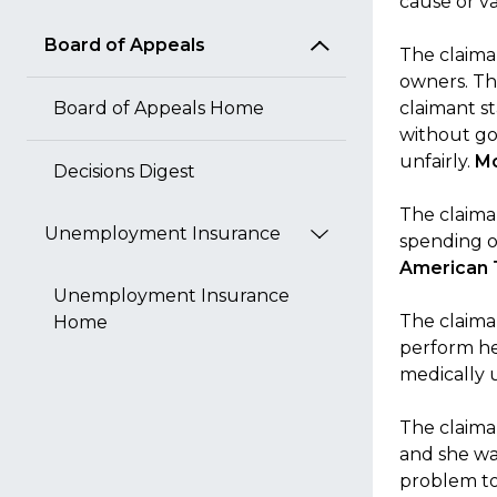
cause or v
Board of Appeals
The claima
owners. Th
Board of Appeals Home
claimant s
without go
unfairly.
Mc
Decisions Digest
The claiman
Unemployment Insurance
spending on
American 
Unemployment Insurance
The claiman
Home
perform her
medically 
The claiman
and she wa
problem to 