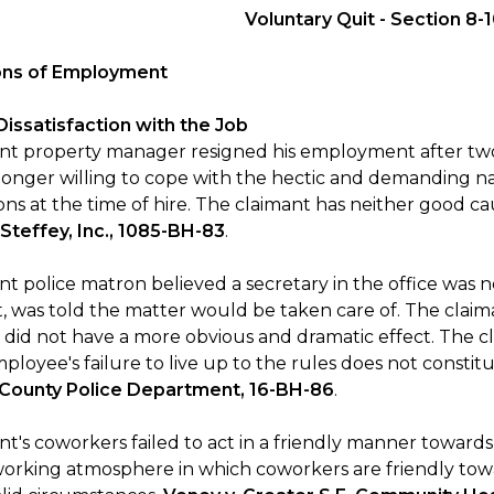
Voluntary Quit - Section 8-
ions of Employment
 Dissatisfaction with the Job
nt property manager resigned his employment after two
longer willing to cope with the hectic and demanding nat
ons at the time of hire. The claimant has neither good ca
 Steffey, Inc., 1085-BH-83
.
nt police matron believed a secretary in the office was 
t, was told the matter would be taken care of. The claim
 did not have a more obvious and dramatic effect. The cl
loyee's failure to live up to the rules does not constit
 County Police Department, 16-BH-86
.
nt's coworkers failed to act in a friendly manner toward
working atmosphere in which coworkers are friendly tow