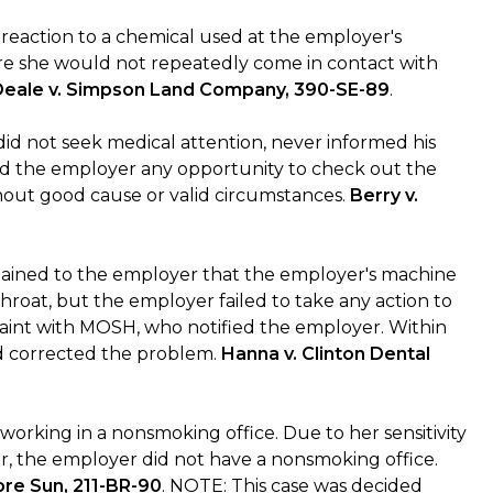
c reaction to a chemical used at the employer's
ere she would not repeatedly come in contact with
Deale v. Simpson Land Company, 390-SE-89
.
did not seek medical attention, never informed his
ied the employer any opportunity to check out the
thout good cause or valid circumstances.
Berry v.
ained to the employer that the employer's machine
throat, but the employer failed to take any action to
laint with MOSH, who notified the employer. Within
had corrected the problem.
Hanna v. Clinton Dental
orking in a nonsmoking office. Due to her sensitivity
, the employer did not have a nonsmoking office.
ore Sun, 211-BR-90
. NOTE: This case was decided