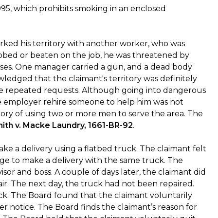
995, which prohibits smoking in an enclosed
rked his territory with another worker, who was
bbed or beaten on the job, he was threatened by
ses. One manager carried a gun, and a dead body
edged that the claimant's territory was definitely
ite repeated requests. Although going into dangerous
he employer rehire someone to help him was not
ory of using two or more men to serve the area. The
ith v. Macke Laundry, 1661-BR-92
.
ke a delivery using a flatbed truck. The claimant felt
dge to make a delivery with the same truck. The
sor and boss. A couple of days later, the claimant did
air. The next day, the truck had not been repaired.
ck. The Board found that the claimant voluntarily
er notice. The Board finds the claimant’s reason for