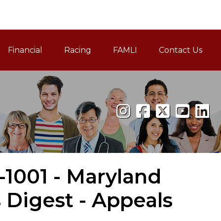
Financial
Racing
FAMLI
Contact Us
Family and Medical Leav
-1001 - Maryland
Digest - Appeals