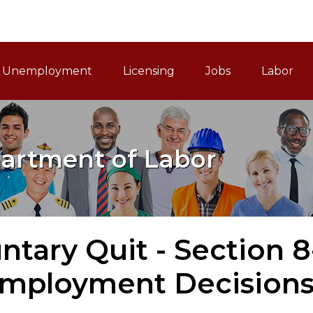
ain Navigation
Unemployment
Licensing
Jobs
Labor
artment of Labor
ntary Quit - Section 8
mployment Decisions 