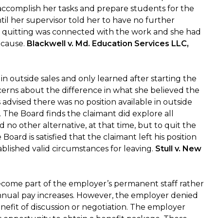
to accomplish her tasks and prepare students for the
l her supervisor told her to have no further
r quitting was connected with the work and she had
 cause.
Blackwell v. Md. Education Services LLC,
n outside sales and only learned after starting the
erns about the difference in what she believed the
advised there was no position available in outside
. The Board finds the claimant did explore all
 no other alternative, at that time, but to quit the
oard is satisfied that the claimant left his position
blished valid circumstances for leaving.
Stull v. New
ecome part of the employer’s permanent staff rather
 annual pay increases. However, the employer denied
nefit of discussion or negotiation. The employer