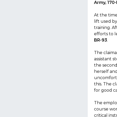
Army, 170
At the time
lift used b
training. A
efforts to 
BR-93
.
The claiman
assistant s
the second
herself an
uncomforta
this. The c
for good c
The employ
course wor
critical in