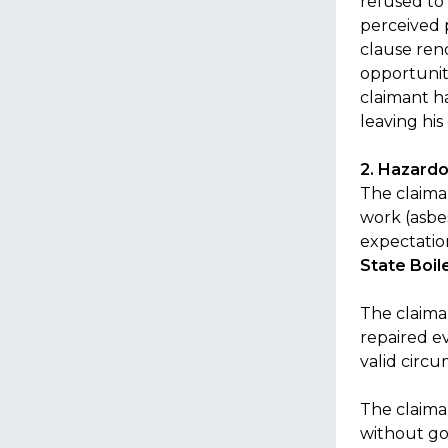
refused to
perceived 
clause ren
opportuniti
claimant h
leaving hi
2. Hazardo
The claiman
work (asbe
expectatio
State Boil
The claima
repaired ev
valid circ
The claima
without go