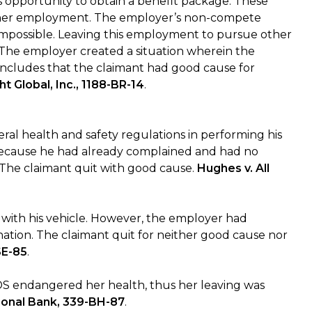
s opportunity to obtain a benefit package. These
other employment. The employer’s non-compete
mpossible. Leaving this employment to pursue other
t. The employer created a situation wherein the
oncludes that the claimant had good cause for
ght Global, Inc., 1188-BR-14
.
ral health and safety regulations in performing his
 because he had already complained and had no
 The claimant quit with good cause.
Hughes v. All
 with his vehicle. However, the employer had
ignation. The claimant quit for neither good cause nor
SE-85
.
DS endangered her health, thus her leaving was
tional Bank, 339-BH-87
.