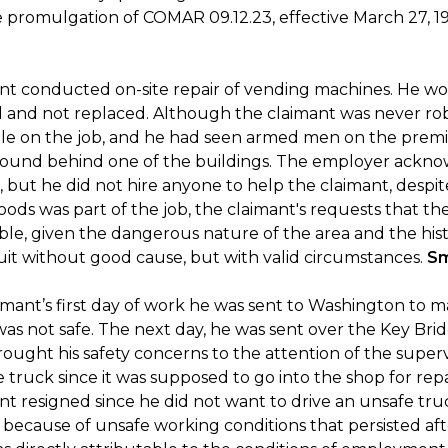
he promulgation of COMAR 09.12.23, effective March 27, 1
nt conducted on-site repair of vending machines. He wo
 and not replaced. Although the claimant was never ro
le on the job, and he had seen armed men on the premi
ound behind one of the buildings. The employer acknowl
 but he did not hire anyone to help the claimant, desp
ods was part of the job, the claimant's requests that t
le, given the dangerous nature of the area and the hist
uit without good cause, but with valid circumstances.
Sm
mant’s first day of work he was sent to Washington to ma
was not safe. The next day, he was sent over the Key Bri
ought his safety concerns to the attention of the supervi
 truck since it was supposed to go into the shop for rep
nt resigned since he did not want to drive an unsafe tru
b because of unsafe working conditions that persisted aft