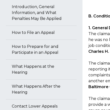
Introduction, General
Information, and What
B. Condit
Penalties May Be Applied
1. General
How to File an Appeal
The claima
he was no 
job conditi
How to Prepare for and
Charles H.
Participate in an Appeal
The claima
What Happens at the
reporting i
Hearing
complaints
another emp
What Happens After the
Baltimore
Hearing
The claima
provide a 
Contact Lower Appeals