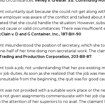
alid circumstances.
Veney v. Greater S.E. Community Ho
nt voluntarily quit because she could not get along with
e employer was aware of the conflict and talked about 
tated that she could handle the situation. However, subs
od cause or valid circumstances. There was insufficient 
Clain v. D and G Container, Inc., 187-BH-90
.
t misunderstood the position of secretary, which she too
e-half of her time doing non-secretarial work. The claim
Trading and Production Corporation, 203-BR-87
.
t took a job, not understanding that her pre-existing me
 job duties. As soon as she realized that the job was medi
unsuitable from the beginning, the quit was for good ca
t was not provided with a suitable work place or the nec
s not given assignments commensurate with her job class
the attention of her superiors to no avail. The claimant 