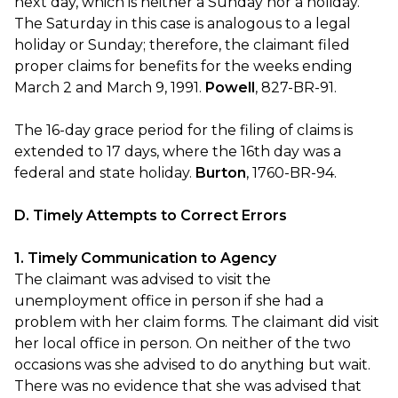
next day, which is neither a Sunday nor a holiday.
The Saturday in this case is analogous to a legal
holiday or Sunday; therefore, the claimant filed
proper claims for benefits for the weeks ending
March 2 and March 9, 1991.
Powell
, 827-BR-91.
The 16-day grace period for the filing of claims is
extended to 17 days, where the 16th day was a
federal and state holiday.
Burton
, 1760-BR-94.
D. Timely Attempts to Correct Errors
1. Timely Communication to Agency
The claimant was advised to visit the
unemployment office in person if she had a
problem with her claim forms. The claimant did visit
her local office in person. On neither of the two
occasions was she advised to do anything but wait.
There was no evidence that she was advised that