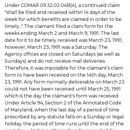
Under COMAR 09.32.02.04B(4), a continued claim
"shall be filed and received within 14 days of the
week for which benefits are claimed in order to be
timely..." The claimant filed a claim form for the
weeks ending March 2 and March 9, 1991. The last
date for it to be timely received was March 23, 1991,
however, March 23, 1991 was a Saturday. The
Agency offices are closed on Saturdays (as well as
Sundays) and do not receive mail deliveries.
Therefore, it was impossible for the claimant's claim
form to have been received on the 14th day, March
23, 1991. Any form normally deliverable on March 23
could not have been received until March 25, 1991
which is the day the claimant's form was received.
Under Article 94, Section 2 of the Annotated Code
of Maryland, when the last day of a period of time
prescribed by any statute falls on a Sunday or legal
holiday, the period of time runs until the end of the