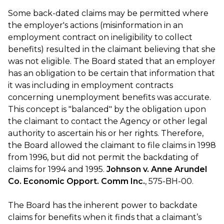
Some back-dated claims may be permitted where
the employer's actions (misinformation in an
employment contract on ineligibility to collect
benefits) resulted in the claimant believing that she
was not eligible. The Board stated that an employer
has an obligation to be certain that information that
it was including in employment contracts
concerning unemployment benefits was accurate.
This concept is "balanced" by the obligation upon
the claimant to contact the Agency or other legal
authority to ascertain his or her rights. Therefore,
the Board allowed the claimant to file claims in 1998
from 1996, but did not permit the backdating of
claims for 1994 and 1995.
Johnson v. Anne Arundel
Co. Economic Opport. Comm Inc.
, 575-BH-00.
The Board has the inherent power to backdate
claims for benefits when it finds that a claimant’s