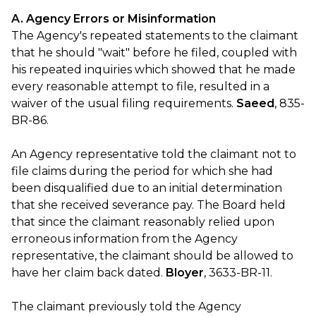
A. Agency Errors or Misinformation
The Agency's repeated statements to the claimant
that he should "wait" before he filed, coupled with
his repeated inquiries which showed that he made
every reasonable attempt to file, resulted in a
waiver of the usual filing requirements.
Saeed
, 835-
BR-86.
An Agency representative told the claimant not to
file claims during the period for which she had
been disqualified due to an initial determination
that she received severance pay. The Board held
that since the claimant reasonably relied upon
erroneous information from the Agency
representative, the claimant should be allowed to
have her claim back dated.
Bloyer
, 3633-BR-11.
The claimant previously told the Agency