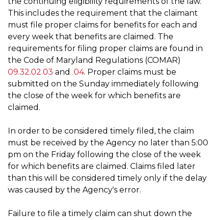
the continuing eligibility requirements of the law.
This includes the requirement that the claimant
must file proper claims for benefits for each and
every week that benefits are claimed. The
requirements for filing proper claims are found in
the Code of Maryland Regulations (COMAR)
09.32.02.03
and
.04
. Proper claims must be
submitted on the Sunday immediately following
the close of the week for which benefits are
claimed.
In order to be considered timely filed, the claim
must be received by the Agency no later than 5:00
pm on the Friday following the close of the week
for which benefits are claimed. Claims filed later
than this will be considered timely only if the delay
was caused by the Agency's error.
Failure to file a timely claim can shut down the