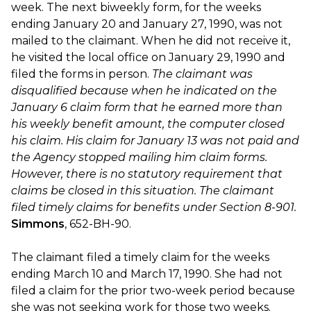
week. The next biweekly form, for the weeks
ending January 20 and January 27, 1990, was not
mailed to the claimant. When he did not receive it,
he visited the local office on January 29, 1990 and
filed the forms in person.
The claimant was
disqualified because when he indicated on the
January 6 claim form that he earned more than
his weekly benefit amount, the computer closed
his claim. His claim for January 13 was not paid and
the Agency stopped mailing him claim forms.
However, there is no statutory requirement that
claims be closed in this situation. The claimant
filed timely claims for benefits under Section 8-901.
Simmons
, 652-BH-90.
The claimant filed a timely claim for the weeks
ending March 10 and March 17, 1990. She had not
filed a claim for the prior two-week period because
she was not seeking work for those two weeks.