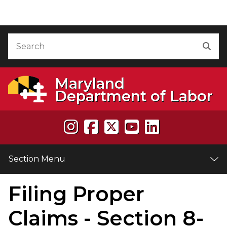
Skip to Content
Accessibility Information
Search
Sea
Maryland
Department of Labor
Section Menu
Filing Proper
e
Claims - Section 8-