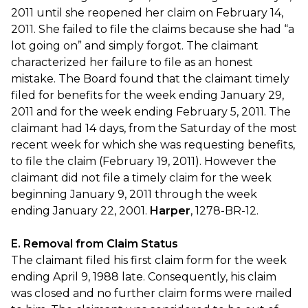
2011 until she reopened her claim on February 14,
2011. She failed to file the claims because she had “a
lot going on” and simply forgot. The claimant
characterized her failure to file as an honest
mistake. The Board found that the claimant timely
filed for benefits for the week ending January 29,
2011 and for the week ending February 5, 2011. The
claimant had 14 days, from the Saturday of the most
recent week for which she was requesting benefits,
to file the claim (February 19, 2011). However the
claimant did not file a timely claim for the week
beginning January 9, 2011 through the week
ending January 22, 2001.
Harper
, 1278-BR-12.
E. Removal from Claim Status
The claimant filed his first claim form for the week
ending April 9, 1988 late. Consequently, his claim
was closed and no further claim forms were mailed