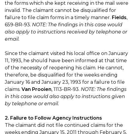
the forms which she kept receiving in the mail were
invalid. The claimant cannot be disqualified for
failure to file claim forms in a timely manner.
Fields
,
659-BR-93.
NOTE: The findings in this case would
also apply to instructions received by telephone or
email.
Since the claimant visited his local office on January
11, 1993, he should have been informed at that time
of the necessity of reopening his claim. He cannot,
therefore, be disqualified for the weeks ending
January 16 and January 23, 1993 for a failure to file
claims.
Van Prooien
, 1113-BR-93.
NOTE: The findings
in this case would also apply to instructions given
by telephone or email.
2. Failure to Follow Agency Instructions
The claimant did not file continued claims for the
weeks ending January 15, 2011 through February 5,