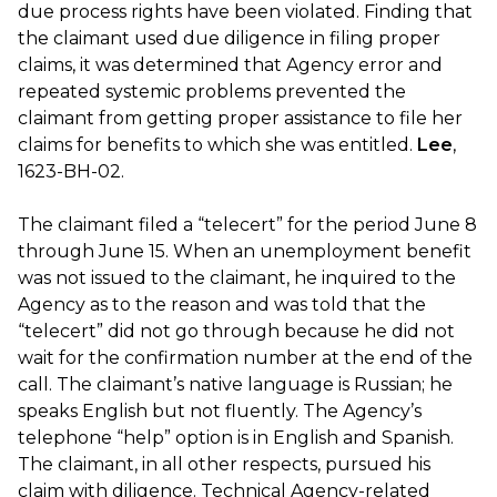
due process rights have been violated. Finding that
the claimant used due diligence in filing proper
claims, it was determined that Agency error and
repeated systemic problems prevented the
claimant from getting proper assistance to file her
claims for benefits to which she was entitled.
Lee
,
1623-BH-02.
The claimant filed a “telecert” for the period June 8
through June 15. When an unemployment benefit
was not issued to the claimant, he inquired to the
Agency as to the reason and was told that the
“telecert” did not go through because he did not
wait for the confirmation number at the end of the
call. The claimant’s native language is Russian; he
speaks English but not fluently. The Agency’s
telephone “help” option is in English and Spanish.
The claimant, in all other respects, pursued his
claim with diligence. Technical Agency-related