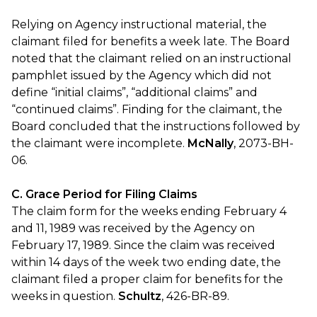
Relying on Agency instructional material, the
claimant filed for benefits a week late. The Board
noted that the claimant relied on an instructional
pamphlet issued by the Agency which did not
define “initial claims”, “additional claims” and
“continued claims”. Finding for the claimant, the
Board concluded that the instructions followed by
the claimant were incomplete.
McNally
, 2073-BH-
06.
C. Grace Period for Filing Claims
The claim form for the weeks ending February 4
and 11, 1989 was received by the Agency on
February 17, 1989. Since the claim was received
within 14 days of the week two ending date, the
claimant filed a proper claim for benefits for the
weeks in question.
Schultz
, 426-BR-89.