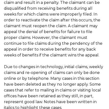
claim and result in a penalty. The claimant can be
disqualified from receiving benefits during all
weeks for which claims were improperly filed. In
order to reactivate the claim after this occurs, the
claimant must reopen the claim. A claimant may
appeal the denial of benefits for failure to file
proper claims. However, the claimant must
continue to file claims during the pendency of the
appeal in order to receive benefits for any back
weeks of benefits if the claimant wins the appeal.
Due to changes in technology, initial claims, weekly
claims and re-opening of claims can only be done
online or by telephone. Many cases in this section
have been deleted as they no longer apply. Some
cases that refer to mailing in claims or visiting local
offices have been retained as they still, in part,
represent good law. Notes have been written in
italics to highlight these cases.