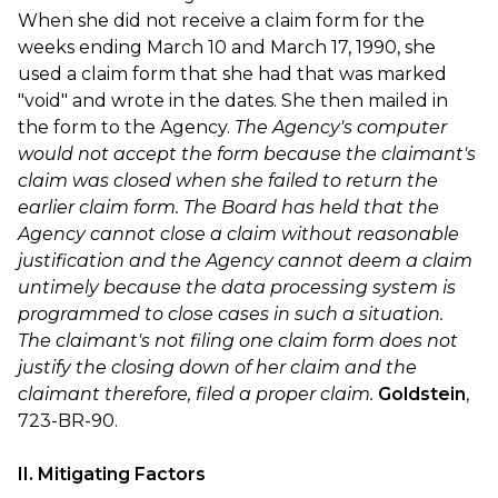
When she did not receive a claim form for the
weeks ending March 10 and March 17, 1990, she
used a claim form that she had that was marked
"void" and wrote in the dates. She then mailed in
the form to the Agency.
The Agency's computer
would not accept the form because the claimant's
claim was closed when she failed to return the
earlier claim form. The Board has held that the
Agency cannot close a claim without reasonable
justification and the Agency cannot deem a claim
untimely because the data processing system is
programmed to close cases in such a situation.
The claimant's not filing one claim form does not
justify the closing down of her claim and the
claimant therefore, filed a proper claim.
Goldstein
,
723-BR-90.
II. Mitigating Factors