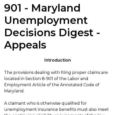
901 - Maryland
Unemployment
Decisions Digest -
Appeals
Introduction
The provisions dealing with filing proper claims are
located in Section 8-901 of the Labor and
Employment Article of the Annotated Code of
Maryland.
A claimant who is otherwise qualified for
unemployment insurance benefits must also meet