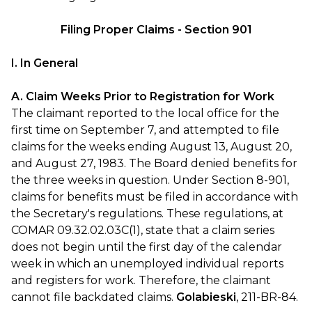
Filing Proper Claims - Section 901
I. In General
A. Claim Weeks Prior to Registration for Work
The claimant reported to the local office for the
first time on September 7, and attempted to file
claims for the weeks ending August 13, August 20,
and August 27, 1983. The Board denied benefits for
the three weeks in question. Under Section 8-901,
claims for benefits must be filed in accordance with
the Secretary's regulations. These regulations, at
COMAR 09.32.02.03C(1), state that a claim series
does not begin until the first day of the calendar
week in which an unemployed individual reports
and registers for work. Therefore, the claimant
cannot file backdated claims.
Golabieski
, 211-BR-84.