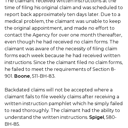
The claimant received written instructions at the
time of filing his original claim and was scheduled to
report back approximately ten days later. Due to a
medical problem, the claimant was unable to keep
the original appointment, and made no effort to
contact the Agency for over one month thereafter,
even though he had received no claim forms. The
claimant was aware of the necessity of filing claim
forms each week because he had received written
instructions. Since the claimant filed no claim forms,
he failed to meet the requirements of Section 8-
901.
Boone
, 511-BH-83.
Backdated claims will not be accepted where a
claimant fails to file weekly claims after receiving a
written instruction pamphlet which he simply failed
to read thoroughly. The claimant had the ability to
understand the written instructions.
Spigel
, 580-
BH-85.