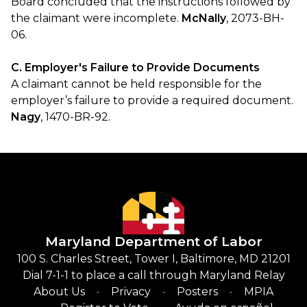
Board concluded that the instructions followed by
the claimant were incomplete.
McNally
, 2073-BH-
06.
C. Employer's Failure to Provide Documents
A claimant cannot be held responsible for the
employer’s failure to provide a required document.
Nagy
, 1470-BR-92.
Maryland Department of Labor
100 S. Charles Street, Tower I, Baltimore, MD 21201
Dial 7-1-1 to place a call through Maryland Relay
About Us
Privacy
Posters
MPIA