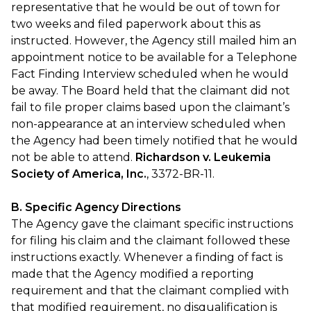
representative that he would be out of town for
two weeks and filed paperwork about this as
instructed. However, the Agency still mailed him an
appointment notice to be available for a Telephone
Fact Finding Interview scheduled when he would
be away. The Board held that the claimant did not
fail to file proper claims based upon the claimant’s
non-appearance at an interview scheduled when
the Agency had been timely notified that he would
not be able to attend.
Richardson v. Leukemia
Society of America, Inc.
, 3372-BR-11.
B. Specific Agency Directions
The Agency gave the claimant specific instructions
for filing his claim and the claimant followed these
instructions exactly. Whenever a finding of fact is
made that the Agency modified a reporting
requirement and that the claimant complied with
that modified requirement, no disqualification is