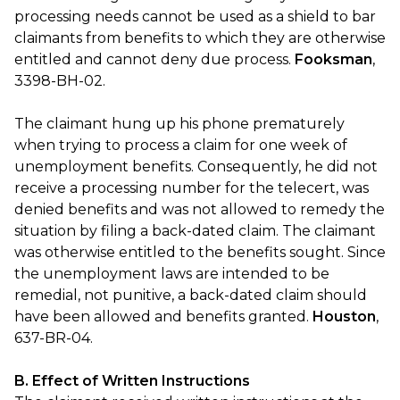
processing needs cannot be used as a shield to bar
claimants from benefits to which they are otherwise
entitled and cannot deny due process.
Fooksman
,
3398-BH-02.
The claimant hung up his phone prematurely
when trying to process a claim for one week of
unemployment benefits. Consequently, he did not
receive a processing number for the telecert, was
denied benefits and was not allowed to remedy the
situation by filing a back-dated claim. The claimant
was otherwise entitled to the benefits sought. Since
the unemployment laws are intended to be
remedial, not punitive, a back-dated claim should
have been allowed and benefits granted.
Houston
,
637-BR-04.
B. Effect of Written Instructions