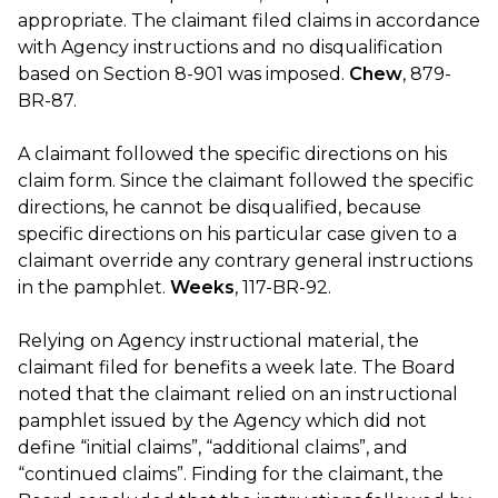
appropriate. The claimant filed claims in accordance
with Agency instructions and no disqualification
based on Section 8-901 was imposed.
Chew
, 879-
BR-87.
A claimant followed the specific directions on his
claim form. Since the claimant followed the specific
directions, he cannot be disqualified, because
specific directions on his particular case given to a
claimant override any contrary general instructions
in the pamphlet.
Weeks
, 117-BR-92.
Relying on Agency instructional material, the
claimant filed for benefits a week late. The Board
noted that the claimant relied on an instructional
pamphlet issued by the Agency which did not
define “initial claims”, “additional claims”, and
“continued claims”. Finding for the claimant, the