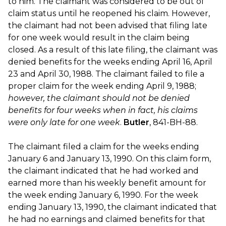
to him. The claimant was considered to be out of
claim status until he reopened his claim. However,
the claimant had not been advised that filing late
for one week would result in the claim being
closed. As a result of this late filing, the claimant was
denied benefits for the weeks ending April 16, April
23 and April 30, 1988. The claimant failed to file a
proper claim for the week ending April 9, 1988;
however, the claimant should not be denied
benefits for four weeks when in fact, his claims
were only late for one week
.
Butler
, 841-BH-88.
The claimant filed a claim for the weeks ending
January 6 and January 13, 1990. On this claim form,
the claimant indicated that he had worked and
earned more than his weekly benefit amount for
the week ending January 6, 1990. For the week
ending January 13, 1990, the claimant indicated that
he had no earnings and claimed benefits for that