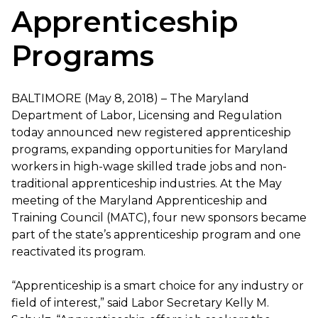
Apprenticeship
Programs
BALTIMORE (May 8, 2018) – The Maryland
Department of Labor, Licensing and Regulation
today announced new registered apprenticeship
programs, expanding opportunities for Maryland
workers in high-wage skilled trade jobs and non-
traditional apprenticeship industries. At the May
meeting of the Maryland Apprenticeship and
Training Council (MATC), four new sponsors became
part of the state’s apprenticeship program and one
reactivated its program.
“Apprenticeship is a smart choice for any industry or
field of interest,” said Labor Secretary Kelly M.