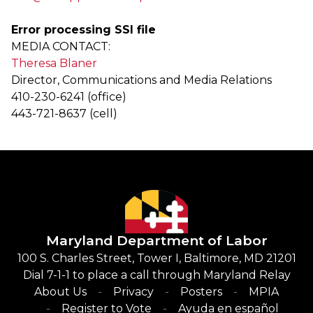
Error processing SSI file
MEDIA CONTACT:
Theresa Blaner
Director, Communications and Media Relations
410-230-6241 (office)
443-721-8637 (cell)
Maryland Department of Labor
100 S. Charles Street, Tower I, Baltimore, MD 21201
Dial 7-1-1 to place a call through Maryland Relay
About Us
Privacy
Posters
MPIA
Register to Vote
Ayuda en español