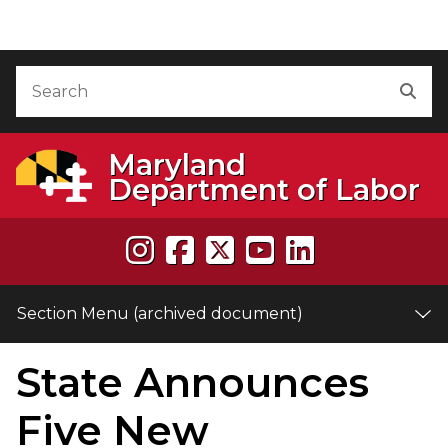
Skip to Content (archived document)
Accessibility Information
Search
Sea
Maryland
Department of Labor
Section Menu (archived document)
State Announces
e
Five New