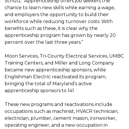
Schulz. “Apprenticeship offers job seekers the
chance to learn new skills while earning a wage,
and employers the opportunity to build their
workforce while reducing turnover costs. With
benefits such as these, it is clear why the
apprenticeship program has grown by nearly 20
percent over the last three years.”
Moon Services, Tri-County Electrical Services, UMBC
Training Centers, and Miller and Long Company
became new apprenticeship sponsors, while
Englishman Electric reactivated its program,
bringing the total of Maryland’s active
apprenticeship sponsors to 141
These new programs and reactivations include
occupations such as machinist, HVACR technician,
electrician, plumber, cement mason, ironworker,
operating engineer, and a new occupation in