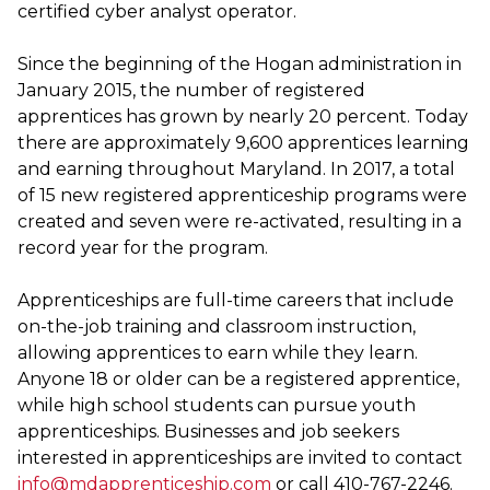
certified cyber analyst operator.
Since the beginning of the Hogan administration in
January 2015, the number of registered
apprentices has grown by nearly 20 percent. Today
there are approximately 9,600 apprentices learning
and earning throughout Maryland. In 2017, a total
of 15 new registered apprenticeship programs were
created and seven were re-activated, resulting in a
record year for the program.
Apprenticeships are full-time careers that include
on-the-job training and classroom instruction,
allowing apprentices to earn while they learn.
Anyone 18 or older can be a registered apprentice,
while high school students can pursue youth
apprenticeships. Businesses and job seekers
interested in apprenticeships are invited to contact
info@mdapprenticeship.com
or call 410-767-2246.