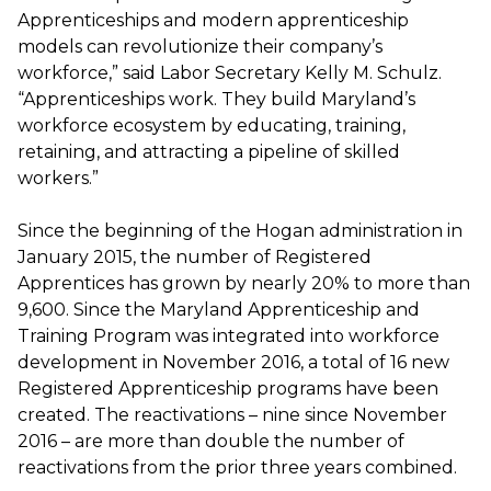
Apprenticeships and modern apprenticeship
models can revolutionize their company’s
workforce,” said Labor Secretary Kelly M. Schulz.
“Apprenticeships work. They build Maryland’s
workforce ecosystem by educating, training,
retaining, and attracting a pipeline of skilled
workers.”
Since the beginning of the Hogan administration in
January 2015, the number of Registered
Apprentices has grown by nearly 20% to more than
9,600. Since the Maryland Apprenticeship and
Training Program was integrated into workforce
development in November 2016, a total of 16 new
Registered Apprenticeship programs have been
created. The reactivations – nine since November
2016 – are more than double the number of
reactivations from the prior three years combined.