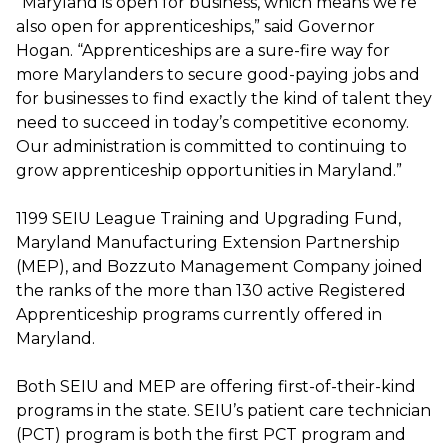
“Maryland is open for business, which means we’re
also open for apprenticeships,” said Governor
Hogan. “Apprenticeships are a sure-fire way for
more Marylanders to secure good-paying jobs and
for businesses to find exactly the kind of talent they
need to succeed in today’s competitive economy.
Our administration is committed to continuing to
grow apprenticeship opportunities in Maryland.”
1199 SEIU League Training and Upgrading Fund,
Maryland Manufacturing Extension Partnership
(MEP), and Bozzuto Management Company joined
the ranks of the more than 130 active Registered
Apprenticeship programs currently offered in
Maryland.
Both SEIU and MEP are offering first-of-their-kind
programs in the state. SEIU’s patient care technician
(PCT) program is both the first PCT program and