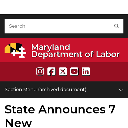
Skip to Content (archived document)
Accessibility Information
Search
Sea
Maryland
Department of Labor
Section Menu (archived document)
State Announces 7
e
New