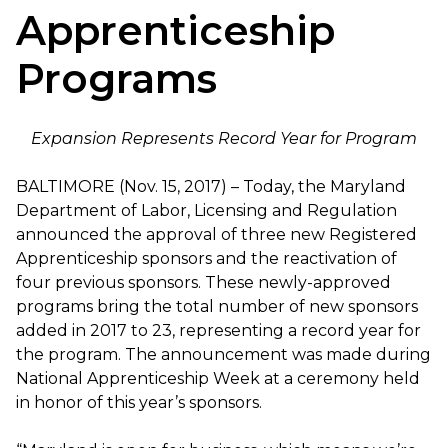
Apprenticeship
Programs
Expansion Represents Record Year for Program
BALTIMORE (Nov. 15, 2017) – Today, the Maryland
Department of Labor, Licensing and Regulation
announced the approval of three new Registered
Apprenticeship sponsors and the reactivation of
four previous sponsors. These newly-approved
programs bring the total number of new sponsors
added in 2017 to 23, representing a record year for
the program. The announcement was made during
National Apprenticeship Week at a ceremony held
in honor of this year’s sponsors.