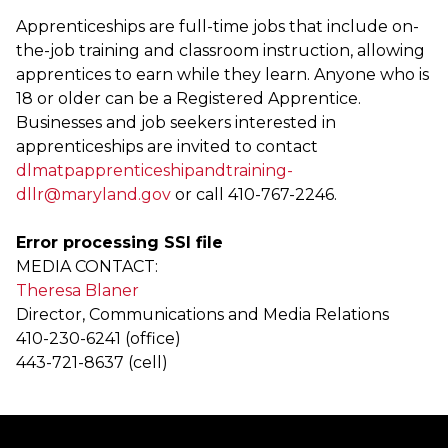
Apprenticeships are full-time jobs that include on-
the-job training and classroom instruction, allowing
apprentices to earn while they learn. Anyone who is
18 or older can be a Registered Apprentice.
Businesses and job seekers interested in
apprenticeships are invited to contact
dlmatpapprenticeshipandtraining-
dllr@maryland.gov
or call 410-767-2246.
Error processing SSI file
MEDIA CONTACT:
Theresa Blaner
Director, Communications and Media Relations
410-230-6241 (office)
443-721-8637 (cell)