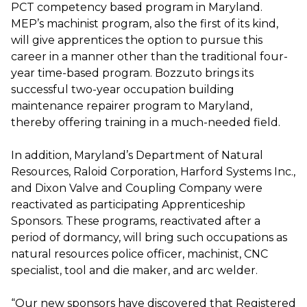
PCT competency based program in Maryland.
MEP’s machinist program, also the first of its kind,
will give apprentices the option to pursue this
career in a manner other than the traditional four-
year time-based program. Bozzuto brings its
successful two-year occupation building
maintenance repairer program to Maryland,
thereby offering training in a much-needed field.
In addition, Maryland’s Department of Natural
Resources, Raloid Corporation, Harford Systems Inc.,
and Dixon Valve and Coupling Company were
reactivated as participating Apprenticeship
Sponsors. These programs, reactivated after a
period of dormancy, will bring such occupations as
natural resources police officer, machinist, CNC
specialist, tool and die maker, and arc welder.
“Our new sponsors have discovered that Registered