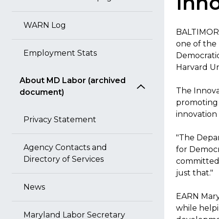
Inno
WARN Log
BALTIMORE
one of the
Employment Stats
Democratic
Harvard Uni
About MD Labor (archived
The Innova
document)
promoting 
innovation
Privacy Statement
"The Depar
Agency Contacts and
for Democr
Directory of Services
committed 
just that."
News
EARN Maryl
while help
Maryland Labor Secretary