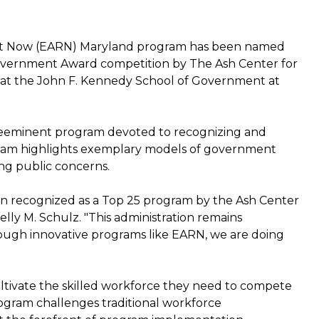
ht Now (EARN) Maryland program has been named
Government Award competition by The Ash Center for
 at the John F. Kennedy School of Government at
reeminent program devoted to recognizing and
ogram highlights exemplary models of government
ing public concerns.
n recognized as a Top 25 program by the Ash Center
lly M. Schulz. "This administration remains
rough innovative programs like EARN, we are doing
cultivate the skilled workforce they need to compete
ogram challenges traditional workforce