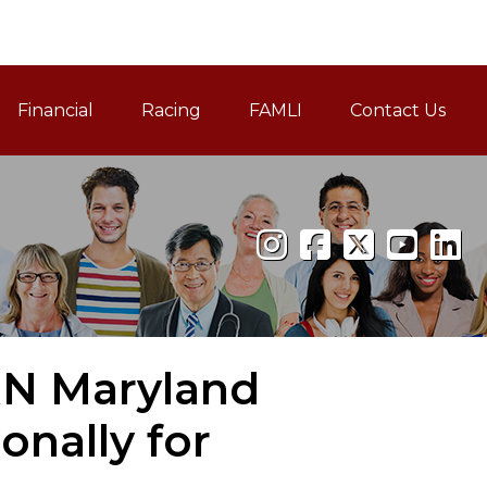
Financial
Racing
FAMLI
Contact Us
Family and Medical Leav
RN Maryland
nally for