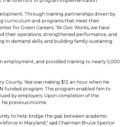
 the forefront of program implementation.
velopment. Through training partnerships driven by
ning curriculum and programs that meet their
Center for Green Careers. "At Civic Works, we have
ed their operations, strengthened performance, and
g in-demand skills, and building family-sustaining
 employment, and provided training to nearly 5,000
mery County. Yesi was making $12 an hour when he
RN funded program. The program enabled him to
valued by employers. Upon completion of the
 his previous income.
unity to help bridge the gap between academic
 workforce in Maryland," said Chairman Bruce Spector