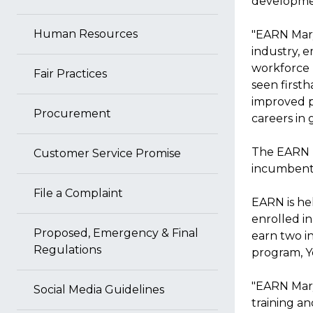
developmen
Human Resources
"EARN Mary
industry, 
workforce n
Fair Practices
seen first
improved p
Procurement
careers in
The EARN p
Customer Service Promise
incumbent
File a Complaint
EARN is he
enrolled 
Proposed, Emergency & Final
earn two i
Regulations
program, Y
"EARN Mary
Social Media Guidelines
training an