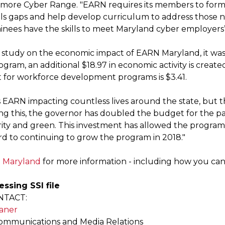
timore Cyber Range. "EARN requires its members to form
kills gaps and help develop curriculum to address those 
ainees have the skills to meet Maryland cyber employers’
t study on the economic impact of EARN Maryland, it was 
ogram, an additional $18.97 in economic activity is crea
 for workforce development programs is $3.41.
s EARN impacting countless lives around the state, but t
g this, the governor has doubled the budget for the past
ity and green. This investment has allowed the progra
rd to continuing to grow the program in 2018."
 Maryland
for more information - including how you can 
essing SSI file
NTACT:
aner
Communications and Media Relations