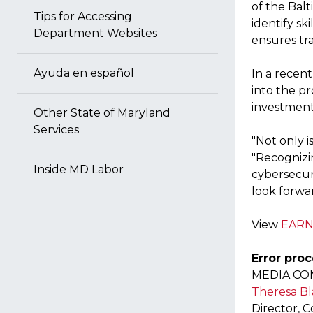
of the Bal
Tips for Accessing
identify s
Department Websites
ensures tr
Ayuda en español
In a recen
into the pr
investment
Other State of Maryland
Services
"Not only i
"Recognizin
Inside MD Labor
cybersecur
look forwa
View
EARN
Error proc
MEDIA CO
Theresa Bl
Director, 