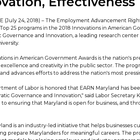
vation, Effectiveness
 (July 24, 2018) – The Employment Advancement Rig
 Top 25 programs in the 2018 Innovations in American 
 Governance and Innovation, a leading research center
versity.
tions in American Government Awards is the nation's p
excellence and creativity in the public sector. The pr
 and advances efforts to address the nation's most press
tment of Labor is honored that EARN Maryland has bee
atic Governance and Innovation," said Labor Secretary Ke
to ensuring that Maryland is open for business, and th
and is an industry-led initiative that helps businesses 
ing prepare Marylanders for meaningful careers. The pr