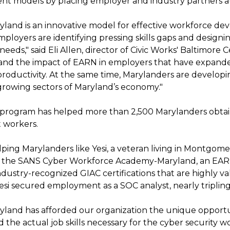
t models by placing employer and industry partners at
land is an innovative model for effective workforce de
employers are identifying pressing skills gaps and desig
eeds," said Eli Allen, director of Civic Works' Baltimore 
hand the impact of EARN in employers that have expand
roductivity. At the same time, Marylanders are developin
 growing sectors of Maryland’s economy."
rogram has helped more than 2,500 Marylanders obtain
 workers.
lping Marylanders like Yesi, a veteran living in Montgo
in the SANS Cyber Workforce Academy-Maryland, an EA
ndustry-recognized GIAC certifications that are highly 
esi secured employment as a SOC analyst, nearly tripling
land has afforded our organization the unique opport
d the actual job skills necessary for the cyber security