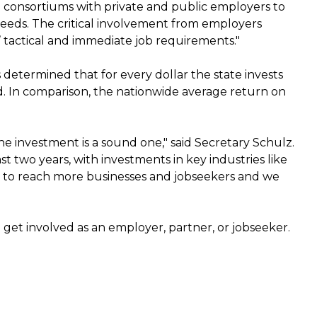
 consortiums with private and public employers to
needs. The critical involvement from employers
 tactical and immediate job requirements."
determined that for every dollar the state invests
ted. In comparison, the nationwide average return on
he investment is a sound one," said Secretary Schulz.
 two years, with investments in key industries like
m to reach more businesses and jobseekers and we
get involved as an employer, partner, or jobseeker.