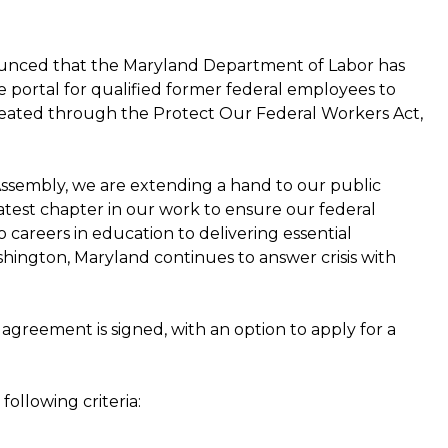
nced that the Maryland Department of Labor has
portal for qualified former federal employees to
reated through the Protect Our Federal Workers Act,
Assembly, we are extending a hand to our public
 latest chapter in our work to ensure our federal
careers in education to delivering essential
shington, Maryland continues to answer crisis with
agreement is signed, with an option to apply for a
ollowing criteria: