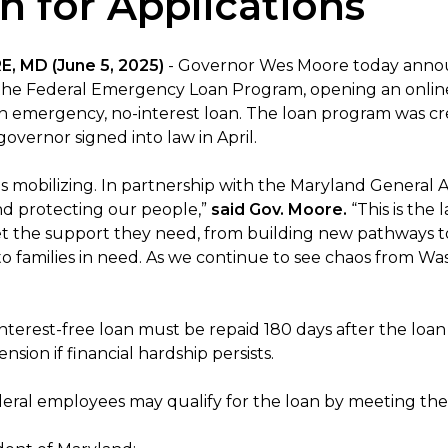
 for Applications
, MD (June 5, 2025)
- Governor Wes Moore today annou
he Federal Emergency Loan Program, opening an online 
an emergency, no-interest loan. The loan program was c
overnor signed into law in April.
is mobilizing. In partnership with the Maryland General 
nd protecting our people,”
said Gov. Moore.
“This is the
t the support they need, from building new pathways to 
to families in need. As we continue to see chaos from Wa
terest-free loan must be repaid 180 days after the loan 
nsion if financial hardship persists.
eral employees may qualify for the loan by meeting the f