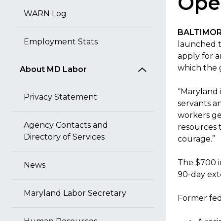
Open
WARN Log
BALTIMORE
Employment Stats
launched t
apply for 
which the g
About MD Labor
“Maryland 
Privacy Statement
servants a
workers ge
Agency Contacts and
resources 
Directory of Services
courage.”
The $700 in
News
90-day exte
Maryland Labor Secretary
Former fed