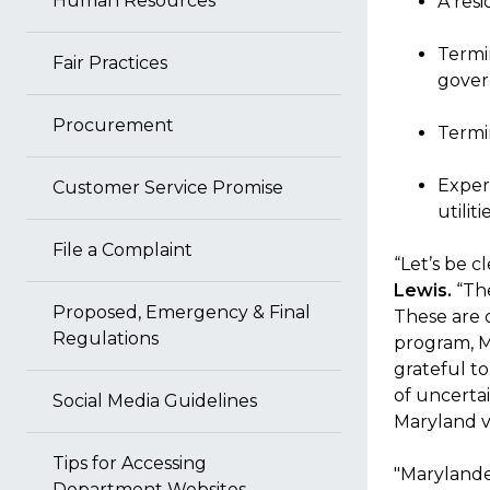
Human Resources
A resi
Termin
Fair Practices
gover
Procurement
Termi
Exper
Customer Service Promise
utilit
File a Complaint
“Let’s be c
Lewis.
“The
Proposed, Emergency & Final
These are o
Regulations
program, M
grateful to
of uncerta
Social Media Guidelines
Maryland v
Tips for Accessing
"Marylander
Department Websites