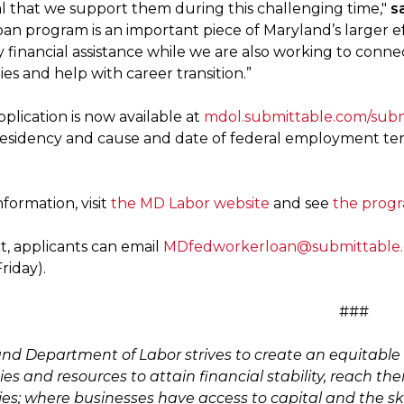
ial that we support them during this challenging time,"
s
oan program is an important piece of Maryland’s larger ef
financial assistance while we are also working to conn
es and help with career transition.”
plication is now available at
mdol.submittable.com/sub
esidency and cause and date of federal employment termin
formation, visit
the MD Labor website
and see
the prog
t, applicants can email
MDfedworkerloan@submittable
riday).
###
nd Department of Labor strives to create an equitable 
es and resources to attain financial stability, reach the
s; where businesses have access to capital and the sk