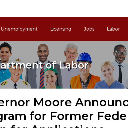
ain Navigation
Unemployment
Licensing
Jobs
Labor
artment of Labor
ernor Moore Announ
gram for Former Fede