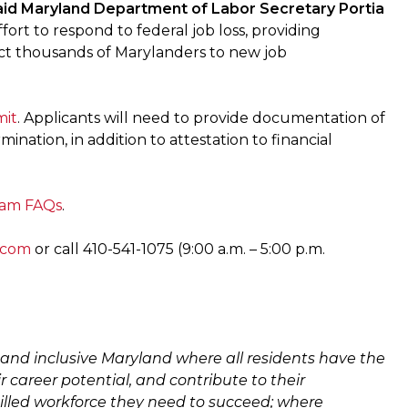
aid Maryland Department of Labor Secretary Portia
fort to respond to federal job loss, providing
ect thousands of Marylanders to new job
mit
. Applicants will need to provide documentation of
ation, in addition to attestation to financial
ram FAQs
.
.com
or call 410-541-1075 (9:00 a.m. – 5:00 p.m.
and inclusive Maryland where all residents have the
ir career potential, and contribute to their
illed workforce they need to succeed; where