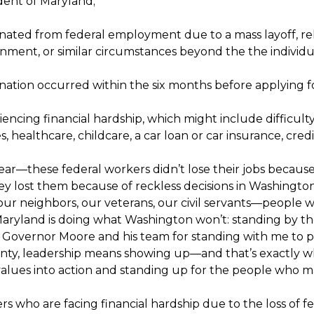
dent of Maryland;
ated from federal employment due to a mass layoff, reloc
nment, or similar circumstances beyond the the individua
nation occurred within the six months before applying fo
iencing financial hardship, which might include difficul
ies, healthcare, childcare, a car loan or car insurance, cr
lear—these federal workers didn’t lose their jobs because
y lost them because of reckless decisions in Washington 
ur neighbors, our veterans, our civil servants—people who
aryland is doing what Washington won’t: standing by th
 Governor Moore and his team for standing with me to pro
inty, leadership means showing up—and that’s exactly w
alues into action and standing up for the people who 
s who are facing financial hardship due to the loss of fed