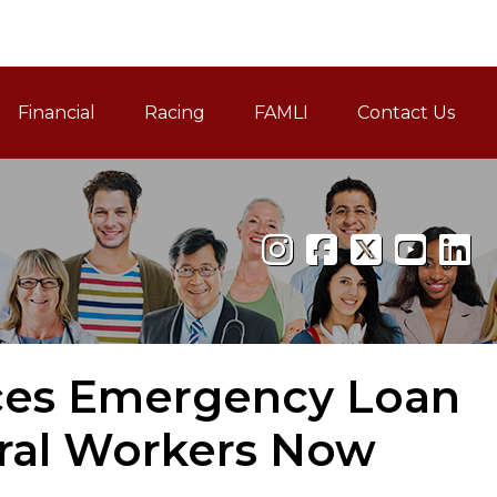
Financial
Racing
FAMLI
Contact Us
Family and Medical Leav
ces Emergency Loan
ral Workers Now