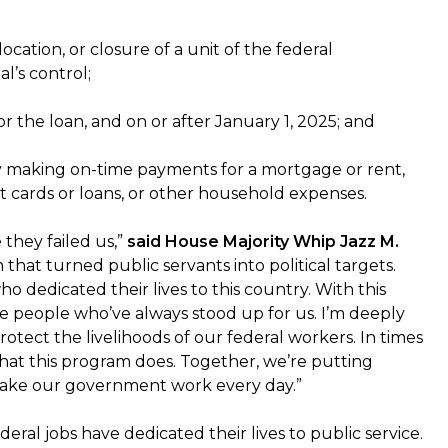
ation, or closure of a unit of the federal
l’s control;
r the loan, and on or after January 1, 2025; and
ty making on-time payments for a mortgage or rent,
edit cards or loans, or other household expenses.
 they failed us,”
said House Majority Whip Jazz M.
that turned public servants into political targets.
 dedicated their lives to this country. With this
e people who’ve always stood up for us. I’m deeply
tect the livelihoods of our federal workers. In times
hat this program does. Together, we’re putting
make our government work every day.”
eral jobs have dedicated their lives to public service.