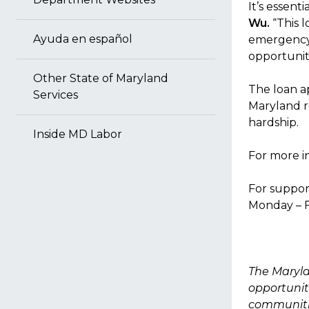
It’s essent
Wu.
“This l
Ayuda en español
emergency 
opportuniti
Other State of Maryland
The loan ap
Services
Maryland r
hardship.
Inside MD Labor
For more in
For suppor
Monday – F
The Maryla
opportuniti
communitie