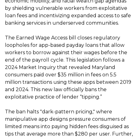
economic mobility, and racial wealth gap agendas
by shielding vulnerable workers from exploitative
loan fees and incentivizing expanded access to safe
banking services in underserved communities.
The Earned Wage Access bill closes regulatory
loopholes for app-based payday loans that allow
workers to borrow against their wages before the
end of the payroll cycle. This legislation follows a
2024 Market Inquiry that revealed Maryland
consumers paid over $35 million in fees on 5.5
million transactions using these apps between 2019
and 2024. This new law officially bans the
exploitative practice of lender “tipping.”
The ban halts "dark-pattern pricing," where
manipulative app designs pressure consumers of
limited means into paying hidden fees disguised as
tips that average more than $280 per user. Further,