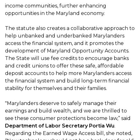
income communities, further enhancing
opportunities in the Maryland economy.
The statute also creates a collaborative approach to
help unbanked and underbanked Marylanders
access the financial system, and it promotes the
development of Maryland Opportunity Accounts.
The State will use fee credits to encourage banks
and credit unions to offer these safe, affordable
deposit accounts to help more Marylanders access
the financial system and build long-term financial
stability for themselves and their families.
"Marylanders deserve to safely manage their
earnings and build wealth, and we are thrilled to
see these consumer protections become law,” said
Department of Labor Secretary Portia Wu
.
Regarding the Earned Wage Access bill, she noted,