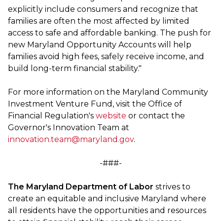
explicitly include consumers and recognize that
families are often the most affected by limited
access to safe and affordable banking. The push for
new Maryland Opportunity Accounts will help
families avoid high fees, safely receive income, and
build long-term financial stability."
For more information on the Maryland Community
Investment Venture Fund, visit the Office of
Financial Regulation's
website
or contact the
Governor's Innovation Team at
innovation.team@maryland.gov
.
-###-
The Maryland Department of Labor
strives to
create an equitable and inclusive Maryland where
all residents have the opportunities and resources