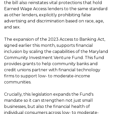
the bill also reinstates vital protections that hold
Earned Wage Access lenders to the same standard
as other lenders, explicitly prohibiting false
advertising and discrimination based on race, age,
and sex.
The expansion of the 2023 Access to Banking Act,
signed earlier this month, supports financial
inclusion by scaling the capabilities of the Maryland
Community Investment Venture Fund. This fund
provides grants to help community banks and
credit unions partner with financial technology
firms to support low- to moderate-income
communities.
Crucially, this legislation expands the Fund's
mandate so it can strengthen not just small
businesses, but also the financial health of
individual consumers across low- to moderate-