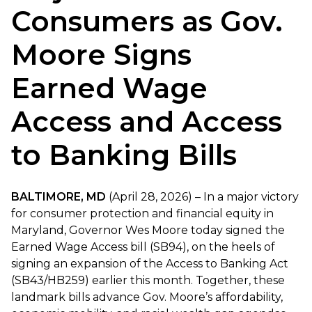
Consumers as Gov.
Moore Signs
Earned Wage
Access and Access
to Banking Bills
BALTIMORE, MD
(April 28, 2026) – In a major victory
for consumer protection and financial equity in
Maryland, Governor Wes Moore today signed the
Earned Wage Access bill (SB94), on the heels of
signing an expansion of the Access to Banking Act
(SB43/HB259) earlier this month. Together, these
landmark bills advance Gov. Moore’s affordability,