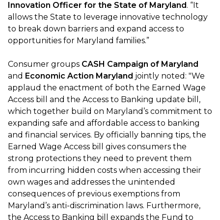
Innovation Officer for the State of Maryland
. “It
allows the State to leverage innovative technology
to break down barriers and expand access to
opportunities for Maryland families.”
Consumer groups
CASH Campaign of Maryland
and
Economic Action Maryland
jointly noted: "We
applaud the enactment of both the Earned Wage
Access bill and the Access to Banking update bill,
which together build on Maryland’s commitment to
expanding safe and affordable access to banking
and financial services. By officially banning tips, the
Earned Wage Access bill gives consumers the
strong protections they need to prevent them
from incurring hidden costs when accessing their
own wages and addresses the unintended
consequences of previous exemptions from
Maryland’s anti-discrimination laws. Furthermore,
the Access to Banking bill expands the Fund to