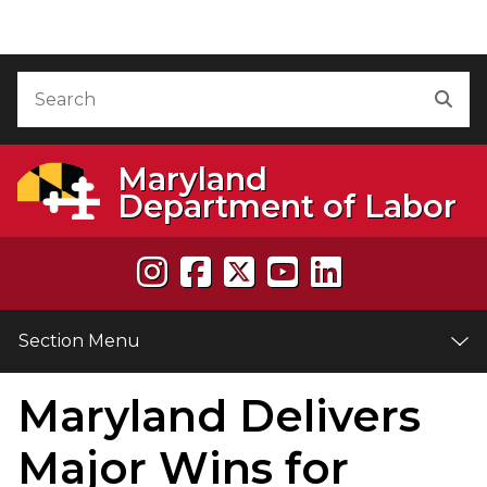
Skip to Content
Accessibility Information
Search
Sea
Maryland
Department of Labor
Section Menu
Maryland Delivers
e
Major Wins for