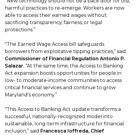
“New technology should not be a back door for old,
harmful practices to re-emerge. Workers are now
able to access their earned wages without
sacrificing transparency, fairness, or legal
protections.”
"The Earned Wage Access bill safeguards
borrowers from exploitative tipping practices,” said
Commissioner of Financial Regulation Antonio P.
Salazar
. “At the same time, the Access to Banking
Act expansion boosts opportunities for people in
low- to moderate-income communities to access
critical financial services and continue to grow
Maryland’s economy.”
"This Access to Banking Act update transforms a
successful, nationally-recognized model into
sustainable, long-term infrastructure for financial
inclusion,” said
Francesca Ioffreda, Chief