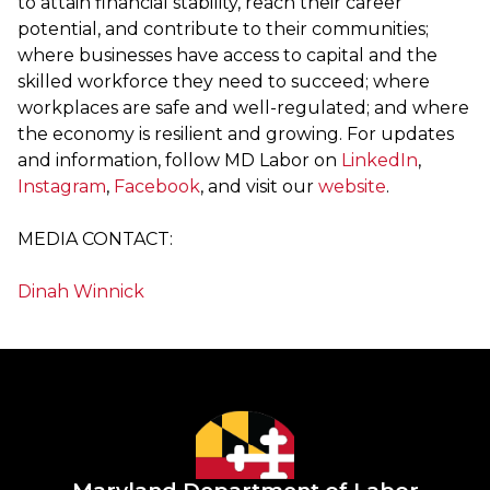
to attain financial stability, reach their career
potential, and contribute to their communities;
where businesses have access to capital and the
skilled workforce they need to succeed; where
workplaces are safe and well-regulated; and where
the economy is resilient and growing. For updates
and information, follow MD Labor on
LinkedIn
,
Instagram
,
Facebook
, and visit our
website
.
MEDIA CONTACT:
Dinah Winnick
Maryland Department of Labor