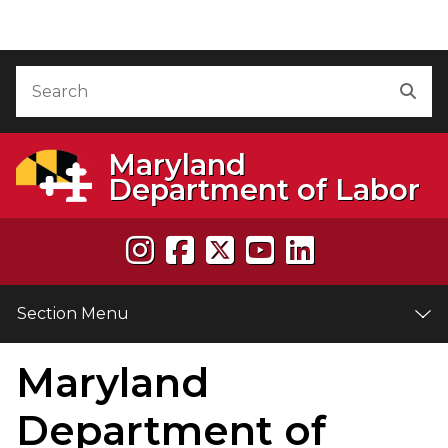
Skip to Content
Accessibility Information
Search
Sea
Maryland
Department of Labor
Section Menu
Maryland
e
Department of