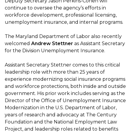
Deputy Secretary Jason Perkins-Cohen will
continue to oversee the agency’s efforts in
workforce development, professional licensing,
unemployment insurance, and internal programs.
The Maryland Department of Labor also recently
welcomed
Andrew Stettner
as Assistant Secretary
for the Division Unemployment Insurance.
Assistant Secretary Stettner comes to this critical
leadership role with more than 25 years of
experience modernizing social insurance programs
and workforce protections, both inside and outside
government. His prior work includes serving as the
Director of the Office of Unemployment Insurance
Modernization in the U.S. Department of Labor,
years of research and advocacy at The Century
Foundation and the National Employment Law
Project, and leadership roles related to benefits