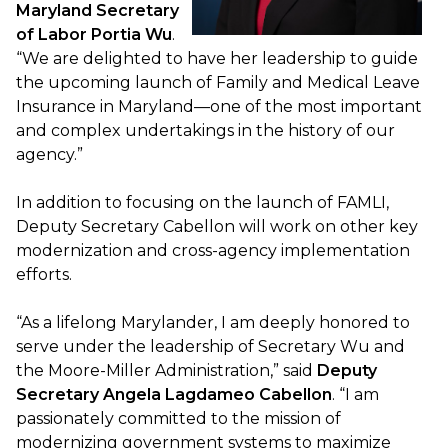
Maryland Secretary
of Labor Portia Wu
.
“We are delighted to have her leadership to guide
the upcoming launch of Family and Medical Leave
Insurance in Maryland—one of the most important
and complex undertakings in the history of our
agency.”
In addition to focusing on the launch of FAMLI,
Deputy Secretary Cabellon will work on other key
modernization and cross-agency implementation
efforts.
“As a lifelong Marylander, I am deeply honored to
serve under the leadership of Secretary Wu and
the Moore-Miller Administration,” said
Deputy
Secretary Angela Lagdameo Cabellon
. “I am
passionately committed to the mission of
modernizing government systems to maximize