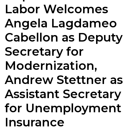
Labor Welcomes
Angela Lagdameo
Cabellon as Deputy
Secretary for
Modernization,
Andrew Stettner as
Assistant Secretary
for Unemployment
Insurance