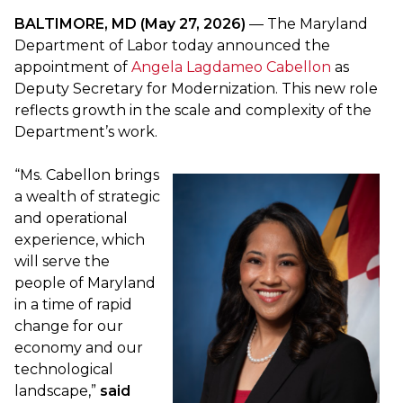
BALTIMORE, MD (May 27, 2026)
— The Maryland
Department of Labor today announced the
appointment of
Angela Lagdameo Cabellon
as
Deputy Secretary for Modernization. This new role
reflects growth in the scale and complexity of the
Department’s work.
“Ms. Cabellon brings
a wealth of strategic
and operational
experience, which
will serve the
people of Maryland
in a time of rapid
change for our
economy and our
technological
landscape,”
said