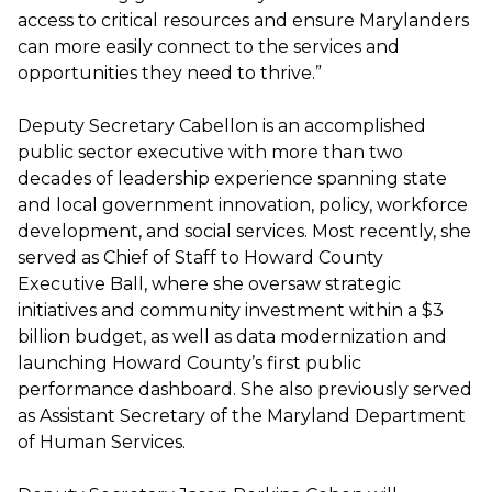
access to critical resources and ensure Marylanders
can more easily connect to the services and
opportunities they need to thrive.”
Deputy Secretary Cabellon is an accomplished
public sector executive with more than two
decades of leadership experience spanning state
and local government innovation, policy, workforce
development, and social services. Most recently, she
served as Chief of Staff to Howard County
Executive Ball, where she oversaw strategic
initiatives and community investment within a $3
billion budget, as well as data modernization and
launching Howard County’s first public
performance dashboard. She also previously served
as Assistant Secretary of the Maryland Department
of Human Services.