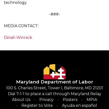
technology.
-###-
MEDIA CONTACT:
Dinah Winnick
Maryland Department of Labor
100 S. Charles Street, Tower I, Baltimore, MD 21201
Dial 7-1-1 to place a call through Maryland Relay
About Us
Privacy
Posters
MPIA
Register to Vote
Ayuda en español