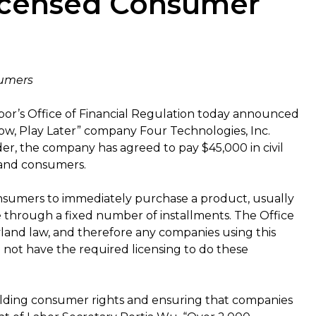
licensed Consumer
sumers
or’s Office of Financial Regulation today announced
w, Play Later” company Four Technologies, Inc.
rder, the company has agreed to pay $45,000 in civil
land consumers.
nsumers to immediately purchase a product, usually
ce through a fixed number of installments. The Office
land law, and therefore any companies using this
 not have the required licensing to do these
olding consumer rights and ensuring that companies