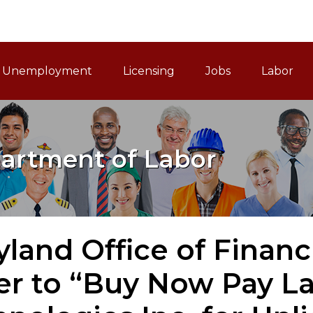
ain Navigation
Unemployment
Licensing
Jobs
Labor
artment of Labor
land Office of Financ
er to “Buy Now Pay L