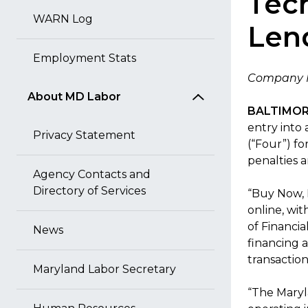
Tec
WARN Log
Len
Employment Stats
Company M
About MD Labor
BALTIMORE
entry into
Privacy Statement
(“Four”) fo
penalties 
Agency Contacts and
Directory of Services
“Buy Now, 
online, wit
of Financi
News
financing a
transactio
Maryland Labor Secretary
“The Maryl