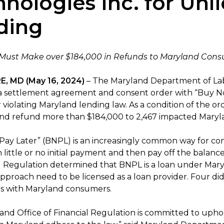
hnologies Inc. for Un
ding
ust Make over $184,000 in Refunds to Maryland Con
, MD (May 16, 2024)
– The Maryland Department of Lab
 a settlement agreement and consent order with “Buy No
r violating Maryland lending law. As a condition of the o
and refund more than $184,000 to 2,467 impacted Mary
Pay Later” (BNPL) is an increasingly common way for co
h little or no initial payment and then pay off the balan
al Regulation determined that BNPL is a loan under Mary
pproach need to be licensed as a loan provider. Four did
ns with Maryland consumers.
and Office of Financial Regulation is committed to uph