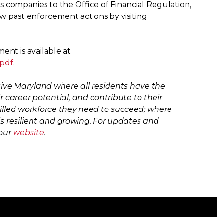
 companies to the Office of Financial Regulation,
ew past enforcement actions by visiting
nt is available at
.pdf
.
sive Maryland where all residents have the
ir career potential, and contribute to their
illed workforce they need to succeed; where
s resilient and growing. For updates and
 our
website
.