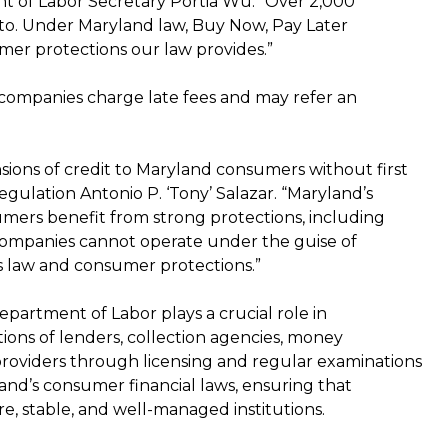
nt of Labor Secretary Portia Wu. “Over 2,000
 to. Under Maryland law, Buy Now, Pay Later
mer protections our law provides.”
 companies charge late fees and may refer an
ions of credit to Maryland consumers without first
egulation Antonio P. ‘Tony’ Salazar. “Maryland’s
ers benefit from strong protections, including
L companies cannot operate under the guise of
’s law and consumer protections.”
partment of Labor plays a crucial role in
tions of lenders, collection agencies, money
e providers through licensing and regular examinations
yland’s consumer financial laws, ensuring that
e, stable, and well-managed institutions.