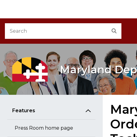
M
Skip to Content
Accessibility Information
Search
Search
Maryland Dep
Mary
Features
Ord
Press Room home page