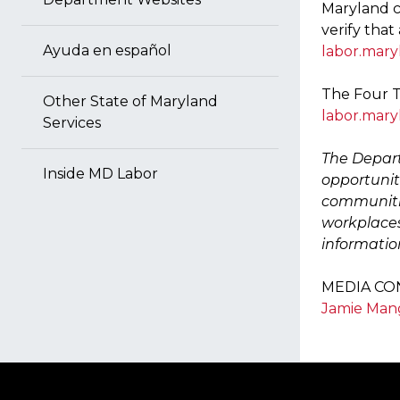
Maryland c
verify that
Ayuda en español
labor.mary
The Four T
Other State of Maryland
labor.mary
Services
The Depart
Inside MD Labor
opportuniti
communitie
workplaces
informatio
MEDIA CO
Jamie Ma