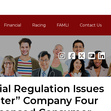
Financial
Racing
FAMLI
Contact Us
Family and Medical Leav
ial Regulation Issues
ater” Company Four