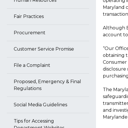
Human Resources
operating 
Maryland c
transactio
Fair Practices
Although B
Procurement
account to 
“Our Offic
Customer Service Promise
obtaining t
Consumer L
File a Complaint
disclosure
purchasing
Proposed, Emergency & Final
Regulations
The Maryla
safeguardin
transmitter
Social Media Guidelines
and investi
Marylander
Tips for Accessing
Department Websites