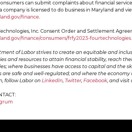
onsumers can submit complaints about financial services
 a company is licensed to do business in Maryland and vi
land.gov/finance
.
echnologies, Inc. Consent Order and Settlement Agreeme
land.gov/finance/consumers/frfy2023-fourtechnologies
ment of Labor strives to create an equitable and inclu
es and resources to attain financial stability, reach the
s; where businesses have access to capital and the sk
 are safe and well-regulated; and where the economy i
n, follow Labor on
LinkedIn
,
Twitter
,
Facebook
, and visit
NTACT:
ngrum