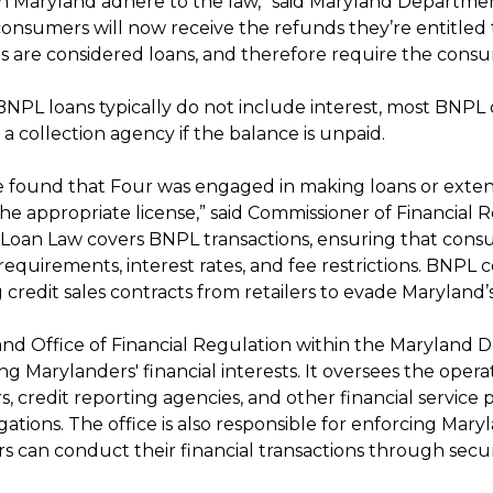
in Maryland adhere to the law,” said Maryland Departme
onsumers will now receive the refunds they’re entitled
ns are considered loans, and therefore require the consu
NPL loans typically do not include interest, most BNPL
a collection agency if the balance is unpaid.
e found that Four was engaged in making loans or extens
he appropriate license,” said Commissioner of Financial R
oan Law covers BNPL transactions, ensuring that consum
 requirements, interest rates, and fee restrictions. BNP
 credit sales contracts from retailers to evade Maryland
nd Office of Financial Regulation within the Maryland De
g Marylanders' financial interests. It oversees the opera
s, credit reporting agencies, and other financial servic
gations. The office is also responsible for enforcing Mar
s can conduct their financial transactions through secur