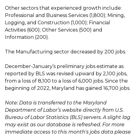
Other sectors that experienced growth include:
Professional and Business Services (1,800); Mining,
Logging, and Construction (1,000); Financial
Activities (600); Other Services (500) and
Information (200).
The Manufacturing sector decreased by 200 jobs.
December-January’s preliminary jobs estimate as
reported by BLS was revised upward by 2,100 jobs,
from a loss of 8,100 to a loss of 6,000 jobs. Since the
beginning of 2022, Maryland has gained 16,700 jobs.
Note: Data is transferred to the Maryland
Department of Labor’s website directly from U.S.
Bureau of Labor Statistics (BLS) servers. A slight lag
may exist as our database is refreshed. For more
immediate access to this month's jobs data please