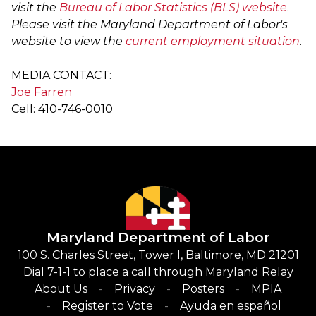
visit the
Bureau of Labor Statistics (BLS) website
.
Please visit the Maryland Department of Labor's
website to view the
current employment situation
.
MEDIA CONTACT:
Joe Farren
Cell: 410-746-0010
Maryland Department of Labor
100 S. Charles Street, Tower I, Baltimore, MD 21201
Dial 7-1-1 to place a call through Maryland Relay
About Us
Privacy
Posters
MPIA
Register to Vote
Ayuda en español