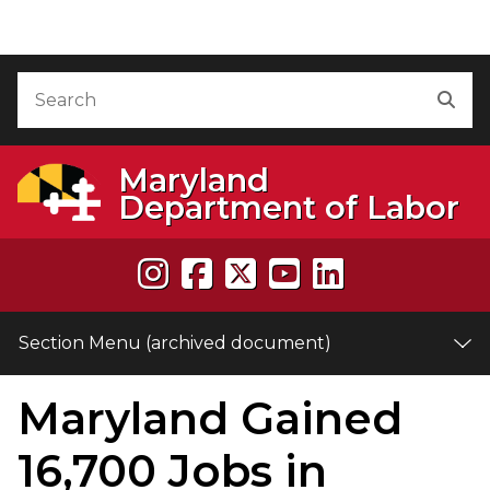
Skip to Content (archived document)
Accessibility Information
Search
Sea
Maryland
Department of Labor
Section Menu (archived document)
Maryland Gained
e
16,700 Jobs in