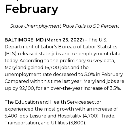
February
State Unemployment Rate Falls to 5.0 Percent
BALTIMORE, MD (March 25, 2022)
– The U.S.
Department of Labor’s Bureau of Labor Statistics
(BLS) released state jobs and unemployment data
today. According to the preliminary survey data,
Maryland gained 16,700 jobs and the
unemployment rate decreased to 5.0% in February.
Compared with this time last year, Maryland jobs are
up by 92,100, for an over-the-year increase of 3.5%.
The Education and Health Services sector
experienced the most growth with an increase of
5,400 jobs; Leisure and Hospitality (4,700); Trade,
Transportation, and Utilities (3,800).