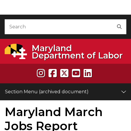
Skip to Content (archived document)
Accessibility Information
Search
Sea
Maryland
Department of Labor
Section Menu (archived document)
Maryland March
e
Jobs Report