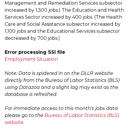
Management and Remediation Services subsector
increased by 1,300 jobs.) The Education and Health
Services Sector increased by 400 jobs. (The Health
Care and Social Assistance subsector increased by
1,100 jobs and the Educational Services subsector
decreased by 700 jobs.)
Error processing SSI file
Employment Situation
Note: Data is spidered in on the DLLR website
directly from the Bureau of Labor Statistics (BLS)
using Datazoa and a slight lag may exist as the
database is refreshed.
For immediate access to this month's jobs data
please go to the
Bureau of Labor Statistics (BLS)
website
.