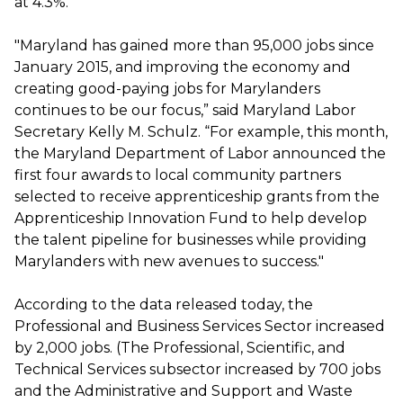
at 4.3%.
"Maryland has gained more than 95,000 jobs since
January 2015, and improving the economy and
creating good-paying jobs for Marylanders
continues to be our focus,” said Maryland Labor
Secretary Kelly M. Schulz. “For example, this month,
the Maryland Department of Labor announced the
first four awards to local community partners
selected to receive apprenticeship grants from the
Apprenticeship Innovation Fund to help develop
the talent pipeline for businesses while providing
Marylanders with new avenues to success."
According to the data released today, the
Professional and Business Services Sector increased
by 2,000 jobs. (The Professional, Scientific, and
Technical Services subsector increased by 700 jobs
and the Administrative and Support and Waste