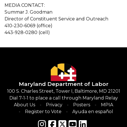
MEDIA CONTACT:
Summar J. Goodman
Director of Constituent Service and Outreach
410-230-6069 (office)
443-928-0280 (cell)
Maryland Department of Labor
100 S. Charles Street, Tower I, Baltimore, MD 21201
Dial 7-1-1 to place a call through Maryland Relay
About Us
Privacy
Posters
MPIA
Register to Vote
Ayuda en español