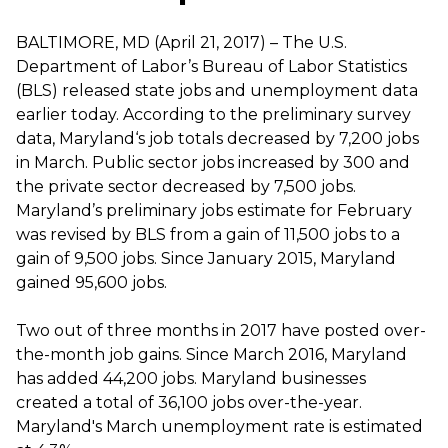
BALTIMORE, MD (April 21, 2017) – The U.S.
Department of Labor’s Bureau of Labor Statistics
(BLS) released state jobs and unemployment data
earlier today. According to the preliminary survey
data, Maryland‘s job totals decreased by 7,200 jobs
in March. Public sector jobs increased by 300 and
the private sector decreased by 7,500 jobs.
Maryland’s preliminary jobs estimate for February
was revised by BLS from a gain of 11,500 jobs to a
gain of 9,500 jobs. Since January 2015, Maryland
gained 95,600 jobs.
Two out of three months in 2017 have posted over-
the-month job gains. Since March 2016, Maryland
has added 44,200 jobs. Maryland businesses
created a total of 36,100 jobs over-the-year.
Maryland's March unemployment rate is estimated