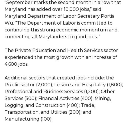
"September marks the second month in a row that
Maryland has added over 10,000 jobs,” said
Maryland Department of Labor Secretary Portia
Wu. “The Department of Labor is committed to
continuing this strong economic momentum and
connecting all Marylanders to good jobs. “
The Private Education and Health Services sector
experienced the most growth with an increase of
4,600 jobs.
Additional sectors that created jobs include: the
Public sector (2,000); Leisure and Hospitality (1,800);
Professional and Business Services (1,200); Other
Services (500); Financial Activities (400); Mining,
Logging, and Construction (400); Trade,
Transportation, and Utilities (200); and
Manufacturing (100).