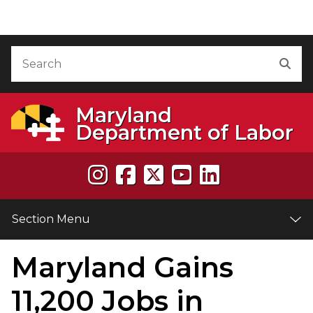
Skip to Content
Accessibility Information
Search
Sea
Maryland
Department of Labor
Section Menu
Maryland Gains
e
11,200 Jobs in