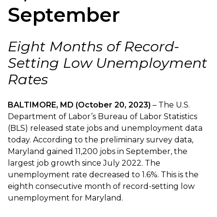
September
Eight Months of Record-
Setting Low Unemployment
Rates
BALTIMORE, MD (October 20, 2023)
– The U.S.
Department of Labor’s Bureau of Labor Statistics
(BLS) released state jobs and unemployment data
today. According to the preliminary survey data,
Maryland gained 11,200 jobs in September, the
largest job growth since July 2022. The
unemployment rate decreased to 1.6%. This is the
eighth consecutive month of record-setting low
unemployment for Maryland.