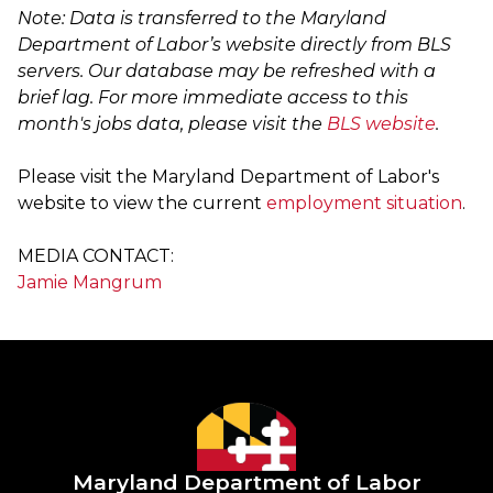
Note: Data is transferred to the Maryland
Department of Labor’s website directly from BLS
servers. Our database may be refreshed with a
brief lag. For more immediate access to this
month's jobs data, please visit the
BLS website
.
Please visit the Maryland Department of Labor's
website to view the current
employment situation
.
MEDIA CONTACT:
Jamie Mangrum
Maryland Department of Labor