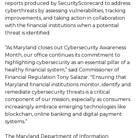
reports produced by SecurityScorecard to address
cyberthreats by assessing vulnerabilities, tracking
improvements, and taking action in collaboration
with the financial institutions when a potential
threat is identified.
“As Maryland closes out Cybersecurity Awareness
Month, our office continues its commitment to
highlighting cybersecurity as an essential pillar of a
healthy financial system,” said Commissioner of
Financial Regulation Tony Salazar. "Ensuring that
Maryland financial institutions monitor, identify and
remediate cybersecurity threats is a critical
component of our mission, especially as consumers
increasingly embrace emerging technologies like
blockchain, online banking and digital payment
systems.”
The Maryland Department of Information