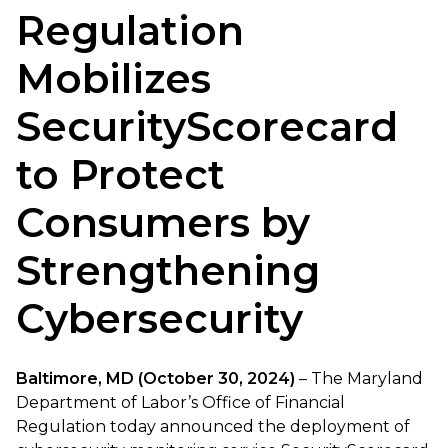
Regulation
Mobilizes
SecurityScorecard
to Protect
Consumers by
Strengthening
Cybersecurity
Baltimore, MD (October 30, 2024)
– The Maryland
Department of Labor’s Office of Financial
Regulation today announced the deployment of