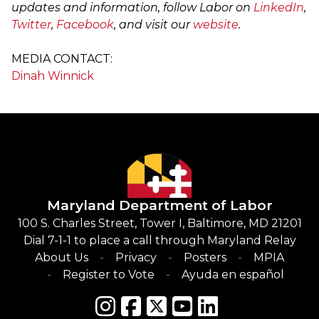
updates and information, follow Labor on
LinkedIn
,
Twitter
,
Facebook
, and visit our
website
.
MEDIA CONTACT:
Dinah Winnick
Maryland Department of Labor
100 S. Charles Street, Tower I, Baltimore, MD 21201
Dial 7-1-1 to place a call through Maryland Relay
About Us
Privacy
Posters
MPIA
Register to Vote
Ayuda en español