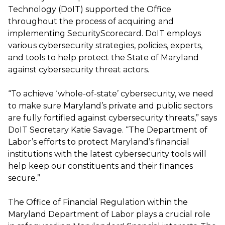
Technology (DoIT) supported the Office
throughout the process of acquiring and
implementing SecurityScorecard. DoIT employs
various cybersecurity strategies, policies, experts,
and tools to help protect the State of Maryland
against cybersecurity threat actors.
“To achieve ‘whole-of-state’ cybersecurity, we need
to make sure Maryland’s private and public sectors
are fully fortified against cybersecurity threats,” says
DoIT Secretary Katie Savage. “The Department of
Labor’s efforts to protect Maryland’s financial
institutions with the latest cybersecurity tools will
help keep our constituents and their finances
secure.”
The Office of Financial Regulation within the
Maryland Department of Labor plays a crucial role