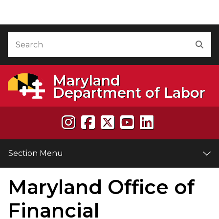
Skip to Content
Accessibility Information
Search
Sea
Maryland
Department of Labor
Section Menu
Maryland Office of
e
Financial