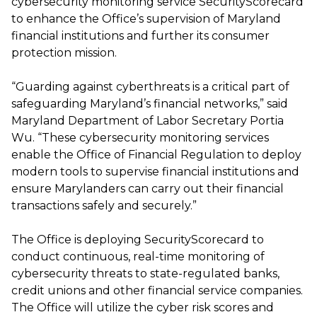
cybersecurity monitoring service SecurityScorecard
to enhance the Office’s supervision of Maryland
financial institutions and further its consumer
protection mission.
“Guarding against cyberthreats is a critical part of
safeguarding Maryland’s financial networks,” said
Maryland Department of Labor Secretary Portia
Wu. “These cybersecurity monitoring services
enable the Office of Financial Regulation to deploy
modern tools to supervise financial institutions and
ensure Marylanders can carry out their financial
transactions safely and securely.”
The Office is deploying SecurityScorecard to
conduct continuous, real-time monitoring of
cybersecurity threats to state-regulated banks,
credit unions and other financial service companies.
The Office will utilize the cyber risk scores and