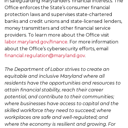
in safeguarding Marylanders' financial interests. The
Office enforces the State’s consumer financial
protection laws and supervises state-chartered
banks and credit unions and state-licensed lenders,
money transmitters and other financial service
providers. To learn more about the Office visit
labor.maryland.gov/finance
. For more information
about the Office’s cybersecurity efforts, email
financial.regulation@maryland.gov
.
The Department of Labor strives to create an
equitable and inclusive Maryland where all
residents have the opportunities and resources to
attain financial stability, reach their career
potential, and contribute to their communities;
where businesses have access to capital and the
skilled workforce they need to succeed; where
workplaces are safe and well-regulated; and
where the economy is resilient and growing. For