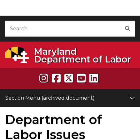
Skip to Content (archived document)
Accessibility Information
Search
Sea
Maryland
Department of Labor
Section Menu (archived document)
Department of
e
Labor Issues