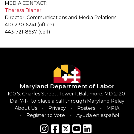
MEDIA CONTACT:
Theresa Blaner
Director, Communications and Media Relations
410-230-6241 (office)
443-721-8637 (cell)
Maryland Department of Labor
100 S. Charles Street, Tower I, Baltimore, MD 21201
Dial 7-1-1 to place a call through Maryland Relay
About Us
Privacy
Posters
MPIA
Register to Vote
Ayuda en español