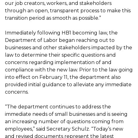
our job creators, workers, and stakeholders
through an open, transparent process to make this
transition period as smooth as possible.”
Immediately following HB1 becoming law, the
Department of Labor began reaching out to
businesses and other stakeholders impacted by the
law to determine their specific questions and
concerns regarding implementation of and
compliance with the new law. Prior to the law going
into effect on February 11, the department also
provided initial guidance to alleviate any immediate
concerns.
“The department continues to address the
immediate needs of small businesses and is seeing
an increasing number of questions coming from
employees,” said Secretary Schulz. “Today’s new
and revised documents represent the latest