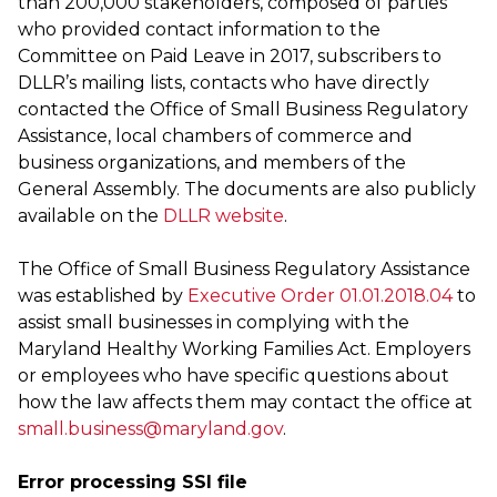
than 200,000 stakeholders, composed of parties
who provided contact information to the
Committee on Paid Leave in 2017, subscribers to
DLLR’s mailing lists, contacts who have directly
contacted the Office of Small Business Regulatory
Assistance, local chambers of commerce and
business organizations, and members of the
General Assembly. The documents are also publicly
available on the
DLLR website
.
The Office of Small Business Regulatory Assistance
was established by
Executive Order 01.01.2018.04
to
assist small businesses in complying with the
Maryland Healthy Working Families Act. Employers
or employees who have specific questions about
how the law affects them may contact the office at
small.business@maryland.gov
.
Error processing SSI file