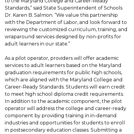
to the Maryland College and Career-Ready
Standards,” said State Superintendent of Schools
Dr. Karen B. Salmon. “We value this partnership
with the Department of Labor, and look forward to
reviewing the customized curriculum, training, and
wraparound services designed by non-profits for
adult learners in our state.”
As a pilot operator, providers will offer academic
services to adult learners based on the Maryland
graduation requirements for public high schools,
which are aligned with the Maryland College and
Career-Ready Standards. Students will earn credit
to meet high school diploma credit requirements.
In addition to the academic component, the pilot
operator will address the college and career-ready
component by providing training in in-demand
industries and opportunities for students to enroll
in postsecondary education classes. Submitting a