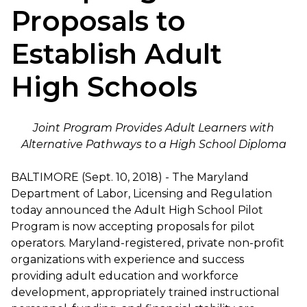
Proposals to
Establish Adult
High Schools
Joint Program Provides Adult Learners with
Alternative Pathways to a High School Diploma
BALTIMORE (Sept. 10, 2018) - The Maryland
Department of Labor, Licensing and Regulation
today announced the Adult High School Pilot
Program is now accepting proposals for pilot
operators. Maryland-registered, private non-profit
organizations with experience and success
providing adult education and workforce
development, appropriately trained instructional