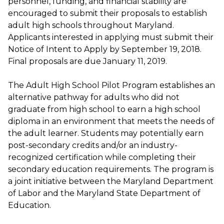
personnel, funding, and financial stability are
encouraged to submit their proposals to establish
adult high schools throughout Maryland.
Applicants interested in applying must submit their
Notice of Intent to Apply by September 19, 2018.
Final proposals are due January 11, 2019.
The Adult High School Pilot Program establishes an
alternative pathway for adults who did not
graduate from high school to earn a high school
diploma in an environment that meets the needs of
the adult learner. Students may potentially earn
post-secondary credits and/or an industry-
recognized certification while completing their
secondary education requirements. The program is
a joint initiative between the Maryland Department
of Labor and the Maryland State Department of
Education.