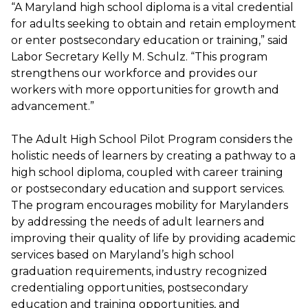
“A Maryland high school diploma is a vital credential
for adults seeking to obtain and retain employment
or enter postsecondary education or training,” said
Labor Secretary Kelly M. Schulz. “This program
strengthens our workforce and provides our
workers with more opportunities for growth and
advancement.”
The Adult High School Pilot Program considers the
holistic needs of learners by creating a pathway to a
high school diploma, coupled with career training
or postsecondary education and support services.
The program encourages mobility for Marylanders
by addressing the needs of adult learners and
improving their quality of life by providing academic
services based on Maryland’s high school
graduation requirements, industry recognized
credentialing opportunities, postsecondary
education and training opportunities, and