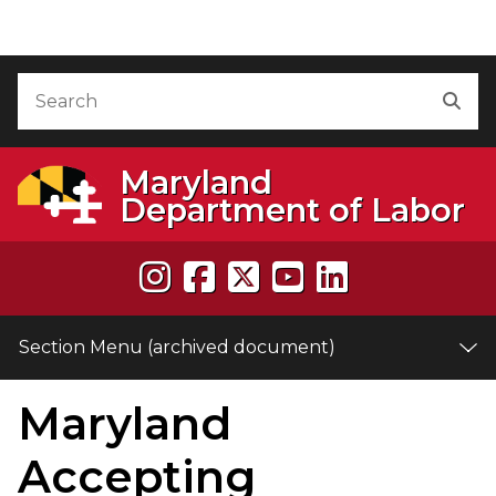
Skip to Content (archived document)
Accessibility Information
Search
Sea
Maryland
Department of Labor
Section Menu (archived document)
Maryland
e
Accepting