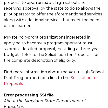
proposal to open an adult high school and
receiving approval by the state to do so allows the
pilot operator to offer the aforementioned services
along with additional services that meet the needs
of the learners.
Private non-profit organizations interested in
applying to become a program operator must
submit a detailed proposal, including a three-year
budget. Refer to the Solicitation for Proposals for
the complete description of eligibility.
Find more information about the Adult High School
Pilot Program and for a link to the
Solicitation for
Proposals
.
Error processing SSI file
About the Maryland State Department of
Education