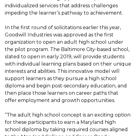
individualized services that address challenges
impeding the learner’s pathway to achievement.
In the first round of solicitations earlier this year,
Goodwill Industries was approved as the first
organization to open an adult high school under
the pilot program. The Baltimore City-based school,
slated to open in early 2019, will provide students
with individual learning plans based on their unique
interests and abilities. This innovative model will
support learners as they pursue a high school
diploma and begin post-secondary education, and
then place those learners on career paths that
offer employment and growth opportunities.
“The adult high school concept is an exciting option
for these participants to earn a Maryland high
school diploma by taking required courses aligned