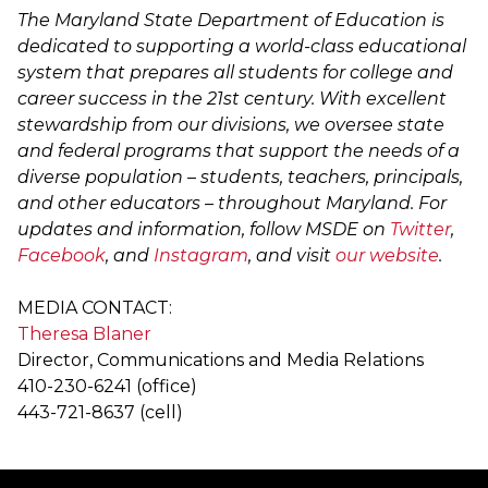
The Maryland State Department of Education is
dedicated to supporting a world-class educational
system that prepares all students for college and
career success in the 21st century. With excellent
stewardship from our divisions, we oversee state
and federal programs that support the needs of a
diverse population – students, teachers, principals,
and other educators – throughout Maryland. For
updates and information, follow MSDE on
Twitter
,
Facebook
, and
Instagram
, and visit
our website
.
MEDIA CONTACT:
Theresa Blaner
Director, Communications and Media Relations
410-230-6241 (office)
443-721-8637 (cell)