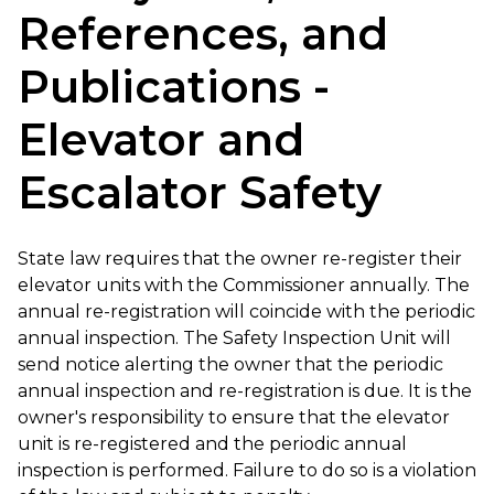
References, and
Publications -
Elevator and
Escalator Safety
State law requires that the owner re-register their
elevator units with the Commissioner annually. The
annual re-registration will coincide with the periodic
annual inspection. The Safety Inspection Unit will
send notice alerting the owner that the periodic
annual inspection and re-registration is due. It is the
owner's responsibility to ensure that the elevator
unit is re-registered and the periodic annual
inspection is performed. Failure to do so is a violation