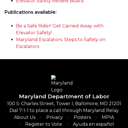
Elevator Safety Review Board
Publications available:
Be a Safe Rider! Get Carried Away with
Elevator Safety!
Maryland Escalators: Steps to Safety on
Escalators
Maryland Department of Labor
100 S. Charles Street, Tower I, Baltimore, MD 21201
Dial 7-1-1 to place a call through Maryland Relay
About Us
Privacy
Posters
MPIA
Register to Vote
Ayuda en español