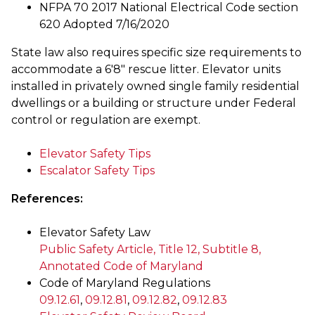
NFPA 70 2017 National Electrical Code section
620 Adopted 7/16/2020
State law also requires specific size requirements to
accommodate a 6'8" rescue litter. Elevator units
installed in privately owned single family residential
dwellings or a building or structure under Federal
control or regulation are exempt.
Elevator Safety Tips
Escalator Safety Tips
References:
Elevator Safety Law
Public Safety Article, Title 12, Subtitle 8,
Annotated Code of Maryland
Code of Maryland Regulations
09.12.61
,
09.12.81
,
09.12.82
,
09.12.83