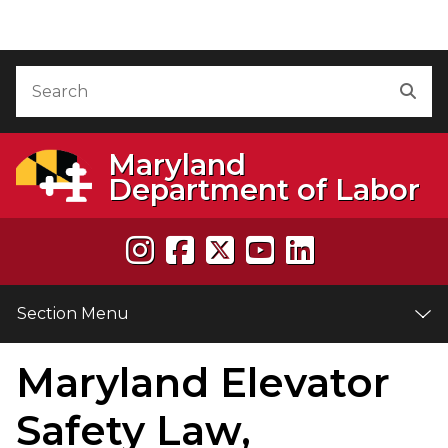
Skip to Content
Accessibility Information
Search
Sea
Maryland
Department of Labor
Section Menu
Maryland Elevator
e
Safety Law,