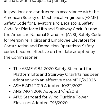
of the law and subject to penalty.
Inspections are conducted in accordance with the
American Society of Mechanical Engineers (ASME)
Safety Code for Elevators and Escalators, Safety
Code for Platform Lifts and Stairway Chairlifts and
the American National Standard (ANSI) Safety Code
for Personnel Hoists and Employee Elevators for
Construction and Demolition Operations. Safety
codes become effective on the date adopted by
the Commissioner.
The ASME A18.1-2020 Safety Standard for
Platform Lifts and Stairway Chairlifts has been
adopted with an effective date of 10/2/2023.
ASME A17.1 2019 Adopted 10/22/2022
ANSI A10.4 2016 Adopted 7/14/2018
A17.8 Standard for Wind Turbine Tower
Elevators Adopted 7/16/2020