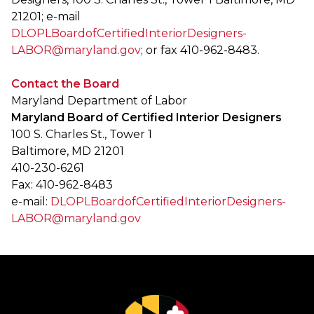
21201; e-mail
DLOPLBoardofCertifiedInteriorDesigners-
LABOR@maryland.gov
; or fax 410-962-8483.
Contact the Board
Maryland Department of Labor
Maryland Board of Certified Interior Designers
100 S. Charles St., Tower 1
Baltimore, MD 21201
410-230-6261
Fax: 410-962-8483
e-mail:
DLOPLBoardofCertifiedInteriorDesigners-
LABOR@maryland.gov