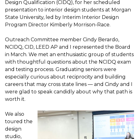
Design Qualification (CIDQ), for her scheduled
presentation to interior design students at Morgan
State University, led by Interim Interior Design
Program Director Kimberly Morrison-Race.
Outreach Committee member Cindy Berardo,
NCIDQ, CID, LEED AP and I represented the Board
in March. We met an enthusiastic group of students
with thoughtful questions about the NCIDQ exam
and testing process. Graduating seniors were
especially curious about reciprocity and building
careers that may cross state lines — and Cindy and I
were glad to speak candidly about why that path is
worth it.
We also
toured the
design
studio,