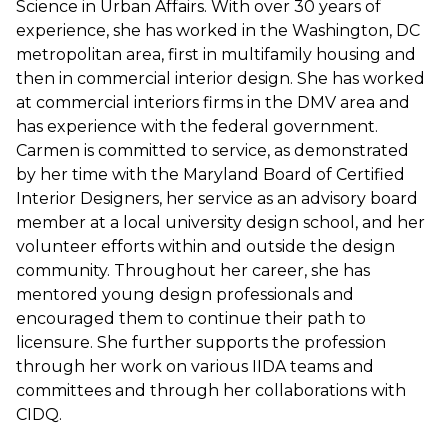
Science in Urban Affairs. With over 30 years of
experience, she has worked in the Washington, DC
metropolitan area, first in multifamily housing and
then in commercial interior design. She has worked
at commercial interiors firms in the DMV area and
has experience with the federal government.
Carmen is committed to service, as demonstrated
by her time with the Maryland Board of Certified
Interior Designers, her service as an advisory board
member at a local university design school, and her
volunteer efforts within and outside the design
community. Throughout her career, she has
mentored young design professionals and
encouraged them to continue their path to
licensure. She further supports the profession
through her work on various IIDA teams and
committees and through her collaborations with
CIDQ.