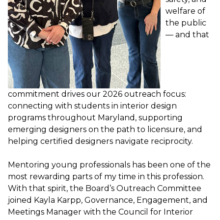
welfare of
the public
— and that
commitment drives our 2026 outreach focus:
connecting with students in interior design
programs throughout Maryland, supporting
emerging designers on the path to licensure, and
helping certified designers navigate reciprocity.
Mentoring young professionals has been one of the
most rewarding parts of my time in this profession.
With that spirit, the Board’s Outreach Committee
joined Kayla Karpp, Governance, Engagement, and
Meetings Manager with the Council for Interior