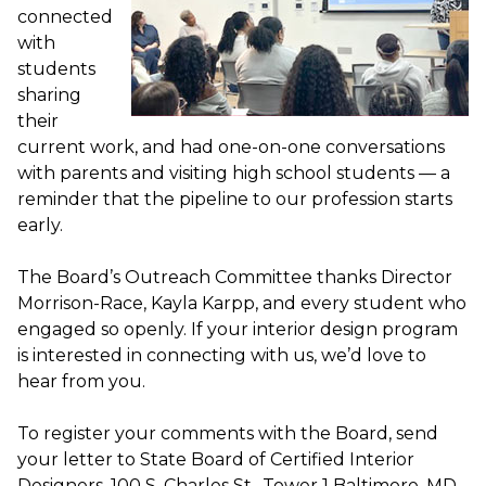
connected
with
students
sharing
their
current work, and had one-on-one conversations
with parents and visiting high school students — a
reminder that the pipeline to our profession starts
early.
The Board’s Outreach Committee thanks Director
Morrison-Race, Kayla Karpp, and every student who
engaged so openly. If your interior design program
is interested in connecting with us, we’d love to
hear from you.
To register your comments with the Board, send
your letter to State Board of Certified Interior
Designers, 100 S. Charles St., Tower 1 Baltimore, MD