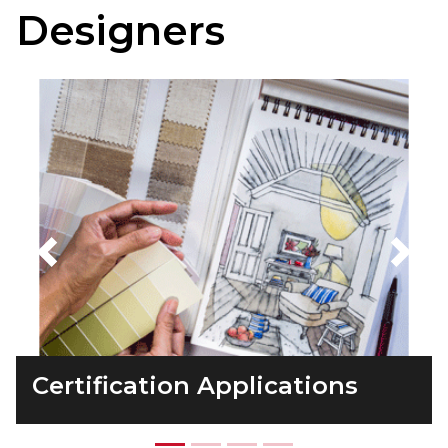
Designers
Previous
Next
Certification Applications
Taking the Exam