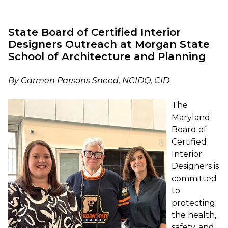
State Board of Certified Interior
Designers Outreach at Morgan State
School of Architecture and Planning
By Carmen Parsons Sneed, NCIDQ, CID
The
Maryland
Board of
Certified
Interior
Designers is
committed
to
protecting
the health,
safety, and