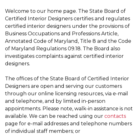
Welcome to our home page. The State Board of
Certified Interior Designers certifies and regulates
certified interior designers under the provisions of
Business Occupations and Professions Article,
Annotated Code of Maryland, Title 8 and the Code
of Maryland Regulations 09.18. The Board also
investigates complaints against certified interior
designers.
The offices of the State Board of Certified Interior
Designers are open and serving our customers
through our online licensing resources, via e-mail
and telephone, and by limited in-person
appointments. Please note, walk-in assistance is not
available. We can be reached using our
contacts
page for e-mail addresses and telephone numbers
of individual staff members; or