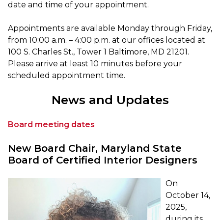
date and time of your appointment.
Appointments are available Monday through Friday,
from 10:00 a.m. – 4:00 p.m. at our offices located at
100 S. Charles St., Tower 1 Baltimore, MD 21201.
Please arrive at least 10 minutes before your
scheduled appointment time.
News and Updates
Board meeting dates
New Board Chair, Maryland State
Board of Certified Interior Designers
On
October 14,
2025,
during its