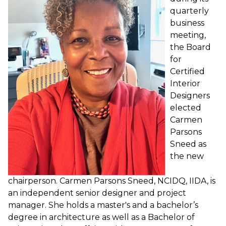
quarterly
business
meeting,
the Board
for
Certified
Interior
Designers
elected
Carmen
Parsons
Sneed as
the new
chairperson. Carmen Parsons Sneed, NCIDQ, IIDA, is
an independent senior designer and project
manager. She holds a master's and a bachelor’s
degree in architecture as well as a Bachelor of