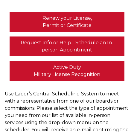
Renew your License,
Permit or Certificate
Request Info or Help - Schedule an In-
person Appointment
Active Duty
Military License Recognition
Use Labor’s Central Scheduling System to meet
with a representative from one of our boards or
commissions. Please select the type of appointment
you need from our list of available in-person
services using the drop-down menu on the
scheduler. You will receive an e-mail confirming the