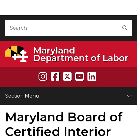
Skip to Content
Accessibility Information
Search
Sea
Maryland
Department of Labor
Section Menu
Maryland Board of
e
Certified Interior