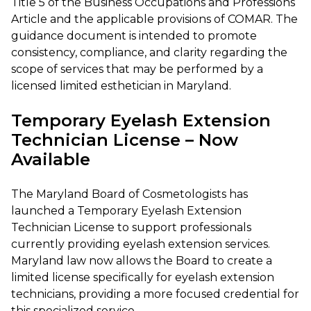
Title 5 of the Business Occupations and Professions
Article and the applicable provisions of COMAR. The
guidance document is intended to promote
consistency, compliance, and clarity regarding the
scope of services that may be performed by a
licensed limited esthetician in Maryland.
Temporary Eyelash Extension
Technician License – Now
Available
The Maryland Board of Cosmetologists has
launched a Temporary Eyelash Extension
Technician License to support professionals
currently providing eyelash extension services.
Maryland law now allows the Board to create a
limited license specifically for eyelash extension
technicians, providing a more focused credential for
this specialized service.