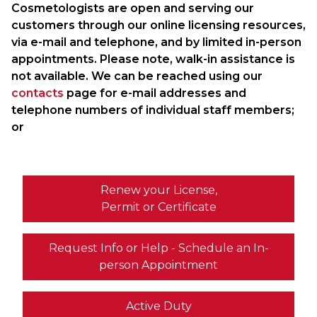
Cosmetologists are open and serving our
customers through our online licensing resources,
via e-mail and telephone, and by limited in-person
appointments. Please note, walk-in assistance is
not available. We can be reached using our
contacts
page for e-mail addresses and
telephone numbers of individual staff members;
or
Renew your License,
Permit or Certificate
Request Info or Help - Schedule an In-
person Appointment
Active Duty