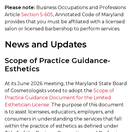
Please note:
Business Occupations and Professions
Article
Section 5-605
, Annotated Code of Maryland
provides that you must be affiliated with a licensed
salon or licensed barbershop to perform services.
News and Updates
Scope of Practice Guidance-
Esthetics
At its June 2026 meeting, the Maryland State Board
of Cosmetologists voted to adopt the
Scope of
Practice Guidance Document for the Limited
Esthetician License
. The purpose of this document
is to assist licensees, educators, employers, and
consumers in understanding the services that fall
within the practice of esthetics as defined under