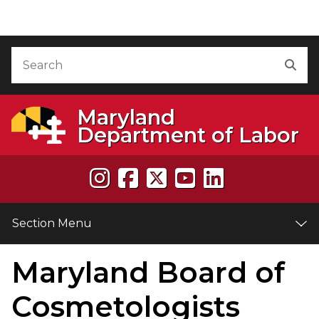
Skip to Content
Accessibility Information
Search
Sea
Maryland
Department of Labor
Section Menu
Maryland Board of
e
Cosmetologists