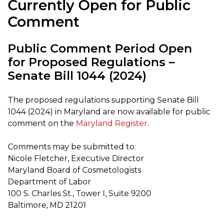
Currently Open for Public
Comment
Public Comment Period Open
for Proposed Regulations –
Senate Bill 1044 (2024)
The proposed regulations supporting Senate Bill
1044 (2024) in Maryland are now available for public
comment on the
Maryland Register
.
Comments may be submitted to:
Nicole Fletcher, Executive Director
Maryland Board of Cosmetologists
Department of Labor
100 S. Charles St., Tower I, Suite 9200
Baltimore, MD 21201