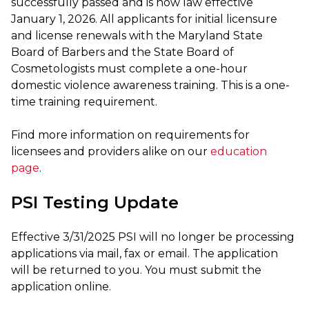
successfully passed and is now law effective
January 1, 2026. All applicants for initial licensure
and license renewals with the Maryland State
Board of Barbers and the State Board of
Cosmetologists must complete a one-hour
domestic violence awareness training. This is a one-
time training requirement.
Find more information on requirements for
licensees and providers alike on our
education
page
.
PSI Testing Update
Effective 3/31/2025 PSI will no longer be processing
applications via mail, fax or email. The application
will be returned to you. You must submit the
application online.