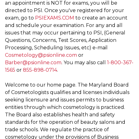
an appointment is NOT for exams, you will be
directed to PSI. Once you've registered for your
exam, go to
PSIEXAMS.COM
to create an account
and schedule your examination. For any and all
issues that may occur pertaining to PSI, (General
Questions, Concerns, Test Scores, Application
Processing, Scheduling Issues, etc) e-mail
Cosmetology@psionline.com
or
Barber@psionline.com
. You may also call
1-800-367-
1565
or
855-898-0714
.
Welcome to our home page. The Maryland Board
of Cosmetologists qualifies and licenses individuals
seeking licensure and issues permits to business
entities through which cosmetology is practiced.
The Board also establishes health and safety
standards for the operation of beauty salons and
trade schools. We regulate the practice of
cosmetology under the provisions of Business