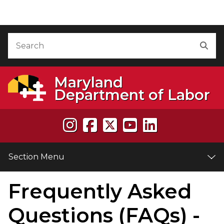
Skip to Content
Accessibility Information
Search
Sea
Maryland
Department of Labor
Section Menu
Frequently Asked
e
Questions (FAQs) -