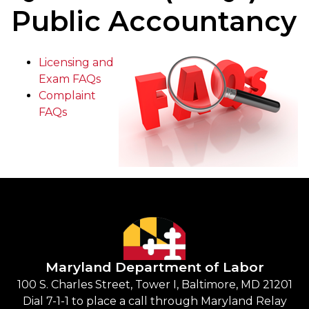
Public Accountancy
Licensing and
Exam FAQs
Complaint
FAQs
Maryland Department of Labor
100 S. Charles Street, Tower I, Baltimore, MD 21201
Dial 7-1-1 to place a call through Maryland Relay