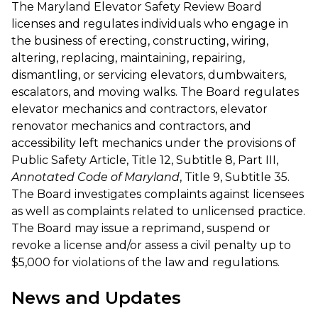
The Maryland Elevator Safety Review Board
licenses and regulates individuals who engage in
the business of erecting, constructing, wiring,
altering, replacing, maintaining, repairing,
dismantling, or servicing elevators, dumbwaiters,
escalators, and moving walks. The Board regulates
elevator mechanics and contractors, elevator
renovator mechanics and contractors, and
accessibility left mechanics under the provisions of
Public Safety Article, Title 12, Subtitle 8, Part III,
Annotated Code of Maryland
, Title 9, Subtitle 35.
The Board investigates complaints against licensees
as well as complaints related to unlicensed practice.
The Board may issue a reprimand, suspend or
revoke a license and/or assess a civil penalty up to
$5,000 for violations of the law and regulations.
News and Updates