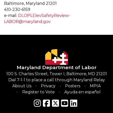
Baltimore, Maryland 21201
410-230-6159
e-mail:
DLOPLElevSafetyReview-
LABOR@maryland.gov
Maryland Department of Labor
100 S. Charles Street, Tower I, Baltimore, MD 21201
Dial 7-1-1 to place a call through Maryland Relay
About Us
Privacy
Posters
MPIA
Register to Vote
Ayuda en español