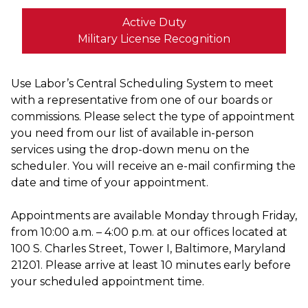
Active Duty
Military License Recognition
Use Labor’s Central Scheduling System to meet
with a representative from one of our boards or
commissions. Please select the type of appointment
you need from our list of available in-person
services using the drop-down menu on the
scheduler. You will receive an e-mail confirming the
date and time of your appointment.
Appointments are available Monday through Friday,
from 10:00 a.m. – 4:00 p.m. at our offices located at
100 S. Charles Street, Tower I, Baltimore, Maryland
21201. Please arrive at least 10 minutes early before
your scheduled appointment time.