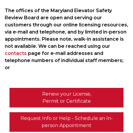
The offices of the Maryland Elevator Safety
Review Board are open and serving our
customers through our online licensing resources,
via e-mail and telephone, and by limited in-person
appointments. Please note, walk-in assistance is
not available. We can be reached using our
contacts
page for e-mail addresses and
telephone numbers of individual staff members;
or
Renew your License,
Permit or Certificate
Request Info or Help - Schedule an In-
person Appointment