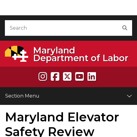
Skip to Content
Accessibility Information
Search
Sea
Maryland
Department of Labor
Section Menu
Maryland Elevator
e
Safety Review