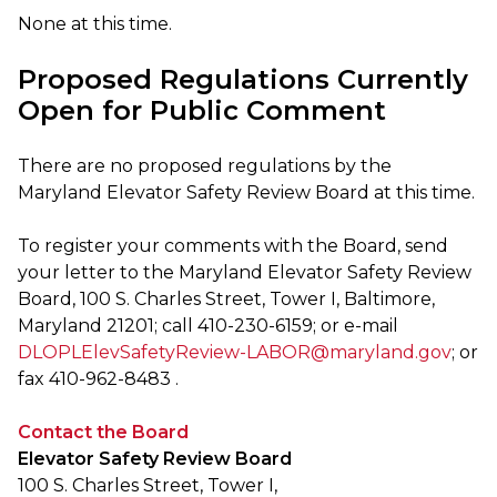
None at this time.
Proposed Regulations Currently
Open for Public Comment
There are no proposed regulations by the
Maryland Elevator Safety Review Board at this time.
To register your comments with the Board, send
your letter to the Maryland Elevator Safety Review
Board, 100 S. Charles Street, Tower I, Baltimore,
Maryland 21201; call 410-230-6159; or e-mail
DLOPLElevSafetyReview-LABOR@maryland.gov
; or
fax 410-962-8483 .
Contact the Board
Elevator Safety Review Board
100 S. Charles Street, Tower I,