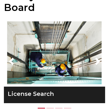
Board
Previous
Next
License Search