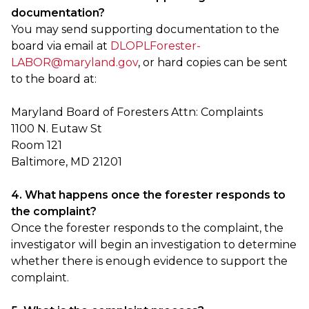
documentation?
You may send supporting documentation to the
board via email at
DLOPLForester-
LABOR@maryland.gov
, or hard copies can be sent
to the board at:
Maryland Board of Foresters Attn: Complaints
1100 N. Eutaw St
Room 121
Baltimore, MD 21201
4. What happens once the forester responds to
the complaint?
Once the forester responds to the complaint, the
investigator will begin an investigation to determine
whether there is enough evidence to support the
complaint.