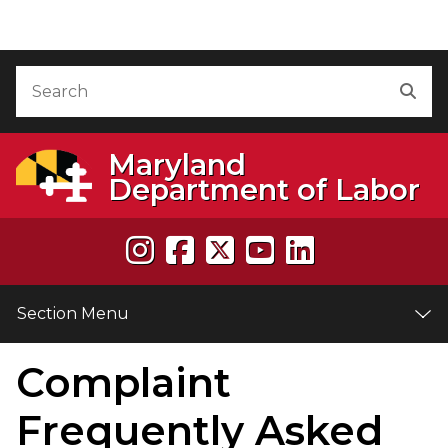
Skip to Content
Accessibility Information
Search
Sea
Maryland
Department of Labor
Section Menu
Complaint
e
Frequently Asked