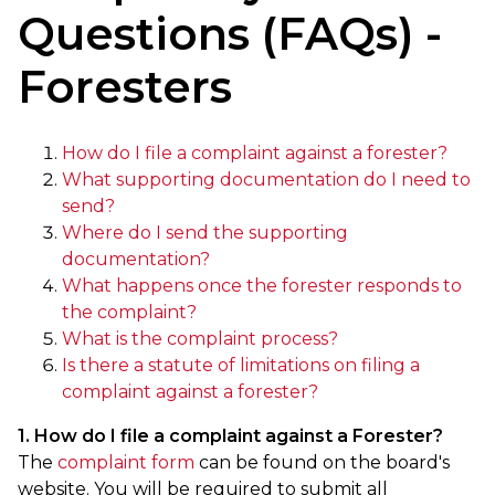
Questions (FAQs) -
Foresters
How do I file a complaint against a forester?
What supporting documentation do I need to
send?
Where do I send the supporting
documentation?
What happens once the forester responds to
the complaint?
What is the complaint process?
Is there a statute of limitations on filing a
complaint against a forester?
1. How do I file a complaint against a Forester?
The
complaint form
can be found on the board's
website. You will be required to submit all