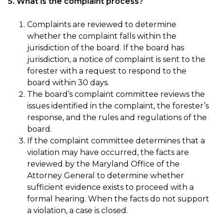
5. What is the complaint process?
Complaints are reviewed to determine
whether the complaint falls within the
jurisdiction of the board. If the board has
jurisdiction, a notice of complaint is sent to the
forester with a request to respond to the
board within 30 days.
The board’s complaint committee reviews the
issues identified in the complaint, the forester’s
response, and the rules and regulations of the
board.
If the complaint committee determines that a
violation may have occurred, the facts are
reviewed by the Maryland Office of the
Attorney General to determine whether
sufficient evidence exists to proceed with a
formal hearing. When the facts do not support
a violation, a case is closed.