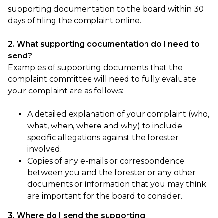
supporting documentation to the board within 30
days of filing the complaint online.
2. What supporting documentation do I need to
send?
Examples of supporting documents that the
complaint committee will need to fully evaluate
your complaint are as follows:
A detailed explanation of your complaint (who,
what, when, where and why) to include
specific allegations against the forester
involved.
Copies of any e-mails or correspondence
between you and the forester or any other
documents or information that you may think
are important for the board to consider.
3. Where do I send the supporting