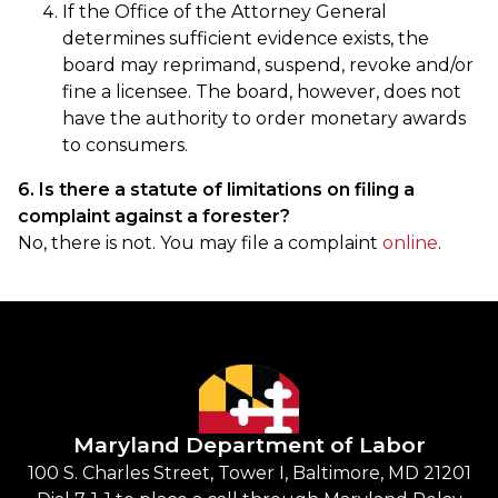
If the Office of the Attorney General
determines sufficient evidence exists, the
board may reprimand, suspend, revoke and/or
fine a licensee. The board, however, does not
have the authority to order monetary awards
to consumers.
6. Is there a statute of limitations on filing a
complaint against a forester?
No, there is not. You may file a complaint
online
.
Maryland Department of Labor
100 S. Charles Street, Tower I, Baltimore, MD 21201