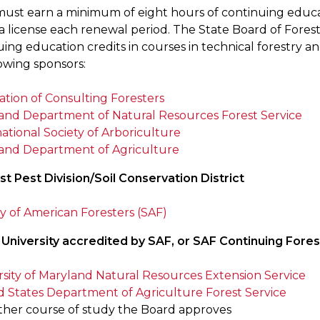
must earn a minimum of eight hours of continuing educat
r a license each renewal period. The State Board of Fore
ing education credits in courses in technical forestry an
owing sponsors:
ation of Consulting Foresters
and Department of Natural Resources Forest Service
ational Society of Arboriculture
and Department of Agriculture
st Pest Division/Soil Conservation District
ty of American Foresters (SAF)
 University accredited by SAF, or SAF Continuing Fore
rsity of Maryland Natural Resources Extension Service
d States Department of Agriculture Forest Service
ther course of study the Board approves