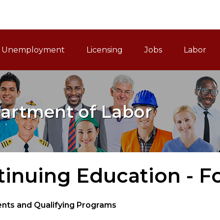
ain Navigation
Unemployment
Licensing
Jobs
Labor
artment of Labor
inuing Education - F
nts and Qualifying Programs