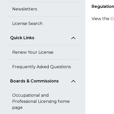
Regulatio
Newsletters
View the
C
License Search
Quick Links
Renew Your License
Frequently Asked Questions
Boards & Commissions
Occupational and
Professional Licensing home
page