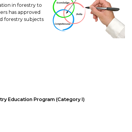
ion in forestry to
sters has approved
d forestry subjects
stry Education Program (Category I)