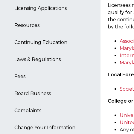
Licensees 
Licensing Applications
qualify fo
the continu
Resources
by the foll
Associ
Continuing Education
Maryl
Intern
Laws & Regulations
Maryl
Local Fore
Fees
Socie
Board Business
College or
Complaints
Unive
Unite
Change Your Information
Any o