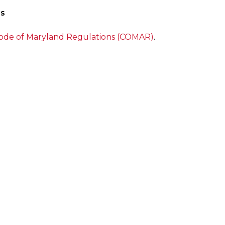
ns
ode of Maryland Regulations (COMAR)
.