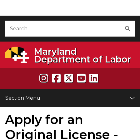
Skip to Content
Accessibility Information
Search
Sea
Maryland
Department of Labor
Section Menu
Apply for an
e
Original License -