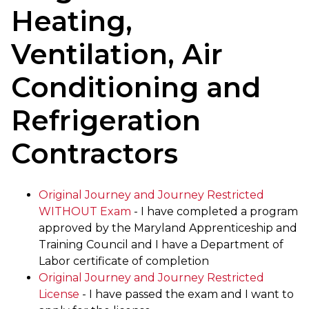
Heating,
Ventilation, Air
Conditioning and
Refrigeration
Contractors
Original Journey and Journey Restricted
WITHOUT Exam
- I have completed a program
approved by the Maryland Apprenticeship and
Training Council and I have a Department of
Labor certificate of completion
Original Journey and Journey Restricted
License
- I have passed the exam and I want to