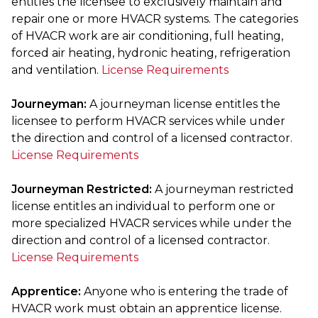
entitles the licensee to exclusively maintain and
repair one or more HVACR systems. The categories
of HVACR work are air conditioning, full heating,
forced air heating, hydronic heating, refrigeration
and ventilation.
License Requirements
Journeyman:
A journeyman license entitles the
licensee to perform HVACR services while under
the direction and control of a licensed contractor.
License Requirements
Journeyman Restricted:
A journeyman restricted
license entitles an individual to perform one or
more specialized HVACR services while under the
direction and control of a licensed contractor.
License Requirements
Apprentice:
Anyone who is entering the trade of
HVACR work must obtain an apprentice license.