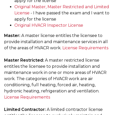
apply for the license
Original Master, Master Restricted and Limited
License
- I have passed the exam and I want to
apply for the license
Original HVACR Inspector License
Master:
A master license entitles the licensee to
provide installation and maintenance services in all
of the areas of HVACR work.
License Requirements
Master Restricted:
A master restricted license
entitles the licensee to provide installation and
maintenance work in one or more areas of HVACR
work. The categories of HVACR work are air
conditioning, full heating, forced air, heating,
hydronic heating, refrigeration and ventilation.
License Requirements
Limited Contractor:
A limited contractor license