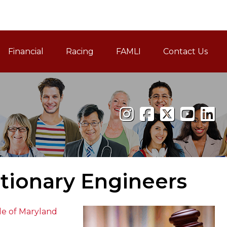
Financial
Racing
FAMLI
Contact Us
Family and Medical Leav
ationary Engineers
de of Maryland