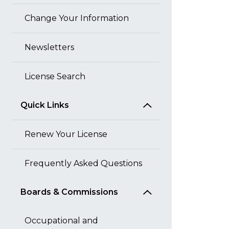
Change Your Information
Newsletters
License Search
Quick Links
Renew Your License
Frequently Asked Questions
Boards & Commissions
Occupational and