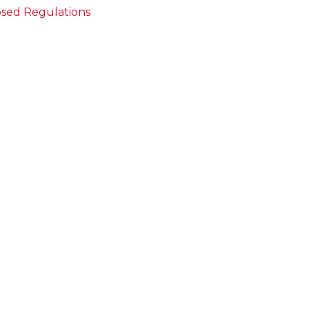
sed Regulations