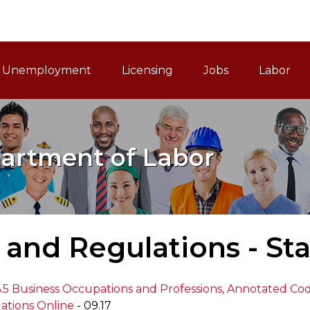
ain Navigation
Unemployment
Licensing
Jobs
Labor
artment of Labor
and Regulations - St
 6.5 Business Occupations and Professions, Annotated Co
ations Online
- 09.17