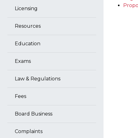
Propo
Licensing
Resources
Education
Exams
Law & Regulations
Fees
Board Business
Complaints