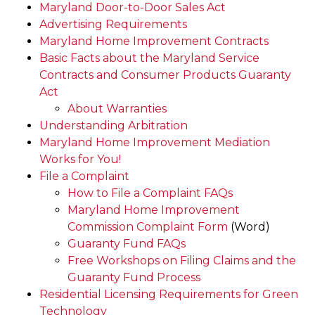
Maryland Door-to-Door Sales Act
Advertising Requirements
Maryland Home Improvement Contracts
Basic Facts about the Maryland Service
Contracts and Consumer Products Guaranty
Act
About Warranties
Understanding Arbitration
Maryland Home Improvement Mediation
Works for You!
File a Complaint
How to File a Complaint FAQs
Maryland Home Improvement
Commission Complaint Form
(Word)
Guaranty Fund FAQs
Free Workshops on Filing Claims and the
Guaranty Fund Process
Residential Licensing Requirements for Green
Technology