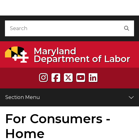
Skip to Content
Accessibility Information
Search
Sea
Maryland
Department of Labor
Section Menu
For Consumers -
e
Home