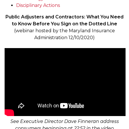
Disciplinary Actions
Public Adjusters and Contractors: What You Need
to Know Before You Sign on the Dotted Line
(webinar hosted by the Maryland Insurance
Administration 12/10/2020)
See Executive Director Dave Finneran address
consumers beginning at 22:52 in the video