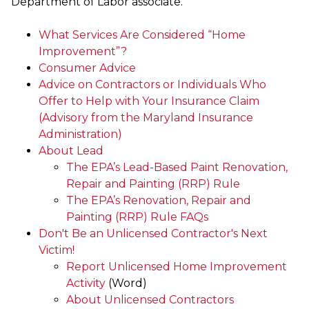
Department of Labor associate.
What Services Are Considered “Home
Improvement”?
Consumer Advice
Advice on Contractors or Individuals Who
Offer to Help with Your Insurance Claim
(Advisory from the Maryland Insurance
Administration)
About Lead
The EPA’s Lead-Based Paint Renovation,
Repair and Painting (RRP) Rule
The EPA’s Renovation, Repair and
Painting (RRP) Rule FAQs
Don't Be an Unlicensed Contractor's Next
Victim!
Report Unlicensed Home Improvement
Activity
(Word)
About Unlicensed Contractors