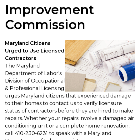
Improvement
Commission
Maryland Citizens
Urged to Use Licensed
Contractors
The Maryland
Department of Labor's
Division of Occupational
& Professional Licensing
urges Maryland citizens that experienced damage
to their homes to contact us to verify licensure
status of contractors before they are hired to make
repairs. Whether your repairs involve a damaged air
conditioning unit or a complete home renovation,
call 410-230-6231 to speak with a Maryland