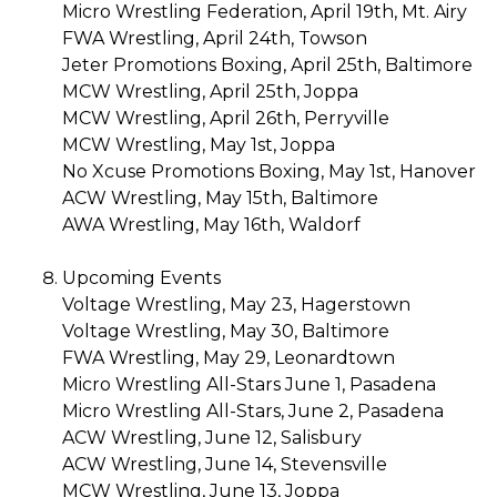
Micro Wrestling Federation, April 19th, Mt. Airy
FWA Wrestling, April 24th, Towson
Jeter Promotions Boxing, April 25th, Baltimore
MCW Wrestling, April 25th, Joppa
MCW Wrestling, April 26th, Perryville
MCW Wrestling, May 1st, Joppa
No Xcuse Promotions Boxing, May 1st, Hanover
ACW Wrestling, May 15th, Baltimore
AWA Wrestling, May 16th, Waldorf
Upcoming Events
Voltage Wrestling, May 23, Hagerstown
Voltage Wrestling, May 30, Baltimore
FWA Wrestling, May 29, Leonardtown
Micro Wrestling All-Stars June 1, Pasadena
Micro Wrestling All-Stars, June 2, Pasadena
ACW Wrestling, June 12, Salisbury
ACW Wrestling, June 14, Stevensville
MCW Wrestling, June 13, Joppa