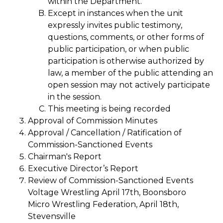
within the Department.
Except in instances when the unit
expressly invites public testimony,
questions, comments, or other forms of
public participation, or when public
participation is otherwise authorized by
law, a member of the public attending an
open session may not actively participate
in the session.
This meeting is being recorded
Approval of Commission Minutes
Approval / Cancellation / Ratification of
Commission-Sanctioned Events
Chairman's Report
Executive Director’s Report
Review of Commission-Sanctioned Events
Voltage Wrestling April 17th, Boonsboro
Micro Wrestling Federation, April 18th,
Stevensville