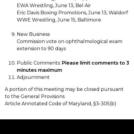
EWA Wrestling, June 13, Bel Air
Eric Davis Boxing Promotions, June 13, Waldorf
WWE Wrestling, June 15, Baltimore
New Business
Commission vote on ophthalmological exam
extension to 90 days
Public Comments:
Please limit comments to 3
minutes maximum
Adjournment
A portion of this meeting may be closed pursuant
to the General Provisions
Article Annotated Code of Maryland, §3-305(b)