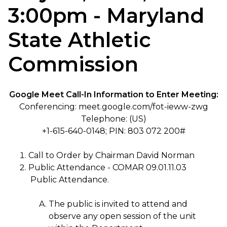
3:00pm - Maryland
State Athletic
Commission
Google Meet Call-In Information to Enter Meeting:
Conferencing: meet.google.com/fot-ieww-zwg
Telephone: (US)
+1-615-640-0148; PIN: 803 072 200#
Call to Order by Chairman David Norman
Public Attendance - COMAR 09.01.11.03
Public Attendance.
The public is invited to attend and
observe any open session of the unit