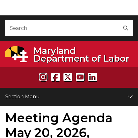
Skip to Content
Accessibility Information
Search
Sea
Maryland
Department of Labor
Section Menu
Meeting Agenda
e
May 20, 2026,