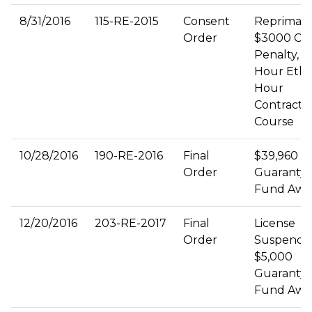
8/31/2016
115-RE-2015
Consent
Repriman
Order
$3000 Civi
Penalty, 3
Hour Ethic
Hour
Contract
Course
10/28/2016
190-RE-2016
Final
$39,960
Order
Guaranty
Fund Awa
12/20/2016
203-RE-2017
Final
License
Order
Suspende
$5,000
Guaranty
Fund Awa