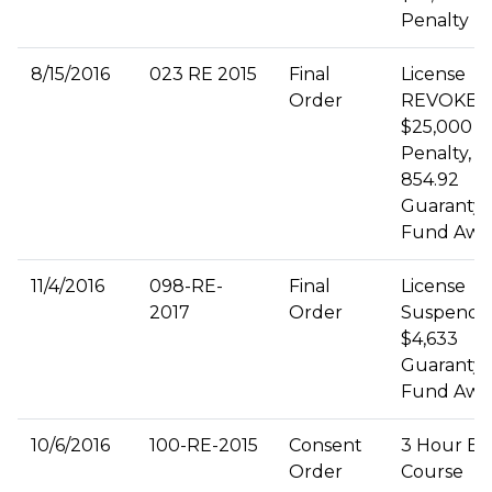
Penalty
8/15/2016
023 RE 2015
Final
License
Order
REVOKED
$25,000 Ci
Penalty, $
854.92
Guaranty
Fund Awa
11/4/2016
098-RE-
Final
License
2017
Order
Suspende
$4,633
Guaranty
Fund Awa
10/6/2016
100-RE-2015
Consent
3 Hour Et
Order
Course