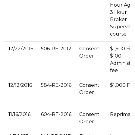
Hour Agen
3 Hour
Broker
Supervisi
course
12/22/2016
506-RE-2012
Consent
$1,500 Fin
Order
$100
Administra
fee
12/12/2016
584-RE-2016
Consent
$1,000 Fin
Order
11/16/2016
604-RE-2016
Consent
Repriman
Order