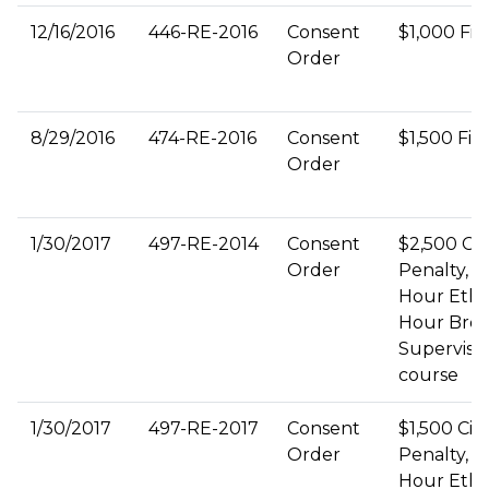
12/16/2016
446-RE-2016
Consent
$1,000 Fin
Order
8/29/2016
474-RE-2016
Consent
$1,500 Fin
Order
1/30/2017
497-RE-2014
Consent
$2,500 Civi
Order
Penalty, 3
Hour Ethic
Hour Bro
Supervisi
course
1/30/2017
497-RE-2017
Consent
$1,500 Civi
Order
Penalty, 3
Hour Ethic