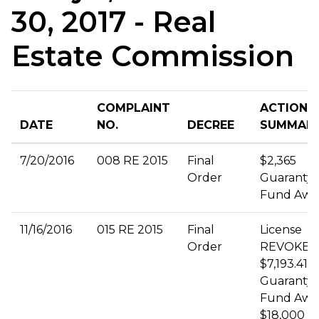
30, 2017 - Real
Estate Commission
COMPLAINT
ACTION
DATE
NO.
DECREE
SUMMAR
7/20/2016
008 RE 2015
Final
$2,365
Order
Guaranty
Fund Awa
11/16/2016
015 RE 2015
Final
License
Order
REVOKED
$7,193.41
Guaranty
Fund Awa
$18,000 Civ