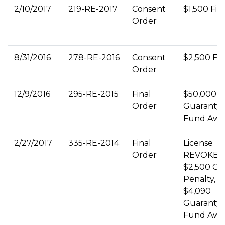
2/10/2017
219-RE-2017
Consent
$1,500 Fin
Order
8/31/2016
278-RE-2016
Consent
$2,500 Fi
Order
12/9/2016
295-RE-2015
Final
$50,000
Order
Guaranty
Fund Awa
2/27/2017
335-RE-2014
Final
License
Order
REVOKED
$2,500 Civi
Penalty,
$4,090
Guaranty
Fund Awa