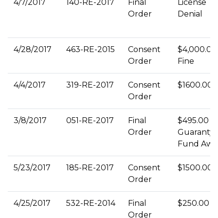
4/7/2017
140-RE-2017
Final
License
Order
Denial
4/28/2017
463-RE-2015
Consent
$4,000.00
Order
Fine
4/4/2017
319-RE-2017
Consent
$1600.00 
Order
3/8/2017
051-RE-2017
Final
$495.00
Order
Guaranty
Fund Awa
5/23/2017
185-RE-2017
Consent
$1500.00 
Order
4/25/2017
532-RE-2014
Final
$250.00 F
Order