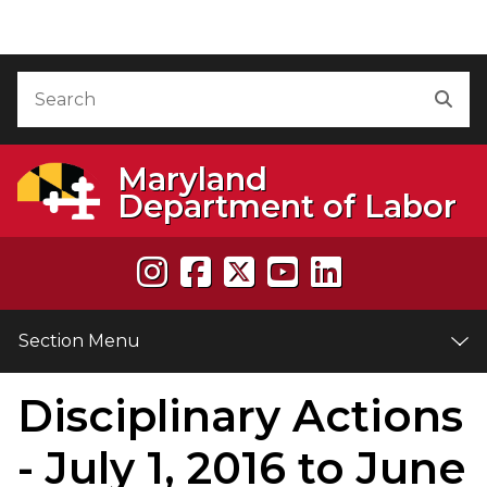
Skip to Content
Accessibility Information
Search
Sea
Maryland
Department of Labor
Section Menu
Disciplinary Actions
e
- July 1, 2016 to June