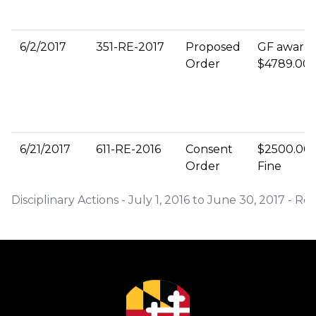
6/2/2017
351-RE-2017
Proposed
GF award
Order
$4789.00
6/21/2017
611-RE-2016
Consent
$2500.00
Order
Fine
Disciplinary Actions - July 1, 2016 to June 30, 2017 - R