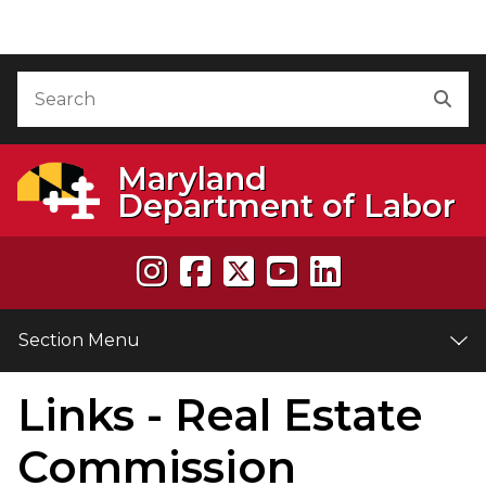
Skip to Content
Accessibility Information
Search
Sea
Maryland
Department of Labor
Section Menu
Links - Real Estate
e
Commission