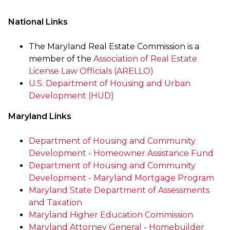
National Links
The Maryland Real Estate Commission is a
member of the
Association of Real Estate
License Law Officials (ARELLO)
U.S. Department of Housing and Urban
Development (HUD)
Maryland Links
Department of Housing and Community
Development - Homeowner Assistance Fund
Department of Housing and Community
Development - Maryland Mortgage Program
Maryland State Department of Assessments
and Taxation
Maryland Higher Education Commission
Maryland Attorney General - Homebuilder