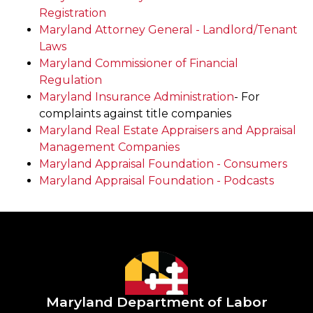
Registration
Maryland Attorney General - Landlord/Tenant
Laws
Maryland Commissioner of Financial
Regulation
Maryland Insurance Administration
- For
complaints against title companies
Maryland Real Estate Appraisers and Appraisal
Management Companies
Maryland Appraisal Foundation - Consumers
Maryland Appraisal Foundation - Podcasts
Maryland Department of Labor