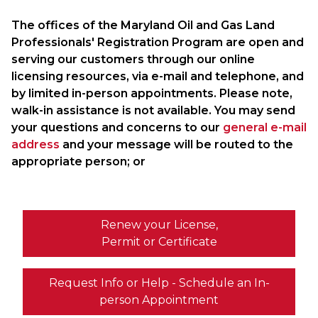
The offices of the Maryland Oil and Gas Land
Professionals' Registration Program are open and
serving our customers through our online
licensing resources, via e-mail and telephone, and
by limited in-person appointments. Please note,
walk-in assistance is not available. You may send
your questions and concerns to our
general e-mail
address
and your message will be routed to the
appropriate person; or
Renew your License,
Permit or Certificate
Request Info or Help - Schedule an In-
person Appointment