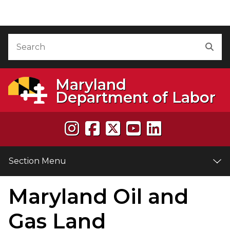
Skip to Content
Accessibility Information
Search
Sea
Maryland
Department of Labor
Section Menu
Maryland Oil and
e
Gas Land