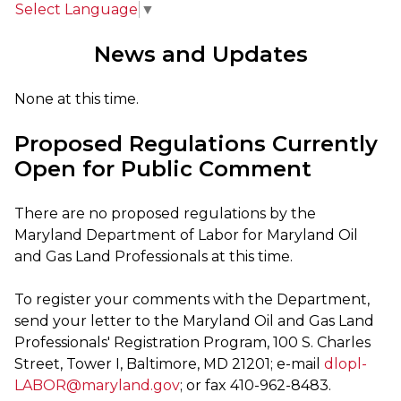
Select Language
▼
News and Updates
None at this time.
Proposed Regulations Currently
Open for Public Comment
There are no proposed regulations by the
Maryland Department of Labor for Maryland Oil
and Gas Land Professionals at this time.
To register your comments with the Department,
send your letter to the Maryland Oil and Gas Land
Professionals' Registration Program, 100 S. Charles
Street, Tower I, Baltimore, MD 21201; e-mail
dlopl-
LABOR@maryland.gov
; or fax 410-962-8483.