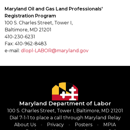
Maryland Oil and Gas Land Professionals'
Registration Program
100 S. Charles Street, Tower I,
Baltimore, MD 21201
410-230-6231
Fax: 410-962-8483
e-mail:
dlopl-LABOR@maryland.gov
Maryland Department of Labor
100 S. Charles Street, Tower I, Baltimore, MD 21201
Dial 7-1-1 to place a call through Maryland Relay
About Us
Privacy
Posters
MPIA