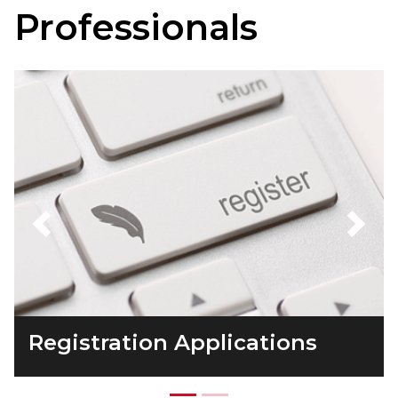
Professionals
Previous
Next
Registration Applications