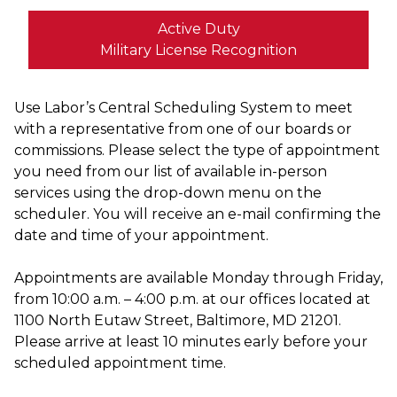
Active Duty
Military License Recognition
Use Labor’s Central Scheduling System to meet
with a representative from one of our boards or
commissions. Please select the type of appointment
you need from our list of available in-person
services using the drop-down menu on the
scheduler. You will receive an e-mail confirming the
date and time of your appointment.
Appointments are available Monday through Friday,
from 10:00 a.m. – 4:00 p.m. at our offices located at
1100 North Eutaw Street, Baltimore, MD 21201.
Please arrive at least 10 minutes early before your
scheduled appointment time.