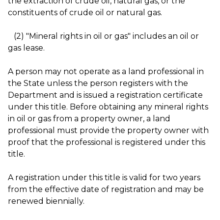
the extraction of crude oil, natural gas, or the
constituents of crude oil or natural gas.
(2) "Mineral rights in oil or gas" includes an oil or
gas lease.
A person may not operate as a land professional in
the State unless the person registers with the
Department and is issued a registration certificate
under this title. Before obtaining any mineral rights
in oil or gas from a property owner, a land
professional must provide the property owner with
proof that the professional is registered under this
title.
A registration under this title is valid for two years
from the effective date of registration and may be
renewed biennially.