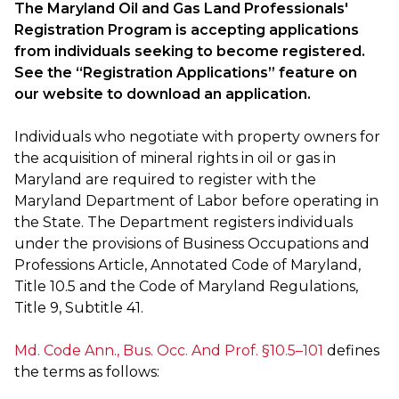
The Maryland Oil and Gas Land Professionals'
Registration Program is accepting applications
from individuals seeking to become registered.
See the “Registration Applications” feature on
our website to download an application.
Individuals who negotiate with property owners for
the acquisition of mineral rights in oil or gas in
Maryland are required to register with the
Maryland Department of Labor before operating in
the State. The Department registers individuals
under the provisions of Business Occupations and
Professions Article, Annotated Code of Maryland,
Title 10.5 and the Code of Maryland Regulations,
Title 9, Subtitle 41.
Md. Code Ann., Bus. Occ. And Prof. §10.5–101
defines
the terms as follows: