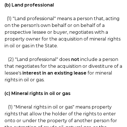
(b) Land professional
(1) "Land professional" means a person that, acting
on the person's own behalf or on behalf of a
prospective lessee or buyer, negotiates with a
property owner for the acquisition of mineral rights
in oil or gas in the State.
(2) "Land professional" does
not
include a person
that negotiates for the acquisition or divestiture of a
lessee's
interest in an existing lease
for mineral
rights in oil or gas.
(c) Mineral rights in oil or gas
(1) "Mineral rights in oil or gas" means property
rights that allow the holder of the rights to enter
onto or under the property of another person for