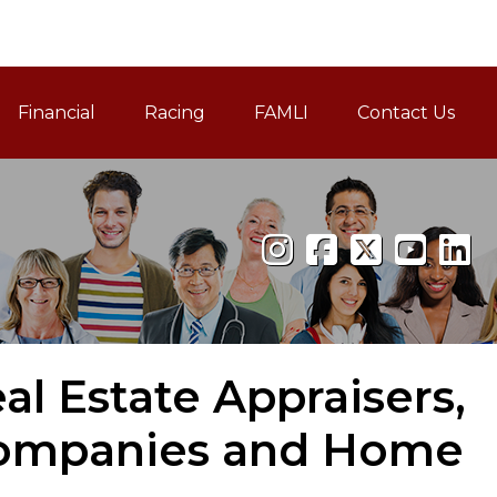
Financial
Racing
FAMLI
Contact Us
Family and Medical Leav
l Estate Appraisers,
Companies and Home