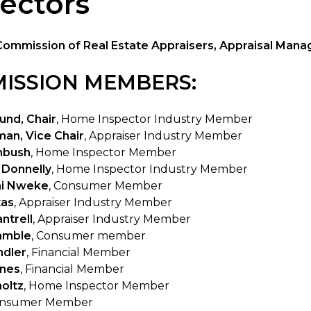
ectors
Commission of Real Estate Appraisers, Appraisal Ma
ISSION MEMBERS:
und, Chair
, Home Inspector Industry Member
an, Vice Chair
, Appraiser Industry Member
nbush
, Home Inspector Member
 Donnelly
, Home Inspector Industry Member
i Nweke
, Consumer Member
tas
, Appraiser Industry Member
ntrell
, Appraiser Industry Member
amble
, Consumer member
ndler
, Financial Member
ines
, Financial Member
holtz
, Home Inspector Member
onsumer Member