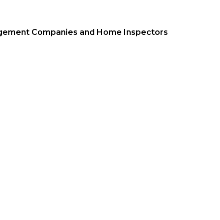
nagement Companies and Home Inspectors