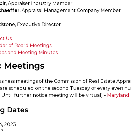
bir
, Appraiser Industry Member
haeffer
, Appraisal Management Company Member
istone, Executive Director
ct Us
dar of Board Meetings
as and Meeting Minutes
c Meetings
siness meetings of the Commission of Real Estate App
 are scheduled on the second Tuesday of every even n
: Until further notice meeting will be virtual) -
Maryland 
g Dates
4, 2023