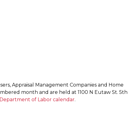
raisers, Appraisal Management Companies and Home
umbered month and are held at 1100 N Eutaw St. 5th
Department of Labor calendar
.