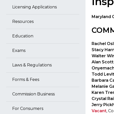
Insp
Licensing Applications
Maryland 
Resources
COMM
Education
Rachel Osl
Stacy Harm
Exams
Walter Wi
Alan Scott
Laws & Regulations
Onyemach
Todd Levi
Forms & Fees
Barbara Ca
Melanie G
Karen Tre
Commission Business
Crystal Ra
Jerry Pick
For Consumers
Vacant
, C