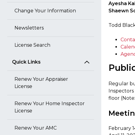
Ayesha Ka
Change Your Information
Shaewn Sc
Todd Black
Newsletters
Conta
License Search
Calen
Agend
Quick Links
Publi
Renew Your Appraiser
Regular bu
License
Inspectors
floor (Note
Renew Your Home Inspector
License
Meetin
Renew Your AMC
February 1