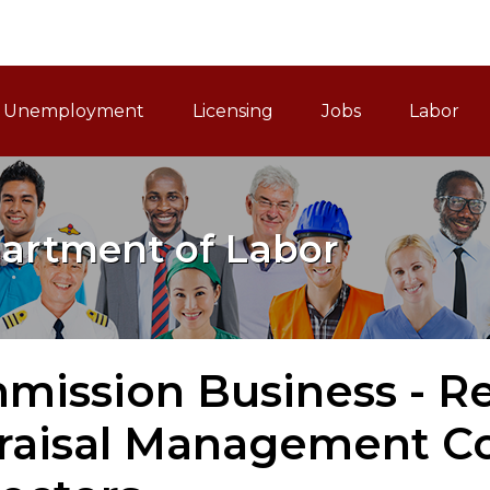
ain Navigation
Unemployment
Licensing
Jobs
Labor
artment of Labor
ission Business - Rea
raisal Management 