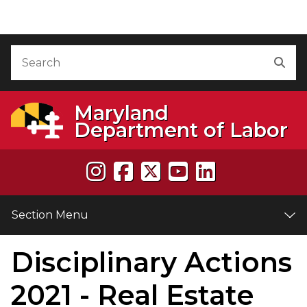
Skip to Content
Accessibility Information
Search
Sea
Maryland
Department of Labor
Section Menu
Disciplinary Actions
e
2021 - Real Estate