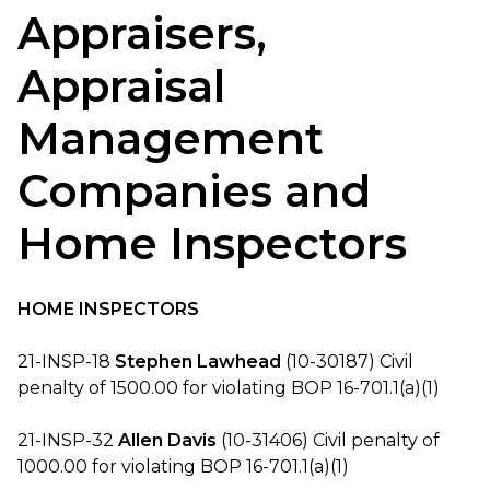
Appraisers,
Appraisal
Management
Companies and
Home Inspectors
HOME INSPECTORS
21-INSP-18
Stephen Lawhead
(10-30187) Civil
penalty of 1500.00 for violating BOP 16-701.1(a)(1)
21-INSP-32
Allen Davis
(10-31406) Civil penalty of
1000.00 for violating BOP 16-701.1(a)(1)