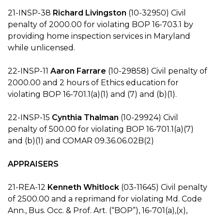
21-INSP-38
Richard Livingston
(10-32950) Civil
penalty of 2000.00 for violating BOP 16-703.1 by
providing home inspection services in Maryland
while unlicensed.
22-INSP-11
Aaron Farrare
(10-29858) Civil penalty of
2000.00 and 2 hours of Ethics education for
violating BOP 16-701.1(a)(1) and (7) and (b)(1).
22-INSP-15
Cynthia Thalman
(10-29924) Civil
penalty of 500.00 for violating BOP 16-701.1(a)(7)
and (b)(1) and COMAR 09.36.06.02B(2)
APPRAISERS
21-REA-12
Kenneth Whitlock
(03-11645) Civil penalty
of 2500.00 and a reprimand for violating Md. Code
Ann., Bus. Occ. & Prof. Art. (“BOP”), 16-701(a),(x),