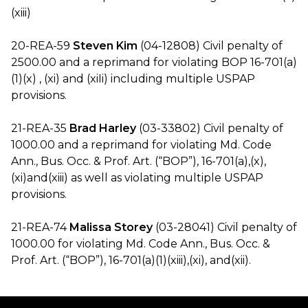
(xiii)
20-REA-59
Steven Kim
(04-12808) Civil penalty of
2500.00 and a reprimand for violating BOP 16-701(a)
(1)(x) , (xi) and (xiIi) including multiple USPAP
provisions.
21-REA-35
Brad Harley
(03-33802) Civil penalty of
1000.00 and a reprimand for violating Md. Code
Ann., Bus. Occ. & Prof. Art. (“BOP”), 16-701(a),(x),
(xi)and(xiii) as well as violating multiple USPAP
provisions.
21-REA-74
Malissa Storey
(03-28041) Civil penalty of
1000.00 for violating Md. Code Ann., Bus. Occ. &
Prof. Art. (“BOP”), 16-701(a)(1)(xiii),(xi), and(xii).