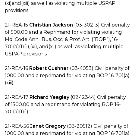
(xi)and(xiii) as well as violating multiple USPAP
provisions.
21-REA-15
Christian Jackson
(03-30213) Civil penalty
of 500.00 and a Reprimand for violating violating
Md. Code Ann., Bus. Occ. & Prof. Art. (“BOP”), 16-
701(a)(1)(ii),(xi), and(xii) as well as violating multiple
USPAP provisions.
21-REA-16
Robert Cushner
(03-4053) Civil penalty of
1000.00 and a reprimand for violating BOP 16-701(a)
(xiii)
21-REA-17
Richard Yeagley
(02-12344) Civil penalty
of 1500.00 and a reprimand for violating BOP 16-
701(a)(1)(i)
21-REA-56
Janet Gregory
(03-20512) Civil penalty of
1000.00 and a reprimand for violating BOP 16-701(a)