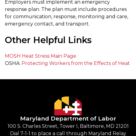
Employers must implement an emergency
response plan. The plan must include procedures
for communication, response, monitoring and care,
emergency contact, and transport.
Other Helpful Links
MOSH Heat Stress Main Page
OSHA:
Protecting Workers from the Effects of Heat
Maryland Department of Labor
100 S. Charles Street, Tower I, Baltimore, MD 21201
Dial 7-1-1 to place a call through Maryland Relay