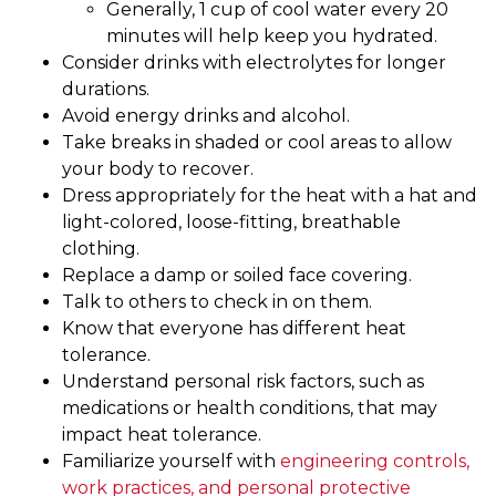
Generally, 1 cup of cool water every 20
minutes will help keep you hydrated.
Consider drinks with electrolytes for longer
durations.
Avoid energy drinks and alcohol.
Take breaks in shaded or cool areas to allow
your body to recover.
Dress appropriately for the heat with a hat and
light-colored, loose-fitting, breathable
clothing.
Replace a damp or soiled face covering.
Talk to others to check in on them.
Know that everyone has different heat
tolerance.
Understand personal risk factors, such as
medications or health conditions, that may
impact heat tolerance.
Familiarize yourself with
engineering controls,
work practices, and personal protective