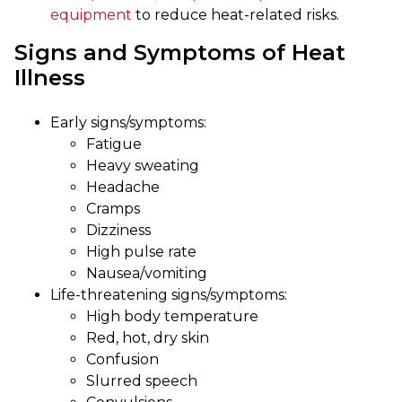
equipment
to reduce heat-related risks.
Signs and Symptoms of Heat
Illness
Early signs/symptoms:
Fatigue
Heavy sweating
Headache
Cramps
Dizziness
High pulse rate
Nausea/vomiting
Life-threatening signs/symptoms:
High body temperature
Red, hot, dry skin
Confusion
Slurred speech