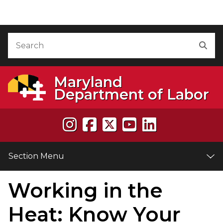
Skip to Content
Accessibility Information
Search
Sea
Maryland
Department of Labor
Section Menu
Working in the
e
Heat: Know Your