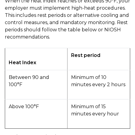
When the heat index reaches or exceeds 90°F, your
employer must implement high-heat procedures.
This includes rest periods or alternative cooling and
control measures, and mandatory monitoring. Rest
periods should follow the table below or NIOSH
recommendations.
Rest period
Heat Index
Between 90 and
Minimum of 10
100°F
minutes every 2 hours
Above 100°F
Minimum of 15
minutes every hour