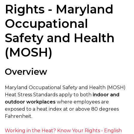
Rights - Maryland
Occupational
Safety and Health
(MOSH)
Overview
Maryland Occupational Safety and Health (MOSH)
Heat Stress Standards apply to both
indoor and
outdoor workplaces
where employees are
exposed to a heat index at or above 80 degrees
Fahrenheit.
Working in the Heat? Know Your Rights - English