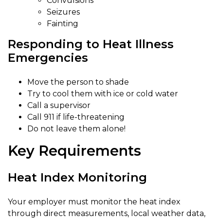
Convulsions
Seizures
Fainting
Responding to Heat Illness
Emergencies
Move the person to shade
Try to cool them with ice or cold water
Call a supervisor
Call 911 if life-threatening
Do not leave them alone!
Key Requirements
Heat Index Monitoring
Your employer must monitor the heat index
through direct measurements, local weather data,