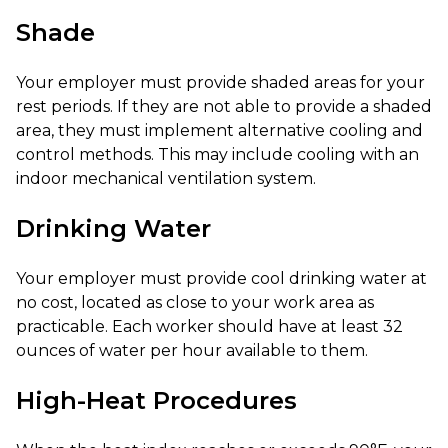
Shade
Your employer must provide shaded areas for your
rest periods. If they are not able to provide a shaded
area, they must implement alternative cooling and
control methods. This may include cooling with an
indoor mechanical ventilation system.
Drinking Water
Your employer must provide cool drinking water at
no cost, located as close to your work area as
practicable. Each worker should have at least 32
ounces of water per hour available to them.
High-Heat Procedures