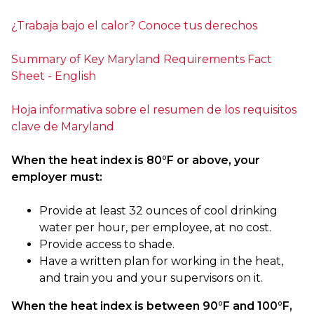
¿Trabaja bajo el calor? Conoce tus derechos
Summary of Key Maryland Requirements Fact
Sheet - English
Hoja informativa sobre el resumen de los requisitos
clave de Maryland
When the heat index is 80°F or above, your
employer must:
Provide at least 32 ounces of cool drinking
water per hour, per employee, at no cost.
Provide access to shade.
Have a written plan for working in the heat,
and train you and your supervisors on it.
When the heat index is between 90°F and 100°F,