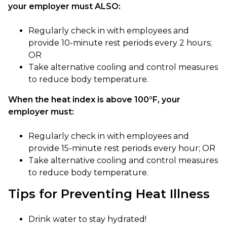
your employer must ALSO:
Regularly check in with employees and
provide 10-minute rest periods every 2 hours;
OR
Take alternative cooling and control measures
to reduce body temperature.
When the heat index is above 100°F, your
employer must:
Regularly check in with employees and
provide 15-minute rest periods every hour; OR
Take alternative cooling and control measures
to reduce body temperature.
Tips for Preventing Heat Illness
Drink water to stay hydrated!