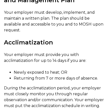
and Management Plan
Your employer must develop, implement, and
maintain a written plan. The plan should be
available and accessible to you and to MOSH upon
request.
Acclimatization
Your employer must provide you with
acclimatization for up to 14 days if you are:
Newly exposed to heat; OR
Returning from 7 or more days of absence.
During the acclimatization period, your employer
must closely monitor you through regular
observation and/or communication. Your employer
must put the acclimatization schedule in writing.