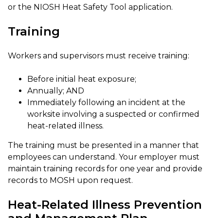
or the NIOSH Heat Safety Tool application.
Training
Workers and supervisors must receive training:
Before initial heat exposure;
Annually; AND
Immediately following an incident at the
worksite involving a suspected or confirmed
heat-related illness.
The training must be presented in a manner that
employees can understand. Your employer must
maintain training records for one year and provide
records to MOSH upon request.
Heat-Related Illness Prevention