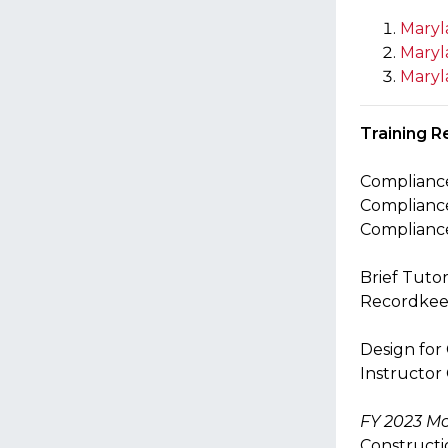
Maryl
Maryl
Maryl
Training
R
Compliance
Compliance
Compliance
Brief Tuto
Recordkeep
Design for
Instructor
FY 2023 Mo
Constructi