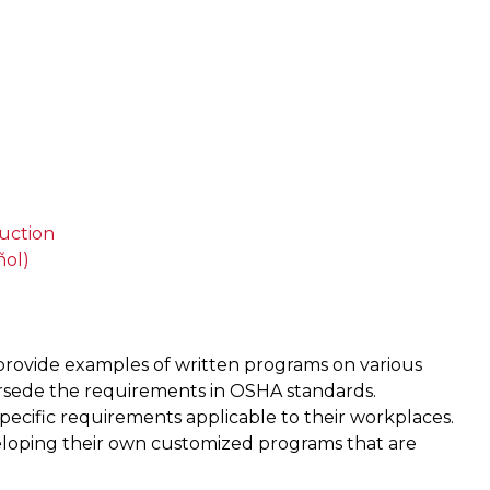
uction
ñol)
provide examples of written programs on various
ersede the requirements in OSHA standards.
ecific requirements applicable to their workplaces.
loping their own customized programs that are