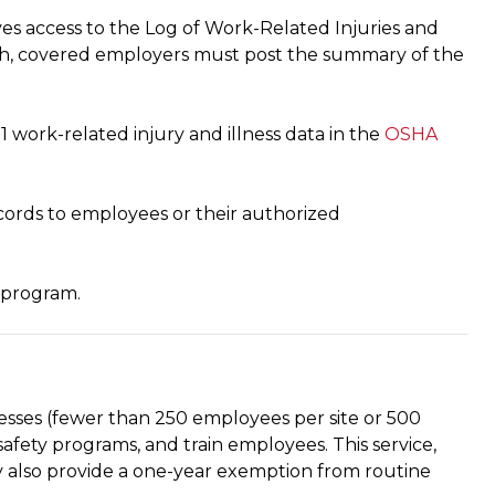
es access to the Log of Work-Related Injuries and
0th, covered employers must post the summary of the
work-related injury and illness data in the
OSHA
ords to employees or their authorized
 program.
sinesses (fewer than 250 employees per site or 500
safety programs, and train employees. This service,
also provide a one-year exemption from routine