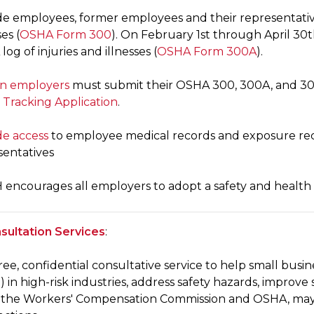
de employees, former employees and their representativ
ses (
OSHA Form 300
). On February 1st through April 3
og of injuries and illnesses (
OSHA Form 300A
).
in employers
must submit their OSHA 300, 300A, and 301 
 Tracking Application
.
de access
to employee medical records and exposure rec
sentatives
encourages all employers to adopt a safety and health
ultation Services
:
 free, confidential consultative service to help small bu
 in high-risk industries, address safety hazards, improve 
the Workers' Compensation Commission and OSHA, may 