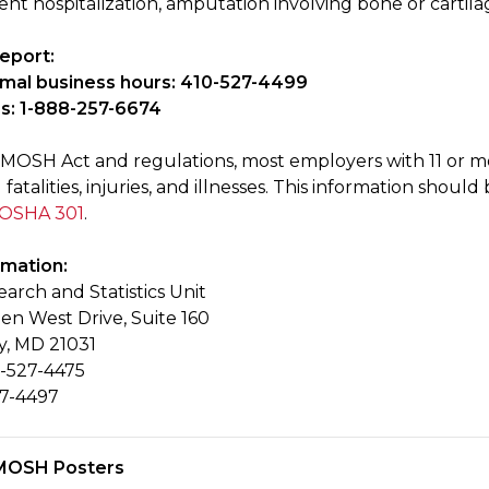
ient hospitalization, amputation involving bone or cartil
eport:
rmal business hours: 410-527-4499
s: 1-888-257-6674
MOSH Act and regulations, most employers with 11 or m
 fatalities, injuries, and illnesses. This information sh
 OSHA 301
.
rmation:
rch and Statistics Unit
en West Drive, Suite 160
y, MD 21031
-527-4475
27-4497
MOSH Posters