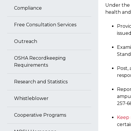
Under the 
Compliance
health and 
Free Consultation Services
Provi
issue
Outreach
Exami
Stand
OSHA Recordkeeping
Requirements
Post,
respon
Research and Statistics
Repor
amput
Whistleblower
257-6
Cooperative Programs
Keep 
certa