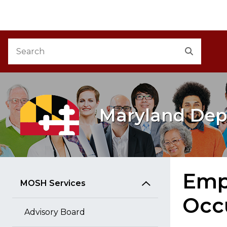
M
Skip to Content
Accessibility Information
Search
Search
Maryland Dep
Empl
MOSH Services
Occ
Advisory Board