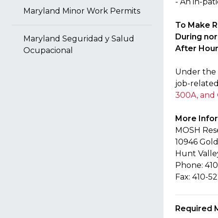
- An in-pat
Maryland Minor Work Permits
To Make R
During no
Maryland Seguridad y Salud
After Hour
Ocupacional
Under the 
job-related
300A, and
More Info
MOSH Resea
10946 Gold
Hunt Valle
Phone: 410
Fax: 410-5
Required 