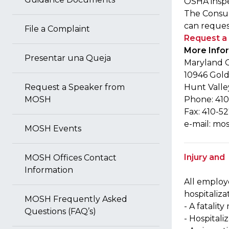
OSHA inspe
The Consult
can request
File a Complaint
Request a 
More Info
Presentar una Queja
Maryland O
10946 Gold
Request a Speaker from
Hunt Valle
MOSH
Phone: 410
Fax: 410-5
e-mail:
mos
MOSH Events
Injury and
MOSH Offices Contact
Information
All employ
hospitaliza
MOSH Frequently Asked
- A fatalit
Questions (FAQ’s)
- Hospital