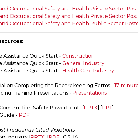
and Occupational Safety and Health Private Sector Post
and Occupational Safety and Health Private Sector Post
and Occupational Safety and Health Public Sector Post
esources:
 Assistance Quick Start -
Construction
 Assistance Quick Start -
General Industry
 Assistance Quick Start -
Health Care Industry
rial on Completing the Recordkeeping Forms -
17-minut
ing Training Presentations -
Presentations
 Construction Safety PowerPoint -[
PPTX
] [
PPT
]
 Guide -
PDF
st Frequently Cited Violations
on Industry [
PPTX
] [
PDF
]. OSHA.