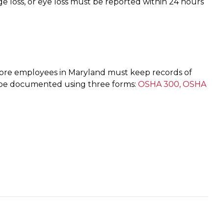
age loss, or eye loss must be reported within 24 hours
ore employees in Maryland must keep records of
ould be documented using three forms:
OSHA 300, OSHA