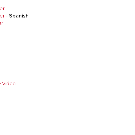
er
er
-
Spanish
er
e Video