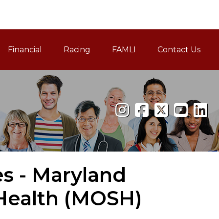
Financial
Racing
FAMLI
Contact Us
Family and Medical Leav
es - Maryland
Health (MOSH)