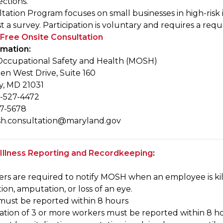
ctions.
ation Program focuses on small businesses in high-risk in
 a survey. Participation is voluntary and requires a reques
Free Onsite Consultation
rmation:
ccupational Safety and Health (MOSH)
en West Drive, Suite 160
y, MD 21031
-527-4472
27-5678
h.consultation@maryland.gov
 Illness Reporting and Recordkeeping
:
ers are required to notify MOSH when an employee is kill
tion, amputation, or loss of an eye.
y must be reported within 8 hours
ization of 3 or more workers must be reported within 8 h