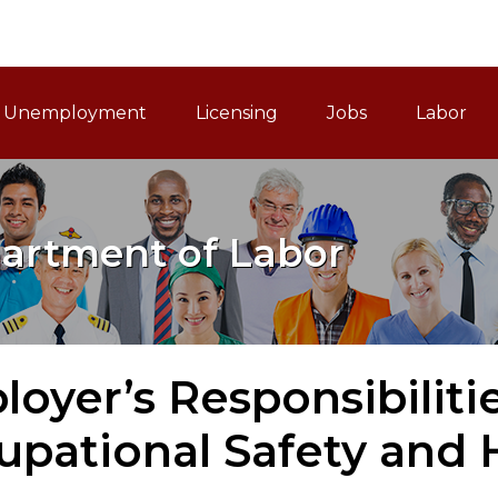
ain Navigation
Unemployment
Licensing
Jobs
Labor
artment of Labor
oyer’s Responsibiliti
upational Safety and 