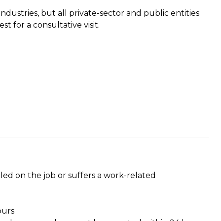
dustries, but all private-sector and public entities
t for a consultative visit.
ed on the job or suffers a work-related
ours