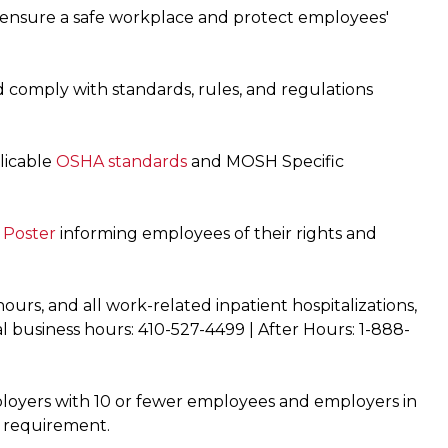
 ensure a safe workplace and protect employees'
 comply with standards, rules, and regulations
licable
OSHA standards
and MOSH Specific
Poster
informing employees of their rights and
hours, and all work-related inpatient hospitalizations,
l business hours: 410-527-4499 | After Hours: 1-888-
mployers with 10 or fewer employees and employers in
s requirement.