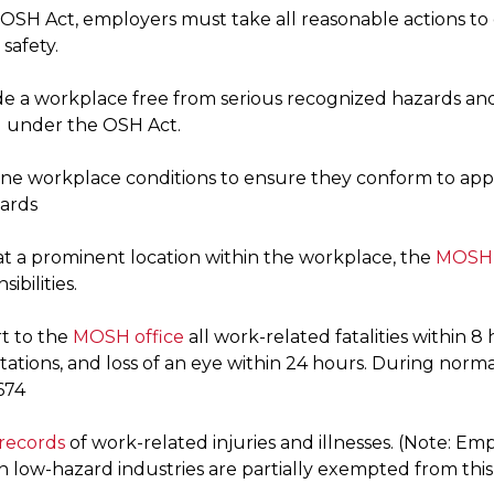
OSH Act, employers must take all reasonable actions to
safety.
de a workplace free from serious recognized hazards and
d under the OSH Act.
ne workplace conditions to ensure they conform to app
ards
 at a prominent location within the workplace, the
MOSH 
sibilities.
t to the
MOSH o
ffice
all work-related fatalities within 8 
ations, and loss of an eye within 24 hours. During norma
674
records
of work-related injuries and illnesses. (Note: E
in low-hazard industries are partially exempted from thi