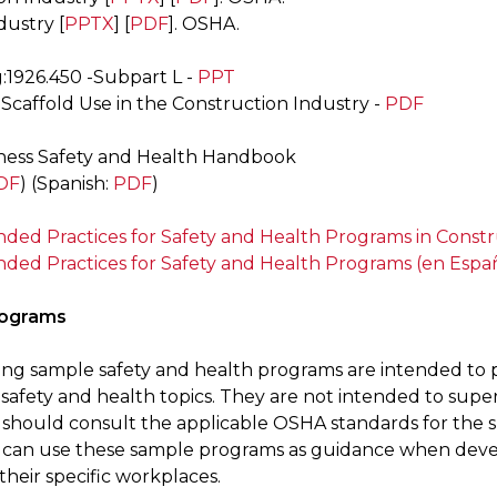
dustry [
PPTX
] [
PDF
]. OSHA.
g:1926.450 -Subpart L -
PPT
 Scaffold Use in the Construction Industry -
PDF
ness Safety and Health Handbook
DF
) (Spanish:
PDF
)
d Practices for Safety and Health Programs in Constr
d Practices for Safety and Health Programs (en Espa
rograms
ing sample safety and health programs are intended to 
safety and health topics. They are not intended to sup
should consult the applicable OSHA standards for the sp
can use these sample programs as guidance when deve
 their specific workplaces.