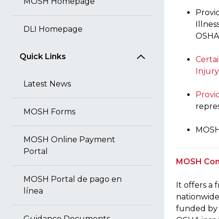
MOSH Homepage
Provi
Illnes
DLI Homepage
OSHA l
Quick Links
Certa
Injury
Latest News
Provi
repre
MOSH Forms
MOSH 
MOSH Online Payment
Portal
MOSH Cons
MOSH Portal de pago en
It offers a
línea
nationwide)
funded by 
Guidance Documents