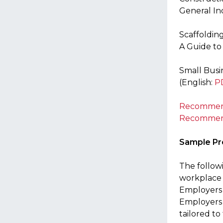
General In
Scaffoldin
A Guide to
Small Busi
(English:
P
Recommende
Recommende
Sample P
The follow
workplace 
Employers 
Employers 
tailored to