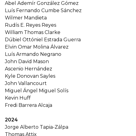
Abel Ademír González Gómez
Luís Fernando Cumbe Sánchez
Wilmer Mandieta
Rudís E. Reyes Reyes
William Thomas Clarke
Dúbiel Ottóniel Estrada Guerra
Elvin Omar Molina Álvarez
Luís Armando Negrano
John David Mason
Ascenio Hernández
Kyle Donovan Sayles
John Vallancourt
Miguel Ángel Miguel Solís
Kevin Huff
Fredi Barrera Alcaja
2024
Jorge Alberto Tapia-Zálpa
Thomas Attix