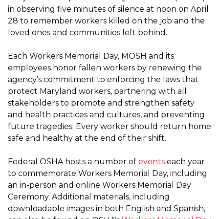
in observing five minutes of silence at noon on April
28 to remember workers killed on the job and the
loved ones and communities left behind.
Each Workers Memorial Day, MOSH and its
employees honor fallen workers by renewing the
agency’s commitment to enforcing the laws that
protect Maryland workers, partnering with all
stakeholders to promote and strengthen safety
and health practices and cultures, and preventing
future tragedies. Every worker should return home
safe and healthy at the end of their shift.
Federal OSHA hosts a number of
events
each year
to commemorate Workers Memorial Day, including
an in-person and online Workers Memorial Day
Ceremony. Additional materials, including
downloadable images in both English and Spanish,