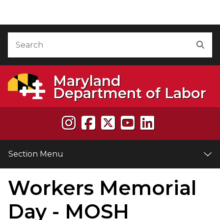
Skip to Content
Accessibility Information
Search
Sea
Maryland
Department of Labor
Section Menu
Workers Memorial
e
Day - MOSH