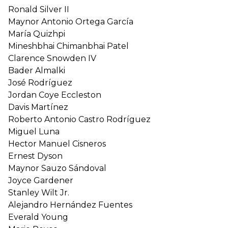
Ronald Silver II
Maynor Antonio Ortega García
María Quizhpi
Mineshbhai Chimanbhai Patel
Clarence Snowden IV
Bader Almalki
José Rodríguez
Jordan Coye Eccleston
Davis Martínez
Roberto Antonio Castro Rodríguez
Miguel Luna
Hector Manuel Cisneros
Ernest Dyson
Maynor Sauzo Sándoval
Joyce Gardener
Stanley Wilt Jr.
Alejandro Hernández Fuentes
Everald Young