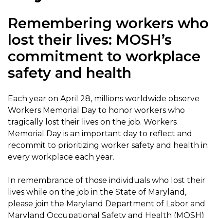
Remembering workers who
lost their lives: MOSH’s
commitment to workplace
safety and health
Each year on April 28, millions worldwide observe
Workers Memorial Day to honor workers who
tragically lost their lives on the job. Workers
Memorial Day is an important day to reflect and
recommit to prioritizing worker safety and health in
every workplace each year.
In remembrance of those individuals who lost their
lives while on the job in the State of Maryland,
please join the Maryland Department of Labor and
Maryland Occupational Safety and Health (MOSH)