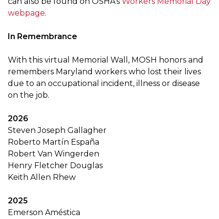
can also be found on OSHA’s
Workers Memorial Day
webpage
.
In Remembrance
With this virtual Memorial Wall, MOSH honors and
remembers Maryland workers who lost their lives
due to an occupational incident, illness or disease
on the job.
2026
Steven Joseph Gallagher
Roberto Martín España
Robert Van Wingerden
Henry Fletcher Douglas
Keith Allen Rhew
2025
Emerson Améstica