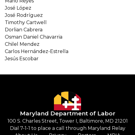
Mario Reyes
José López
José Rodríguez
Timothy Cartwell
Dorlian Cabrera
Osman Daniel Chavarria
Chilel Mendez
Carlos Hernández-Estrella
Jesús Escobar
Maryland Department of Labor
100 S. Charles Street, Tower I, Baltimore, MD 21201
Dial 7-1-1 to place a call through Maryland Relay