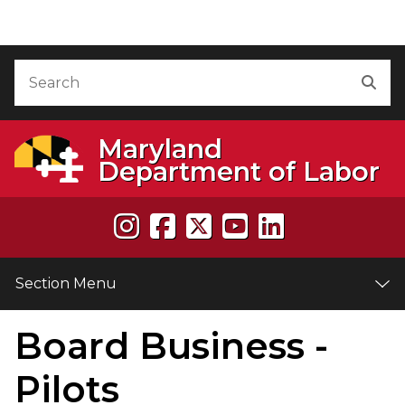
Skip to Content
Accessibility Information
Search
Sea
Maryland
Department of Labor
Section Menu
Board Business -
e
Pilots