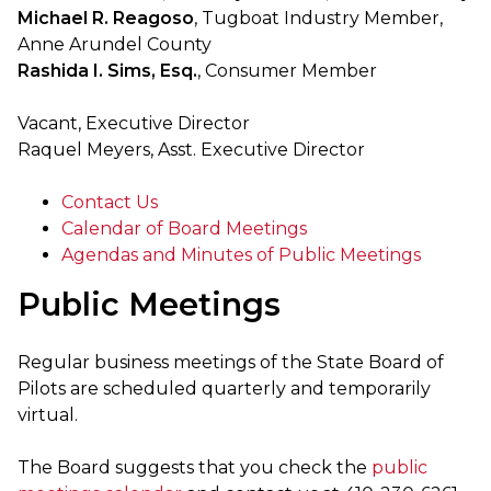
Michael R. Reagoso
, Tugboat Industry Member,
Anne Arundel County
Rashida I. Sims, Esq.
, Consumer Member
Vacant, Executive Director
Raquel Meyers, Asst. Executive Director
Contact Us
Calendar of Board Meetings
Agendas and Minutes of Public Meetings
Public Meetings
Regular business meetings of the State Board of
Pilots are scheduled quarterly and temporarily
virtual.
The Board suggests that you check the
public