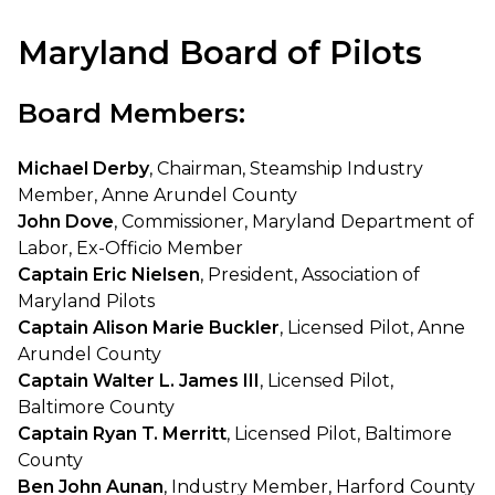
Maryland Board of Pilots
Board Members:
Michael Derby
, Chairman, Steamship Industry
Member, Anne Arundel County
John Dove
, Commissioner, Maryland Department of
Labor, Ex-Officio Member
Captain Eric Nielsen
, President, Association of
Maryland Pilots
Captain Alison Marie Buckler
, Licensed Pilot, Anne
Arundel County
Captain Walter L. James III
, Licensed Pilot,
Baltimore County
Captain Ryan T. Merritt
, Licensed Pilot, Baltimore
County
Ben John Aunan
, Industry Member, Harford County