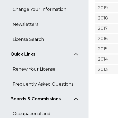
2019
Change Your Information
2018
Newsletters
2017
2016
License Search
2015
Quick Links
2014
Renew Your License
2013
Frequently Asked Questions
Boards & Commissions
Occupational and