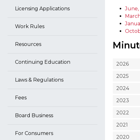
Licensing Applications
June,
March
Janua
Work Rules
Octob
Minut
Resources
Continuing Education
2026
2025
Laws & Regulations
2024
Fees
2023
2022
Board Business
2021
For Consumers
2020