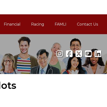
Financial
Racing
FAMLI
Contact Us
Family and Medical Leav
lots