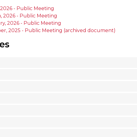
 2026 - Public Meeting
, 2026 - Public Meeting
ry, 2026 - Public Meeting
er, 2025 - Public Meeting (archived document)
es