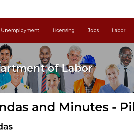
ain Navigation
Unemployment
Licensing
Jobs
Labor
artment of Labor
das and Minutes - Pi
das