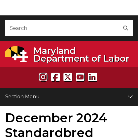
Skip to Content
Accessibility Information
Search
Sea
Maryland
Department of Labor
Section Menu
December 2024
e
Standardbred