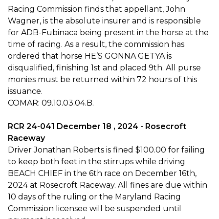
Racing Commission finds that appellant, John
Wagner, is the absolute insurer and is responsible
for ADB-Fubinaca being present in the horse at the
time of racing. As a result, the commission has
ordered that horse HE’S GONNA GETYA is
disqualified, finishing 1st and placed 9th. All purse
monies must be returned within 72 hours of this
issuance.
COMAR: 09.10.03.04.B.
RCR 24-041 December 18 , 2024 - Rosecroft
Raceway
Driver Jonathan Roberts is fined $100.00 for failing
to keep both feet in the stirrups while driving
BEACH CHIEF in the 6th race on December 16th,
2024 at Rosecroft Raceway. All fines are due within
10 days of the ruling or the Maryland Racing
Commission licensee will be suspended until