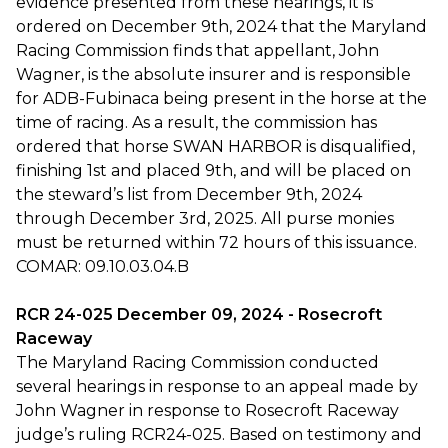
evidence presented from these hearings, it is
ordered on December 9th, 2024 that the Maryland
Racing Commission finds that appellant, John
Wagner, is the absolute insurer and is responsible
for ADB-Fubinaca being present in the horse at the
time of racing. As a result, the commission has
ordered that horse SWAN HARBOR is disqualified,
finishing 1st and placed 9th, and will be placed on
the steward’s list from December 9th, 2024
through December 3rd, 2025. All purse monies
must be returned within 72 hours of this issuance.
COMAR: 09.10.03.04.B
RCR 24-025 December 09, 2024 - Rosecroft
Raceway
The Maryland Racing Commission conducted
several hearings in response to an appeal made by
John Wagner in response to Rosecroft Raceway
judge’s ruling RCR24-025. Based on testimony and