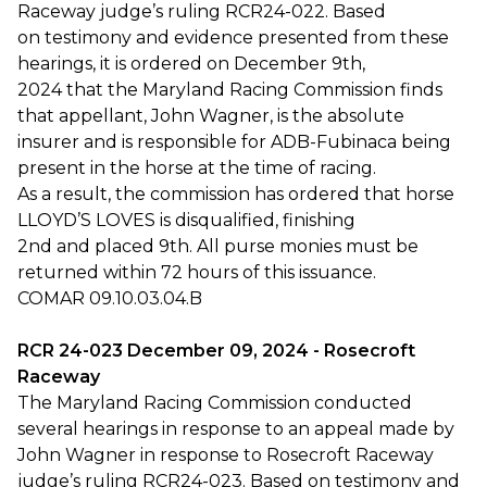
Raceway judge’s ruling RCR24-022. Based
on testimony and evidence presented from these
hearings, it is ordered on December 9th,
2024 that the Maryland Racing Commission finds
that appellant, John Wagner, is the absolute
insurer and is responsible for ADB-Fubinaca being
present in the horse at the time of racing.
As a result, the commission has ordered that horse
LLOYD’S LOVES is disqualified, finishing
2nd and placed 9th. All purse monies must be
returned within 72 hours of this issuance.
COMAR 09.10.03.04.B
RCR 24-023 December 09, 2024 - Rosecroft
Raceway
The Maryland Racing Commission conducted
several hearings in response to an appeal made by
John Wagner in response to Rosecroft Raceway
judge’s ruling RCR24-023. Based on testimony and