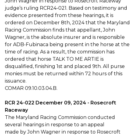
John Wagner in response to Rosecroft Raceway
judge’s ruling RCR24-021. Based on testimony and
evidence presented from these hearings, it is
ordered on December 8th, 2024 that the Maryland
Racing Commission finds that appellant, John
Wagner, is the absolute insurer and is responsible
for ADB-Fubinaca being present in the horse at the
time of racing. As a result, the commission has
ordered that horse TALK TO ME ARTIE is
disqualified, finishing 1st and placed 9th. All purse
monies must be returned within 72 hours of this
issuance.
COMAR 09.10.03.04.B.
RCR 24-022 December 09, 2024 - Rosecroft
Raceway
The Maryland Racing Commission conducted
several hearings in response to an appeal
made by John Wagner in response to Rosecroft