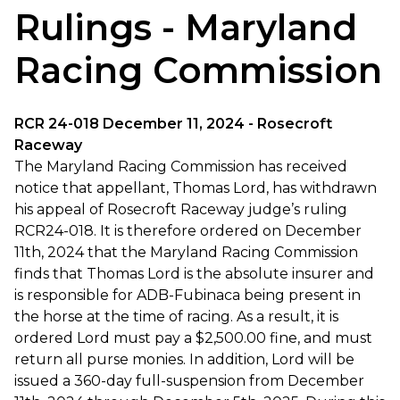
Rulings - Maryland
Racing Commission
RCR 24-018 December 11, 2024 - Rosecroft
Raceway
The Maryland Racing Commission has received
notice that appellant, Thomas Lord, has withdrawn
his appeal of Rosecroft Raceway judge’s ruling
RCR24-018. It is therefore ordered on December
11th, 2024 that the Maryland Racing Commission
finds that Thomas Lord is the absolute insurer and
is responsible for ADB-Fubinaca being present in
the horse at the time of racing. As a result, it is
ordered Lord must pay a $2,500.00 fine, and must
return all purse monies. In addition, Lord will be
issued a 360-day full-suspension from December