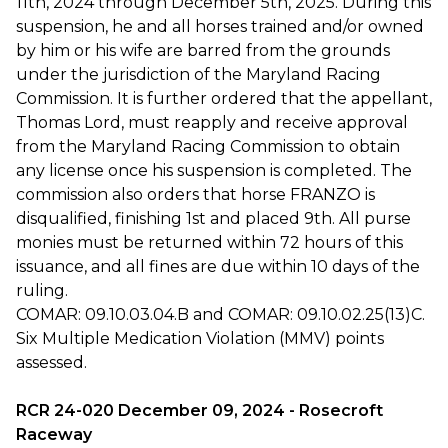
11th, 2024 through December 5th, 2025. During this
suspension, he and all horses trained and/or owned
by him or his wife are barred from the grounds
under the jurisdiction of the Maryland Racing
Commission. It is further ordered that the appellant,
Thomas Lord, must reapply and receive approval
from the Maryland Racing Commission to obtain
any license once his suspension is completed. The
commission also orders that horse FRANZO is
disqualified, finishing 1st and placed 9th. All purse
monies must be returned within 72 hours of this
issuance, and all fines are due within 10 days of the
ruling.
COMAR: 09.10.03.04.B and COMAR: 09.10.02.25(13)C.
Six Multiple Medication Violation (MMV) points
assessed.
RCR 24-020 December 09, 2024 - Rosecroft
Raceway