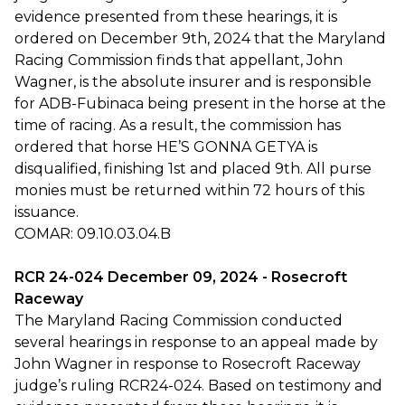
evidence presented from these hearings, it is
ordered on December 9th, 2024 that the Maryland
Racing Commission finds that appellant, John
Wagner, is the absolute insurer and is responsible
for ADB-Fubinaca being present in the horse at the
time of racing. As a result, the commission has
ordered that horse HE’S GONNA GETYA is
disqualified, finishing 1st and placed 9th. All purse
monies must be returned within 72 hours of this
issuance.
COMAR: 09.10.03.04.B
RCR 24-024 December 09, 2024 - Rosecroft
Raceway
The Maryland Racing Commission conducted
several hearings in response to an appeal made by
John Wagner in response to Rosecroft Raceway
judge’s ruling RCR24-024. Based on testimony and