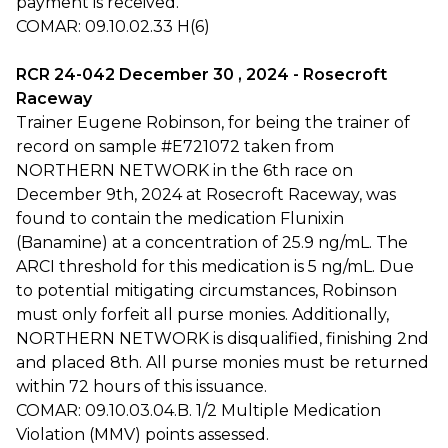
payment is received.
COMAR: 09.10.02.33 H(6)
RCR 24-042 December 30 , 2024 - Rosecroft
Raceway
Trainer Eugene Robinson, for being the trainer of
record on sample #E721072 taken from
NORTHERN NETWORK in the 6th race on
December 9th, 2024 at Rosecroft Raceway, was
found to contain the medication Flunixin
(Banamine) at a concentration of 25.9 ng/mL. The
ARCI threshold for this medication is 5 ng/mL. Due
to potential mitigating circumstances, Robinson
must only forfeit all purse monies. Additionally,
NORTHERN NETWORK is disqualified, finishing 2nd
and placed 8th. All purse monies must be returned
within 72 hours of this issuance.
COMAR: 09.10.03.04.B. 1/2 Multiple Medication
Violation (MMV) points assessed.