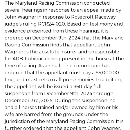
The Maryland Racing Commission conducted
several hearings in response to an appeal made by
John Wagner in response to Rosecroft Raceway
judge’s ruling RCR24-020. Based on testimony and
evidence presented from these hearings, it is
ordered on December 9th, 2024 that the Maryland
Racing Commission finds that appellant, John
Wagner, is the absolute insurer and is responsible
for ADB-Fubinaca being present in the horse at the
time of racing. As a result, the commission has
ordered that the appellant must pay a $5,000.00
fine, and must return all purse monies. In addition,
the appellant will be issued a 360-day full-
suspension from December 9th, 2024 through
December 3rd, 2025. During this suspension, he
and all horses trained and/or owned by him or his
wife are barred from the grounds under the
jurisdiction of the Maryland Racing Commission. It is
further ordered that the appellant, John Wagner,