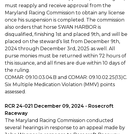
must reapply and receive approval from the
Maryland Racing Commission to obtain any license
once his suspension is completed. The commission
also orders that horse SWAN HARBOR is
disqualified, finishing 1st and placed 9th, and will be
placed on the steward’s list from December 9th,
2024 through December 3rd, 2025 as well. All
purse monies must be returned within 72 hours of
this issuance, and all fines are due within 10 days of
the ruling.
COMAR: 09.10.03.04.B and COMAR: 09.10.02.25(13)C.
Six Multiple Medication Violation (MMV) points
assessed.
RCR 24-021 December 09, 2024 - Rosecroft
Raceway
The Maryland Racing Commission conducted
several hearings in response to an appeal made by