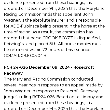
evidence presented from these hearings, it is
ordered on December 9th, 2024 that the Maryland
Racing Commission finds that appellant, John
Wagner, is the absolute insurer and is responsible
for ADB-Fubinaca being present in the horse at the
time of racing. As a result, the commission has
ordered that horse CROOK BOYZZ is disqualified,
finishing1st and placed 8th. All purse monies must
be returned within 72 hours of this issuance.
COMAR: 09.10.03.04.B.
RCR 24-026 December 09, 2024 - Rosecroft
Raceway
The Maryland Racing Commission conducted
several hearings in response to an appeal made by
John Wagner in response to Rosecroft Raceway
judge’s ruling RCR24-026. Based on testimony and
evidence presented from these hearings, it is
ordered on December 9th, 2024 that the Maryland