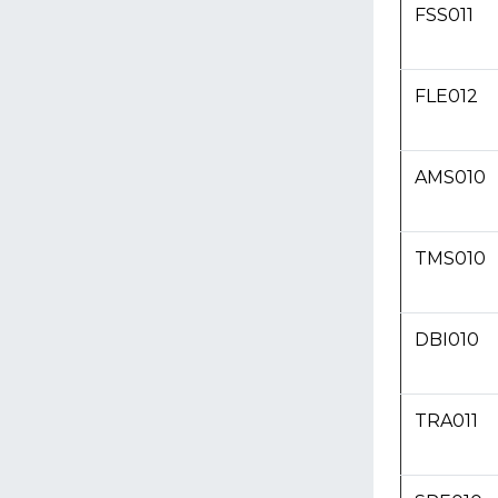
FSS011
FLE012
AMS010
TMS010
DBI010
TRA011