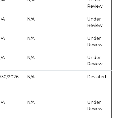
Review
/A
N/A
Under
Review
/A
N/A
Under
Review
/A
N/A
Under
Review
/30/2026
N/A
Deviated
/A
N/A
Under
Review