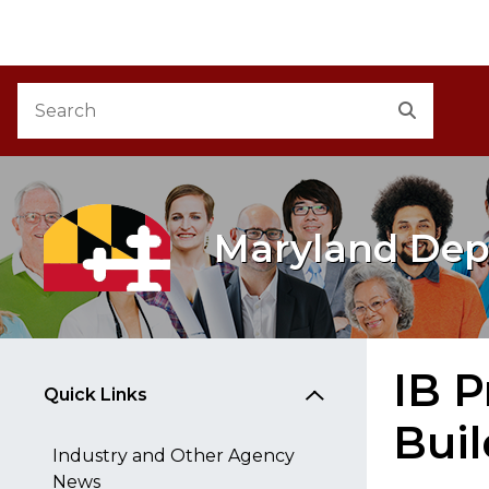
M
Skip to Content
Accessibility Information
Search
Search
Maryland Dep
IB P
Quick Links
Bui
Industry and Other Agency
News