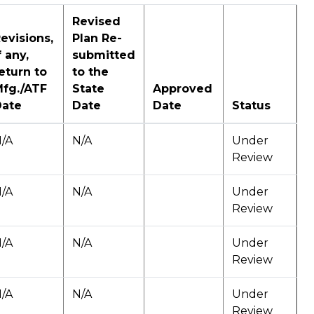
Revised
evisions,
Plan Re-
f any,
submitted
eturn to
to the
fg./ATF
State
Approved
Date
Date
Date
Status
/A
N/A
Under
Review
/A
N/A
Under
Review
/A
N/A
Under
Review
/A
N/A
Under
Review