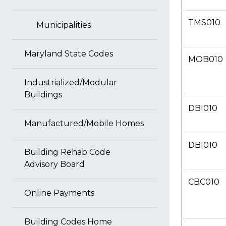
TMS010
Municipalities
Maryland State Codes
MOB010
Industrialized/Modular
Buildings
DBI010
Manufactured/Mobile Homes
DBI010
Building Rehab Code
Advisory Board
CBC010
Online Payments
Building Codes Home