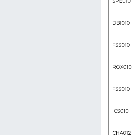
SPE010
DBI010
FSS010
ROX010
FSS010
ICS010
CHA012