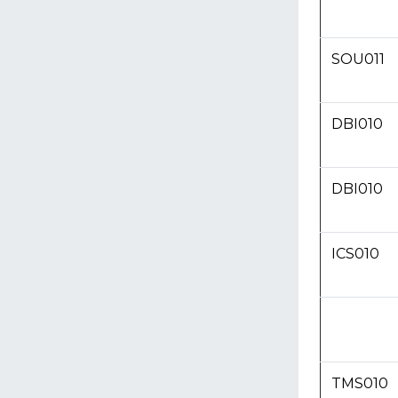
SOU011
DBI010
DBI010
ICS010
TMS010