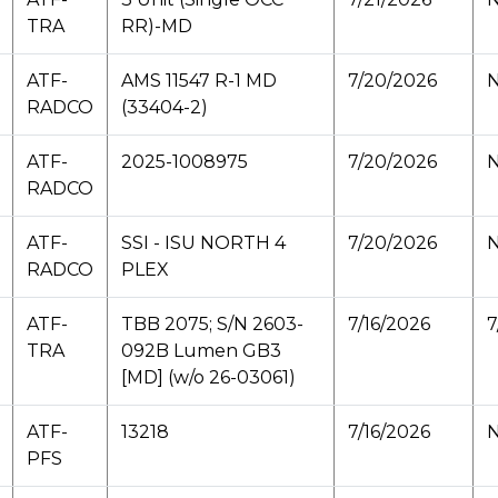
TRA
RR)-MD
ATF-
AMS 11547 R-1 MD
7/20/2026
N
RADCO
(33404-2)
ATF-
2025-1008975
7/20/2026
N
RADCO
ATF-
SSI - ISU NORTH 4
7/20/2026
N
RADCO
PLEX
ATF-
TBB 2075; S/N 2603-
7/16/2026
7
TRA
092B Lumen GB3
[MD] (w/o 26-03061)
ATF-
13218
7/16/2026
N
PFS