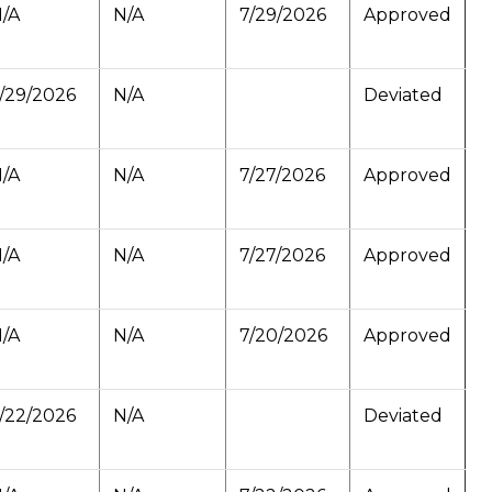
/A
N/A
7/29/2026
Approved
/29/2026
N/A
Deviated
/A
N/A
7/27/2026
Approved
/A
N/A
7/27/2026
Approved
/A
N/A
7/20/2026
Approved
/22/2026
N/A
Deviated