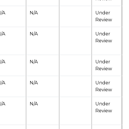
/A
N/A
Under
Review
/A
N/A
Under
Review
/A
N/A
Under
Review
/A
N/A
Under
Review
/A
N/A
Under
Review