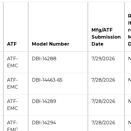
R
i
Mfg/ATF
r
Submission
M
ATF
Model Number
Date
ATF-
DBI-14288
7/29/2026
N
EMC
ATF-
DBI-14463-65
7/28/2026
N
EMC
ATF-
DBI-14289
7/28/2026
N
EMC
ATF-
DBI-14294
7/28/2026
N
EMC