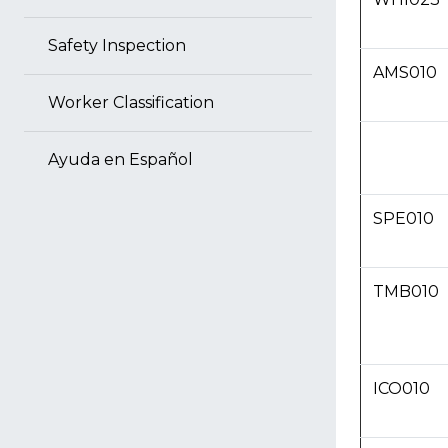
Safety Inspection
AMS010
Worker Classification
Ayuda en Español
SPE010
TMB010
ICO010