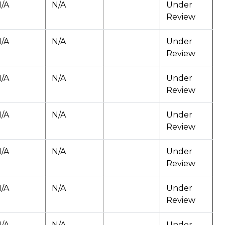
/A
N/A
Under
Review
/A
N/A
Under
Review
/A
N/A
Under
Review
/A
N/A
Under
Review
/A
N/A
Under
Review
/A
N/A
Under
Review
/A
N/A
Under