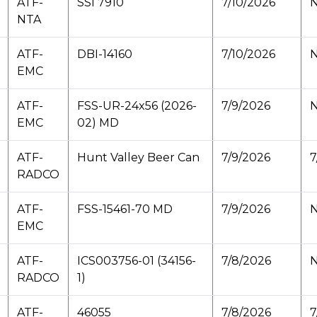
ATF-
SSI 7910
7/10/2026
N
NTA
ATF-
DBI-14160
7/10/2026
N
EMC
ATF-
FSS-UR-24x56 (2026-
7/9/2026
N
EMC
02) MD
ATF-
Hunt Valley Beer Can
7/9/2026
7
RADCO
ATF-
FSS-15461-70 MD
7/9/2026
N
EMC
ATF-
ICS003756-01 (34156-
7/8/2026
N
RADCO
1)
ATF-
46055
7/8/2026
7