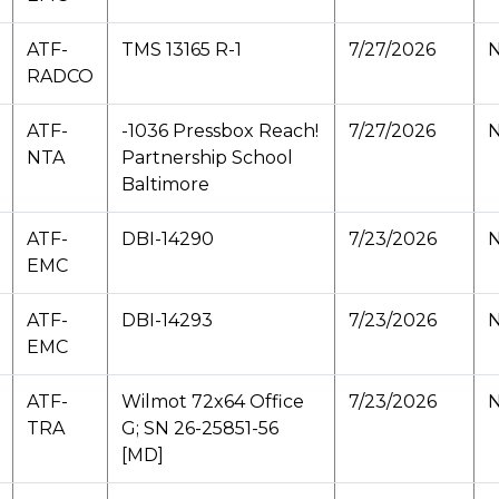
ATF-
TMS 13165 R-1
7/27/2026
N
RADCO
ATF-
-1036 Pressbox Reach!
7/27/2026
N
NTA
Partnership School
Baltimore
ATF-
DBI-14290
7/23/2026
N
EMC
ATF-
DBI-14293
7/23/2026
N
EMC
ATF-
Wilmot 72x64 Office
7/23/2026
N
TRA
G; SN 26-25851-56
[MD]