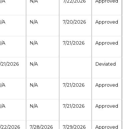
/A
N/A
7/22/2026
Approved
/A
N/A
7/20/2026
Approved
/A
N/A
7/21/2026
Approved
/21/2026
N/A
Deviated
/A
N/A
7/21/2026
Approved
/A
N/A
7/21/2026
Approved
/22/2026
7/28/2026
7/29/2026
Approved