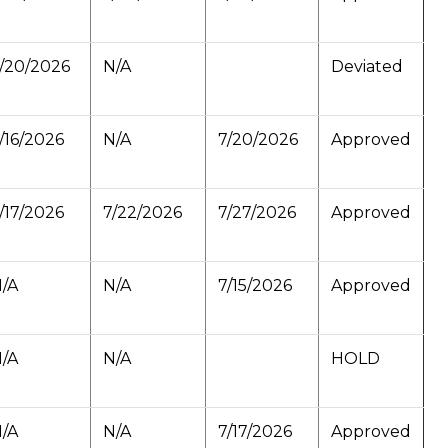
/20/2026
N/A
Deviated
/16/2026
N/A
7/20/2026
Approved
/17/2026
7/22/2026
7/27/2026
Approved
/A
N/A
7/15/2026
Approved
/A
N/A
HOLD
/A
N/A
7/17/2026
Approved