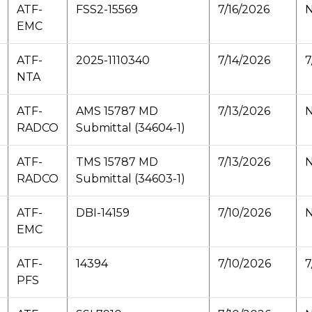
ATF-
FSS2-15569
7/16/2026
N
EMC
ATF-
2025-1110340
7/14/2026
7
NTA
ATF-
AMS 15787 MD
7/13/2026
N
RADCO
Submittal (34604-1)
ATF-
TMS 15787 MD
7/13/2026
N
RADCO
Submittal (34603-1)
ATF-
DBI-14159
7/10/2026
N
EMC
ATF-
14394
7/10/2026
7
PFS