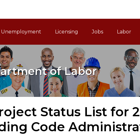
ain Navigation
Unemployment
Licensing
Jobs
Labor
artment of Labor
roject Status List for 
lding Code Administra