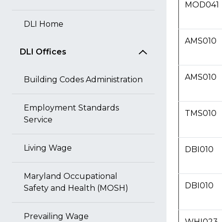
MOD041
DLI Home
AMS010
DLI Offices
AMS010
Building Codes Administration
Employment Standards
TMS010
Service
Living Wage
DBI010
Maryland Occupational
DBI010
Safety and Health (MOSH)
Prevailing Wage
WHI023