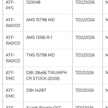
ATF-
120048
7/22/2026
N
PFS
ATF-
AMS 15798 MD
7/22/2026
N
RADCO
ATF-
AMS 13165 R-1
7/22/2026
N
RADCO
ATF-
TMS 15798 MD
7/22/2026
N
RADCO
ATF-
DBI-28x66 TRIUMPH
7/21/2026
N
EMC
CR STOCK (2026)
ATF-
DBI-14287
7/21/2026
N
EMC
ATF-
3 Unit (Single OCC
7/21/2026
N