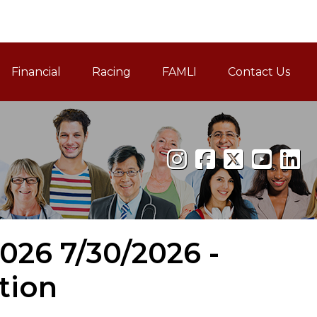
Financial
Racing
FAMLI
Contact Us
Family and Medical Leav
2026 7/30/2026 -
tion