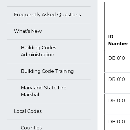
Frequently Asked Questions
What's New
ID
Number
Building Codes
Administration
DBI010
Building Code Training
DBI010
Maryland State Fire
Marshal
DBI010
Local Codes
DBI010
Counties