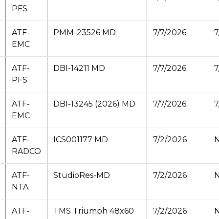
PFS
ATF-
PMM-23526 MD
7/7/2026
7
EMC
ATF-
DBI-14211 MD
7/7/2026
7
PFS
ATF-
DBI-13245 (2026) MD
7/7/2026
7
EMC
ATF-
ICS001177 MD
7/2/2026
N
RADCO
ATF-
StudioRes-MD
7/2/2026
N
NTA
ATF-
TMS Triumph 48x60
7/2/2026
N