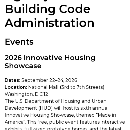
Building Code
Administration
Events
2026 Innovative Housing
Showcase
Dates:
September 22–24, 2026
Location:
National Mall (3rd to 7th Streets),
Washington, D.C.12
The U.S. Department of Housing and Urban
Development (HUD) will host its sixth annual
Innovative Housing Showcase, themed "Made in
America". This free, public event features interactive
exhibits, full-sized prototype homes, and the latest