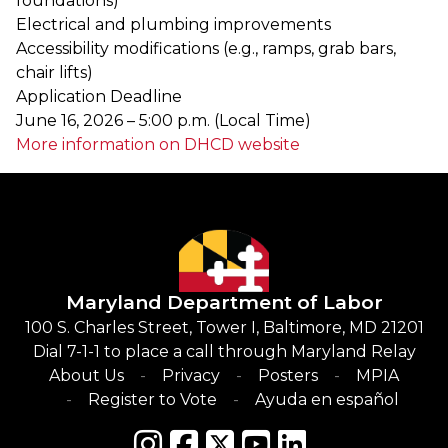
foundations)
Electrical and plumbing improvements
Accessibility modifications (e.g., ramps, grab bars,
chair lifts)
Application Deadline
June 16, 2026 – 5:00 p.m. (Local Time)
More information on DHCD website
Maryland Department of Labor
100 S. Charles Street, Tower I, Baltimore, MD 21201
Dial 7-1-1 to place a call through Maryland Relay
About Us
Privacy
Posters
MPIA
Register to Vote
Ayuda en español