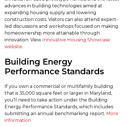
advances in building technologies aimed at
expanding housing supply and lowering
construction costs. Visitors can also attend expert-
led discussions and workshops focused on making
homeownership more attainable through
innovation. View
Innovative Housing Showcase
website
.
Building Energy
Performance Standards
If you own a commercial or multifamily building
that is 35,000 square feet or larger in Maryland,
you’ll need to take action under the Building
Energy Performance Standards, which includes
submitting an annual benchmarking report.
More
information