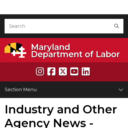
Skip to Content
Accessibility Information
Search
Sea
Maryland
Department of Labor
Section Menu
Industry and Other
e
Agency News -