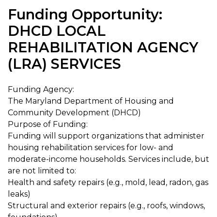
Funding Opportunity:
DHCD LOCAL
REHABILITATION AGENCY
(LRA) SERVICES
Funding Agency:
The Maryland Department of Housing and
Community Development (DHCD)
Purpose of Funding:
Funding will support organizations that administer
housing rehabilitation services for low- and
moderate-income households. Services include, but
are not limited to:
Health and safety repairs (e.g., mold, lead, radon, gas
leaks)
Structural and exterior repairs (e.g., roofs, windows,