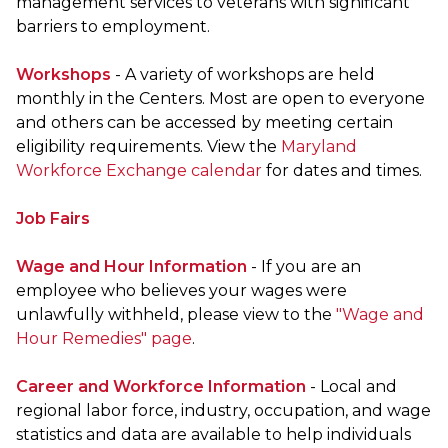
management services to veterans with significant
barriers to employment.
Workshops
- A variety of workshops are held
monthly in the Centers. Most are open to everyone
and others can be accessed by meeting certain
eligibility requirements. View the
Maryland
Workforce Exchange calendar
for dates and times.
Job Fairs
Wage and Hour Information
- If you are an
employee who believes your wages were
unlawfully withheld, please view to the
"Wage and
Hour Remedies" page
.
Career and Workforce Information
- Local and
regional labor force, industry, occupation, and wage
statistics and data are available to help individuals