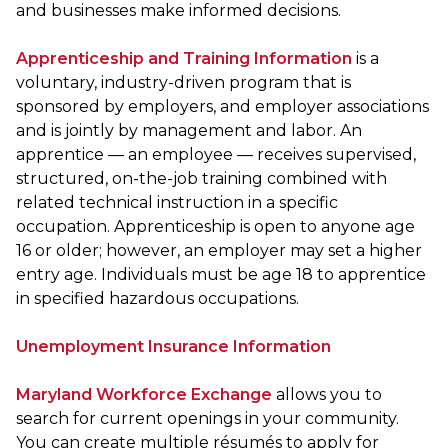
and businesses make informed decisions.
Apprenticeship and Training Information
is a
voluntary, industry-driven program that is
sponsored by employers, and employer associations
and is jointly by management and labor. An
apprentice — an employee — receives supervised,
structured, on-the-job training combined with
related technical instruction in a specific
occupation. Apprenticeship is open to anyone age
16 or older; however, an employer may set a higher
entry age. Individuals must be age 18 to apprentice
in specified hazardous occupations.
Unemployment Insurance Information
Maryland Workforce Exchange
allows you to
search for current openings in your community.
You can create multiple résumés to apply for