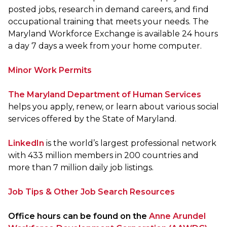
posted jobs, research in demand careers, and find
occupational training that meets your needs. The
Maryland Workforce Exchange is available 24 hours
a day 7 days a week from your home computer.
Minor Work Permits
The Maryland Department of Human Services
helps you apply, renew, or learn about various social
services offered by the State of Maryland.
LinkedIn
is the world’s largest professional network
with 433 million members in 200 countries and
more than 7 million daily job listings.
Job Tips & Other Job Search Resources
Office hours can be found on the
Anne Arundel