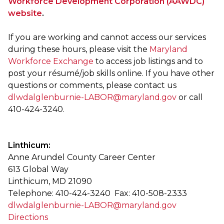
Workforce Development Corporation (AAWDC)
website
.
If you are working and cannot access our services
during these hours, please visit the
Maryland
Workforce Exchange
to access job listings and to
post your résumé/job skills online. If you have other
questions or comments, please contact us
dlwdalglenburnie-LABOR@maryland.gov
or call
410-424-3240.
Linthicum:
Anne Arundel County Career Center
613 Global Way
Linthicum, MD 21090
Telephone: 410-424-3240 Fax: 410-508-2333
dlwdalglenburnie-LABOR@maryland.gov
Directions