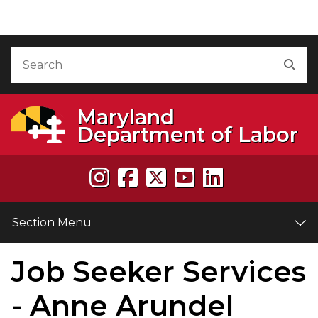
Skip to Content
Accessibility Information
Search
Sea
Maryland
Department of Labor
Section Menu
Job Seeker Services
e
- Anne Arundel