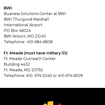
BWI:
Business Solutions Center at BWI
BWI Thurgood Marshall
International Airport
PO Box 46024
BWI Airport, MD 21240
Telephone: 410-684-6838
Ft. Meade (must have military ID):
Ft. Meade Outreach Center
Building 4432
Ft. Meade, MD 20755
Telephone: 410- 674-5240 or 410-674-6509