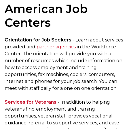
American Job
Centers
Orientation for Job Seekers
- Learn about services
provided and
partner agencies
in the Workforce
Center. The orientation will provide you with a
number of resources which include information on
how to access employment and training
opportunities, fax machines, copiers, computers,
internet and phones for your job search. You can
meet with staff daily for a one on one orientation.
Services for Veterans
- In addition to helping
veterans find employment and training
opportunities, veteran staff provides vocational
guidance, referral to supportive services, and case