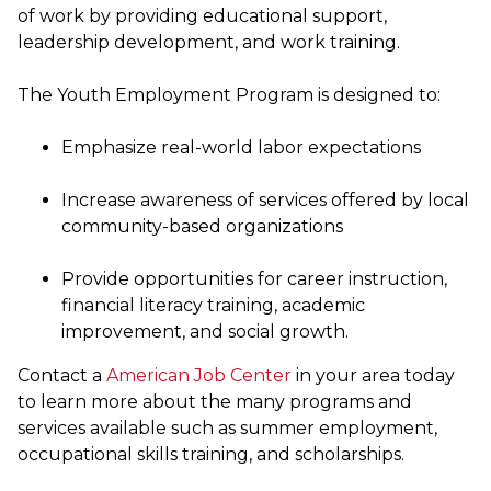
of work by providing educational support,
leadership development, and work training.
The Youth Employment Program is designed to:
Emphasize real-world labor expectations
Increase awareness of services offered by local
community-based organizations
Provide opportunities for career instruction,
financial literacy training, academic
improvement, and social growth.
Contact a
American Job Center
in your area today
to learn more about the many programs and
services available such as summer employment,
occupational skills training, and scholarships.