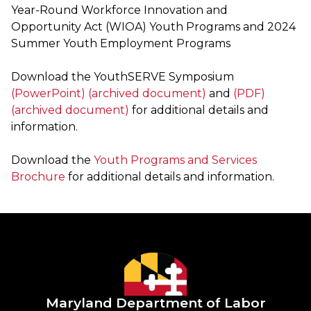
Year-Round Workforce Innovation and
Opportunity Act (WIOA) Youth Programs and 2024
Summer Youth Employment Programs
Download the YouthSERVE Symposium
(PowerPoint) (archived document)
and
(PDF)
(archived document)
for additional details and
information.
Download the
Youth Programs and Services
Brochure
for additional details and information.
Maryland Department of Labor