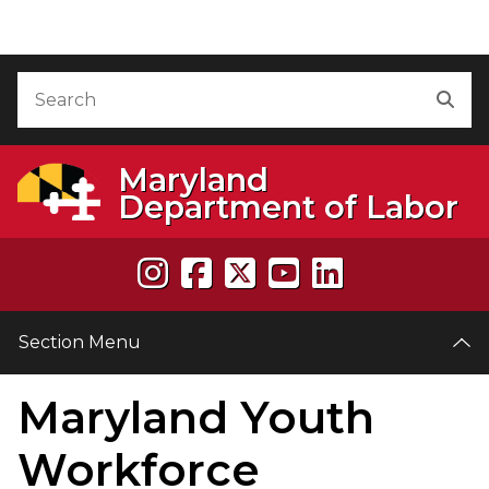
Skip to Content
Accessibility Information
Search
Sea
Maryland
Department of Labor
Section Menu
Maryland Youth
e
Workforce