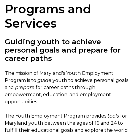
Programs and
Services
Guiding youth to achieve
personal goals and prepare for
career paths
The mission of Maryland's Youth Employment
Program is to
guide
youth to achieve personal goals
and
prepare
for career paths through
empowerment, education, and employment
opportunities.
The Youth Employment Program provides
tools
for
Maryland youth between the ages of 16 and 24 to
fulfill their educational goals and explore the world