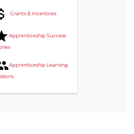
Grants & Incentives
Apprenticeship Success
ories
Apprenticeship Learning
ssions