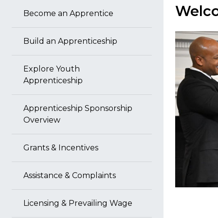
Welco
Become an Apprentice
Build an Apprenticeship
Explore Youth
Apprenticeship
Apprenticeship Sponsorship
Overview
Grants & Incentives
Assistance & Complaints
Licensing & Prevailing Wage