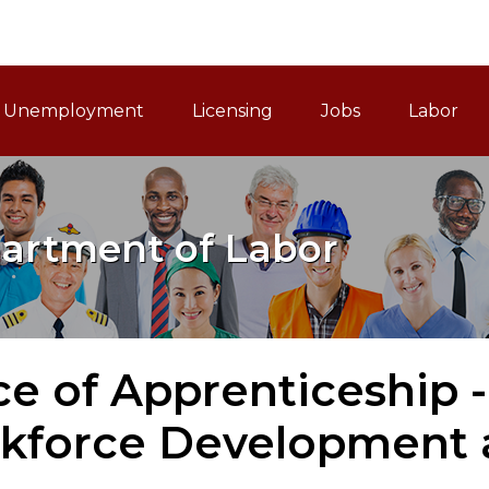
ain Navigation
Unemployment
Licensing
Jobs
Labor
artment of Labor
ce of Apprenticeship -
kforce Development a