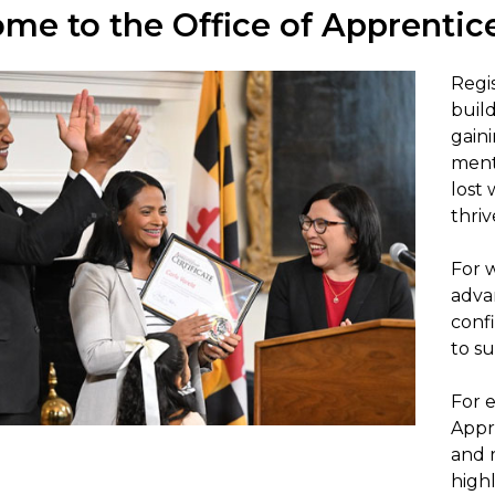
me to the Office of Apprentic
Regis
buil
gain
ment
lost 
thriv
For 
adva
conf
to su
For e
Appr
and r
highl