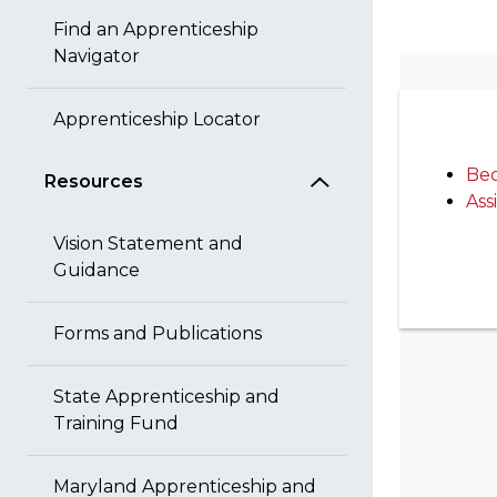
Find an Apprenticeship
Navigator
Apprenticeship Locator
Bec
Resources
Ass
Vision Statement and
Guidance
Forms and Publications
State Apprenticeship and
Training Fund
Maryland Apprenticeship and