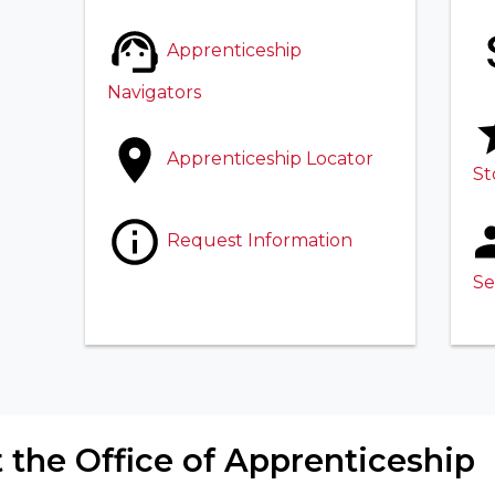
Apprenticeship
Navigators
Apprenticeship Locator
St
Request Information
Se
 the Office of Apprenticeship