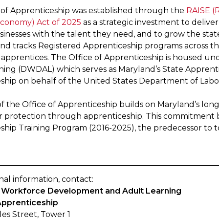
 of Apprenticeship was established through the
RAISE (R
conomy) Act of 2025
as a strategic investment to delive
sinesses with the talent they need, and to grow the stat
and tracks Registered Apprenticeship programs across th
 apprentices. The Office of Apprenticeship is housed u
ning (DWDAL) which serves as Maryland’s State Apprent
ship on behalf of the United States Department of Labo
f the Office of Apprenticeship builds on Maryland’s l
 protection through apprenticeship. This commitment 
ship Training Program (2016-2025), the predecessor to to
nal information, contact:
of Workforce Development and Adult Learning
Apprenticeship
les Street, Tower 1