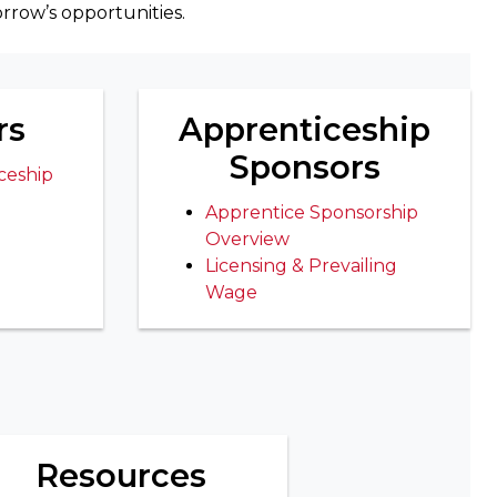
rrow’s opportunities.
rs
Apprenticeship
Sponsors
ceship
Apprentice Sponsorship
Overview
Licensing & Prevailing
Wage
Resources