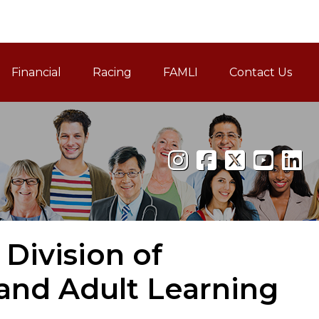
Financial
Racing
FAMLI
Contact Us
Family and Medical Leav
 Division of
nd Adult Learning