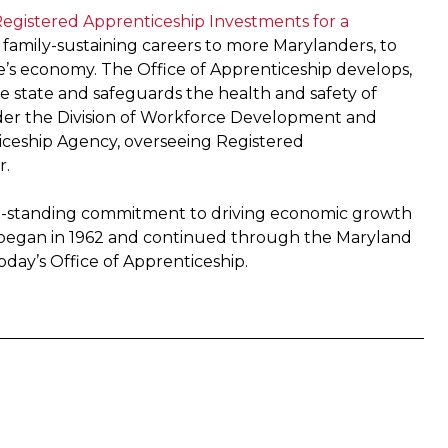
egistered Apprenticeship Investments for a
r family-sustaining careers to more Marylanders, to
e’s economy. The Office of Apprenticeship develops,
e state and safeguards the health and safety of
nder the Division of Workforce Development and
iceship Agency, overseeing Registered
r.
ong-standing commitment to driving economic growth
began in 1962 and continued through the Maryland
day’s Office of Apprenticeship.