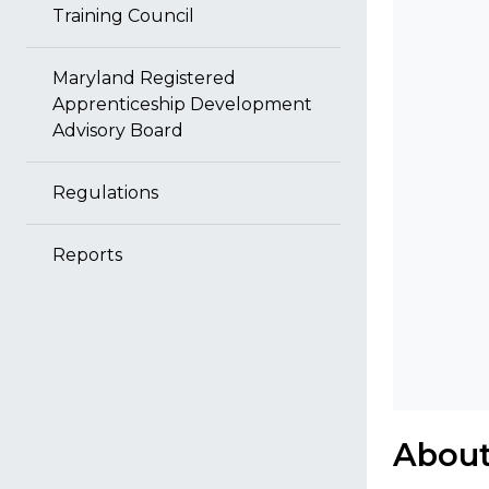
Training Council
Maryland Registered
Apprenticeship Development
Advisory Board
Regulations
Reports
About