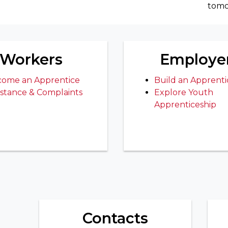
tomo
Workers
Employe
ome an Apprentice
Build an Apprenti
istance & Complaints
Explore Youth
Apprenticeship
Contacts