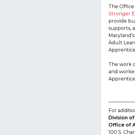
The Office
Stronger E
provide bu
supports, 
Maryland’s
Adult Lear
Apprentice
The work o
and worker
Apprentice
For additio
Division 
Office of 
100 S. Char