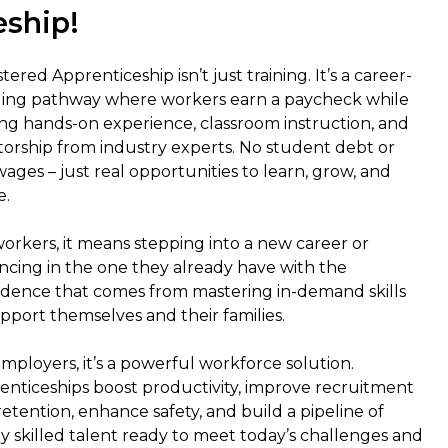
eship!
tered Apprenticeship isn’t just training. It’s a career-
ding pathway where workers earn a paycheck while
ing hands-on experience, classroom instruction, and
orship from industry experts. No student debt or
wages – just real opportunities to learn, grow, and
e.
workers, it means stepping into a new career or
ncing in the one they already have with the
idence that comes from mastering in-demand skills
pport themselves and their families.
mployers, it’s a powerful workforce solution.
enticeships boost productivity, improve recruitment
etention, enhance safety, and build a pipeline of
y skilled talent ready to meet today’s challenges and