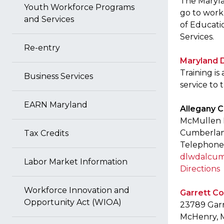
The Marylan
Youth Workforce Programs
go to work
and Services
of Educati
Services.
Re-entry
Maryland 
Training i
Business Services
service to
EARN Maryland
Allegany 
McMullen B
Cumberlan
Tax Credits
Telephone:
dlwdalcum
Labor Market Information
Directions
Workforce Innovation and
Garrett C
Opportunity Act (WIOA)
23789 Gar
McHenry, 