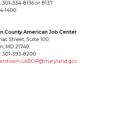
 301-334-8136 or 8137
34-1400
n County American Job Center
mac Street, Suite 100
n, MD 21740
: 301-393-8200
gerstown-LABOR@maryland.gov