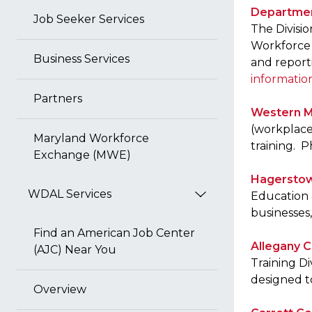
Departmen
Job Seeker Services
The Divisi
Workforce 
Business Services
and report
informatio
Partners
Western M
(workplace 
Maryland Workforce
training. 
Exchange (MWE)
Hagerstow
WDAL Services
Education 
businesses
Find an American Job Center
Allegany C
(AJC) Near You
Training Di
designed to
Overview