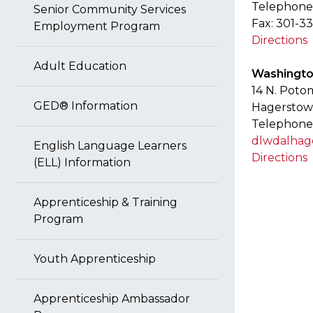
Telephone:
Senior Community Services
Fax: 301-3
Employment Program
Directions
Adult Education
Washingto
14 N. Poto
GED® Information
Hagerstow
Telephone
dlwdalha
English Language Learners
Directions
(ELL) Information
Apprenticeship & Training
Program
Youth Apprenticeship
Apprenticeship Ambassador