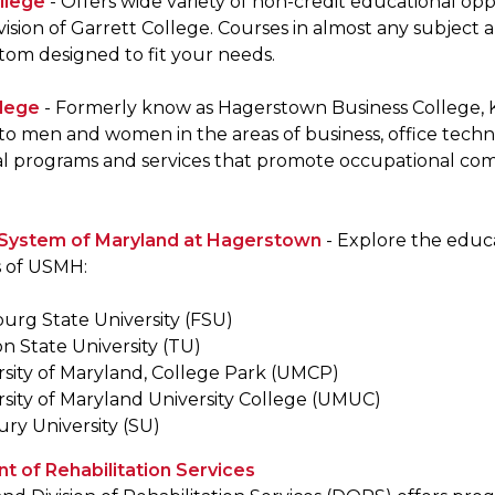
llege
- Offers wide variety of non-credit educational o
vision of Garrett College. Courses in almost any subject 
tom designed to fit your needs.
llege
- Formerly know as Hagerstown Business College, K
to men and women in the areas of business, office techn
l programs and services that promote occupational com
y System of Maryland at Hagerstown
- Explore the educa
s of USMH:
burg State University (FSU)
n State University (TU)
rsity of Maryland, College Park (UMCP)
rsity of Maryland University College (UMUC)
ury University (SU)
 of Rehabilitation Services