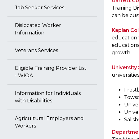
Garrett Co
Job Seeker Services
Training Di
can be cus
Dislocated Worker
Kaplan Co
Information
education 
educationa
Veterans Services
growth.
Universit
Eligible Training Provider List
universitie
- WIOA
Frost
Information for Individuals
Towso
with Disabilities
Unive
Unive
Agricultural Employers and
Salisb
Workers
Department