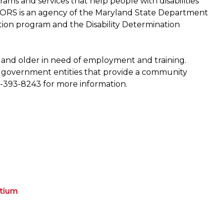
ams and services that help people with disabilities
DORS is an agency of the Maryland State Department
tion program and the Disability Determination
 and older in need of employment and training.
or government entities that provide a community
1-393-8243 for more information.
rtium