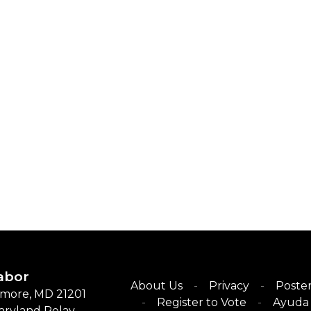
abor
About Us
Privacy
Poster
timore, MD 21201
Register to Vote
Ayuda 
Maryland Relay