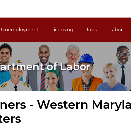
ain Navigation
Unemployment
Licensing
Jobs
Labor
artment of Labor
tners - Western Maryl
ters