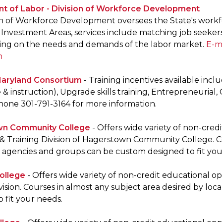
t of Labor - Division of Workforce Development
on of Workforce Development oversees the State's workf
Investment Areas, services include matching job seekers
ing on the needs and demands of the labor market.
E-m
n
aryland Consortium
- Training incentives available inc
& instruction), Upgrade skills training, Entrepreneurial,
Phone 301-791-3164 for more information.
n Community College
- Offers wide variety of non-cre
& Training Division of Hagerstown Community College. Co
, agencies and groups can be custom designed to fit you
ollege
- Offers wide variety of non-credit educational 
vision. Courses in almost any subject area desired by lo
 fit your needs.