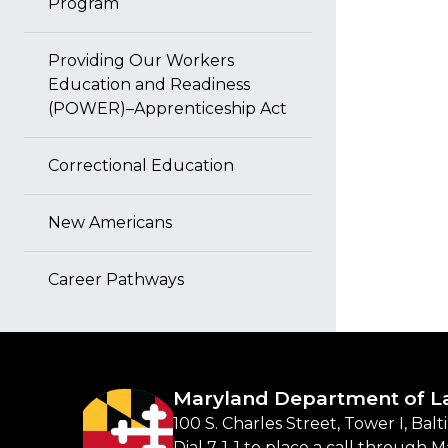
Program
Providing Our Workers
Education and Readiness
(POWER)–Apprenticeship Act
Correctional Education
New Americans
Career Pathways
Maryland Department of L
100 S. Charles Street, Tower I, Bal
Dial 7-1-1 to place a call through 