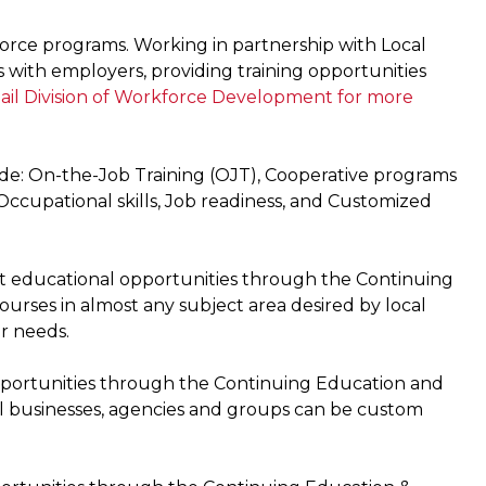
orce programs. Working in partnership with Local
 with employers, providing training opportunities
ail Division of Workforce Development for more
lude: On-the-Job Training (OJT), Cooperative programs
 Occupational skills, Job readiness, and Customized
dit educational opportunities through the Continuing
urses in almost any subject area desired by local
r needs.
opportunities through the Continuing Education and
cal businesses, agencies and groups can be custom