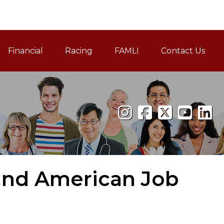
Financial
Racing
FAMLI
Contact Us
Family and Medical Leav
and American Job