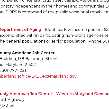
d Division of Rehabilitation Services (DORS) offers progr
 or stay independent in their homes and communities. 
on. DORS is composed of the public vocational rehabilita
Department of Aging
– Identifies low-income persons 55
s accomplished within participating non-profit agencies 
 the general populations or senior population. Phone 30
County American Job Center
uilding, 138 Baltimore Street
d, Maryland 21502
 301-777-1221
berlandjsoffice-LABOR@maryland.gov
ounty American Job Center – Western Maryland Conso
rett Highway
MD 21541