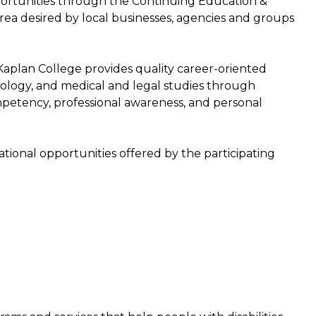
pportunities through the Continuing Education &
area desired by local businesses, agencies and groups
aplan College provides quality career-oriented
ology, and medical and legal studies through
petency, professional awareness, and personal
tional opportunities offered by the participating