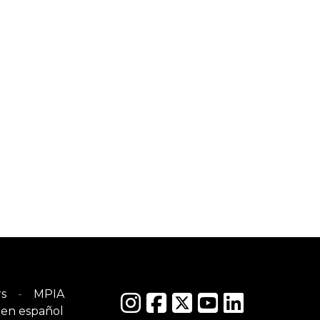
s
MPIA
en español